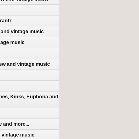
rantz
 and vintage music
tage music
new and vintage music
nes, Kinks, Euphoria and
 and more...
d vintage music