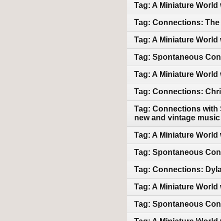
Tag: A Miniature World
Tag: Connections: The 
Tag: A Miniature World 
Tag: Spontaneous Conne
Tag: A Miniature World 
Tag: Connections: Chri
Tag: Connections with 
new and vintage music
Tag: A Miniature World 
Tag: Spontaneous Con
Tag: Connections: Dyl
Tag: A Miniature World 
Tag: Spontaneous Conn