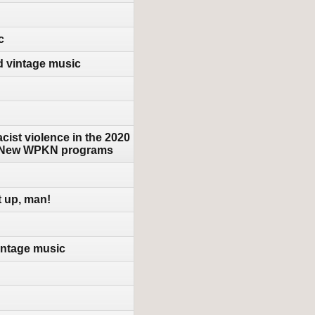
c
d vintage music
cist violence in the 2020
 & New WPKN programs
t up, man!
intage music