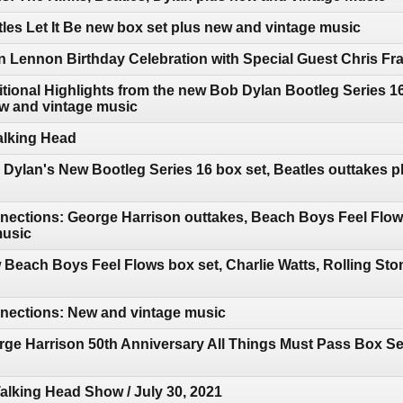
les Let It Be new box set plus new and vintage music
 Lennon Birthday Celebration with Special Guest Chris Fr
tional Highlights from the new Bob Dylan Bootleg Series 
ew and vintage music
Talking Head
Dylan's New Bootleg Series 16 box set, Beatles outtakes p
ections: George Harrison outtakes, Beach Boys Feel Flows
music
Beach Boys Feel Flows box set, Charlie Watts, Rolling Ston
ections: New and vintage music
ge Harrison 50th Anniversary All Things Must Pass Box Se
Talking Head Show / July 30, 2021