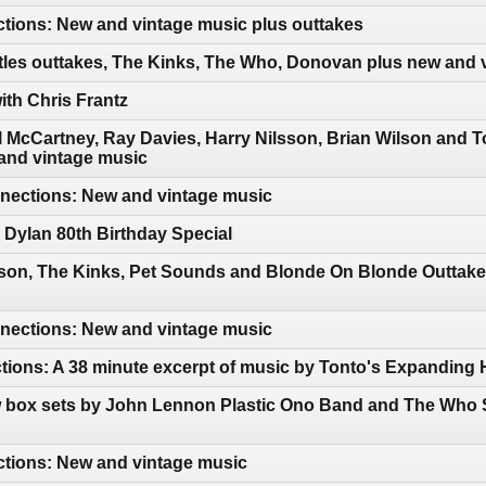
tions: New and vintage music plus outtakes
tles outtakes, The Kinks, The Who, Donovan plus new and 
th Chris Frantz
 McCartney, Ray Davies, Harry Nilsson, Brian Wilson and 
and vintage music
ections: New and vintage music
Dylan 80th Birthday Special
sson, The Kinks, Pet Sounds and Blonde On Blonde Outtake
ections: New and vintage music
tions: A 38 minute excerpt of music by Tonto's Expanding
 box sets by John Lennon Plastic Ono Band and The Who S
ctions: New and vintage music