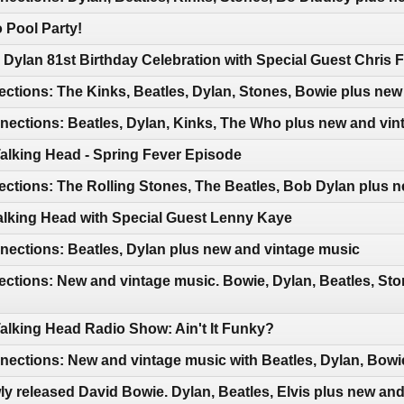
 Pool Party!
Dylan 81st Birthday Celebration with Special Guest Chris F
ctions: The Kinks, Beatles, Dylan, Stones, Bowie plus new
ections: Beatles, Dylan, Kinks, The Who plus new and vin
Talking Head - Spring Fever Episode
ctions: The Rolling Stones, The Beatles, Bob Dylan plus 
Talking Head with Special Guest Lenny Kaye
ections: Beatles, Dylan plus new and vintage music
ctions: New and vintage music. Bowie, Dylan, Beatles, Sto
Talking Head Radio Show: Ain't It Funky?
ctions: New and vintage music with Beatles, Dylan, Bowie
y released David Bowie. Dylan, Beatles, Elvis plus new an