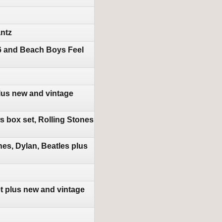
antz
16 and Beach Boys Feel
lus new and vintage
 box set, Rolling Stones
es, Dylan, Beatles plus
t plus new and vintage