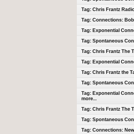
Tag: Chris Frantz Radio
Tag: Connections: Bob 
Tag: Exponential Conne
Tag: Spontaneous Conn
Tag: Chris Frantz The 
Tag: Exponential Conne
Tag: Chris Frantz the 
Tag: Spontaneous Conn
Tag: Exponential Conne
more...
Tag: Chris Frantz The 
Tag: Spontaneous Conne
Tag: Connections: Newl