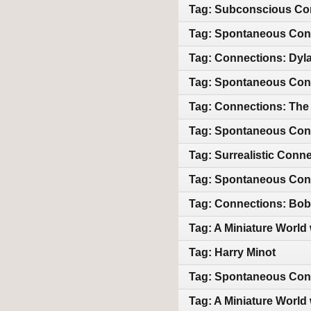
Tag: Subconscious Con
Tag: Spontaneous Conn
Tag: Connections: Dyl
Tag: Spontaneous Conn
Tag: Connections: The
Tag: Spontaneous Conn
Tag: Surrealistic Conn
Tag: Spontaneous Conne
Tag: Connections: Bob 
Tag: A Miniature World
Tag: Harry Minot
Tag: Spontaneous Con
Tag: A Miniature World