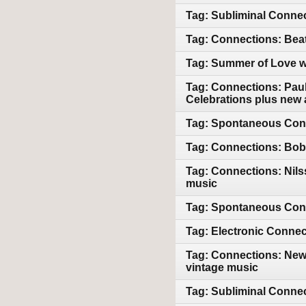
Tag: Subliminal Connec
Tag: Connections: Bea
Tag: Summer of Love wi
Tag: Connections: Paul
Celebrations plus new 
Tag: Spontaneous Conn
Tag: Connections: Bob 
Tag: Connections: Nil
music
Tag: Spontaneous Conn
Tag: Electronic Connec
Tag: Connections: New
vintage music
Tag: Subliminal Conne