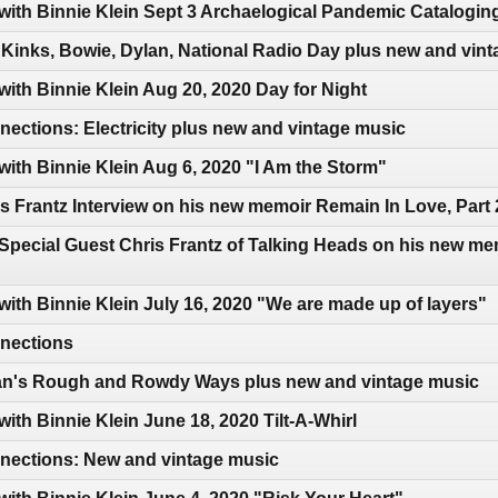
 with Binnie Klein Sept 3 Archaelogical Pandemic Catalogin
Kinks, Bowie, Dylan, National Radio Day plus new and vin
with Binnie Klein Aug 20, 2020 Day for Night
ctions: Electricity plus new and vintage music
with Binnie Klein Aug 6, 2020 "I Am the Storm"
s Frantz Interview on his new memoir Remain In Love, Part 
Special Guest Chris Frantz of Talking Heads on his new me
with Binnie Klein July 16, 2020 "We are made up of layers"
nections
an's Rough and Rowdy Ways plus new and vintage music
with Binnie Klein June 18, 2020 Tilt-A-Whirl
ections: New and vintage music