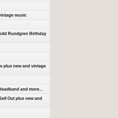
vintage music
Todd Rundgren Birthday
s plus new and vintage
 Headband and more...
ell Out plus new and