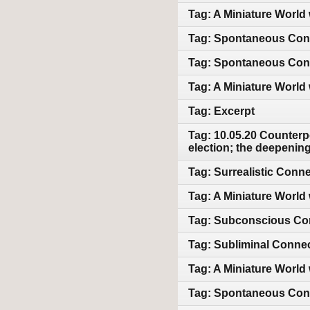
Tag: A Miniature World 
Tag: Spontaneous Conn
Tag: Spontaneous Conn
Tag: A Miniature World 
Tag: Excerpt
Tag: 10.05.20 Counterpo
election; the deepeni
Tag: Surrealistic Conn
Tag: A Miniature World w
Tag: Subconscious Con
Tag: Subliminal Connec
Tag: A Miniature World
Tag: Spontaneous Conn