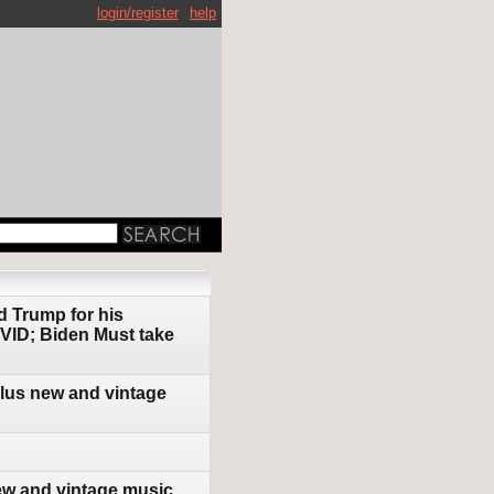
login/register
help
d Trump for his
OVID; Biden Must take
plus new and vintage
ew and vintage music