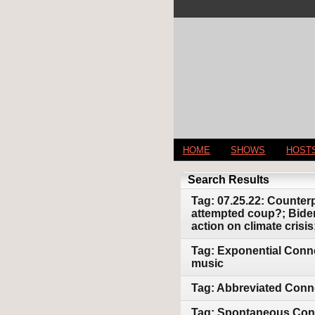
HOME
SHOWS
HOST
Search Results
Tag: 07.25.22: Counter
attempted coup?; Biden
action on climate cris
Tag: Exponential Conne
music
Tag: Abbreviated Conn
Tag: Spontaneous Conne