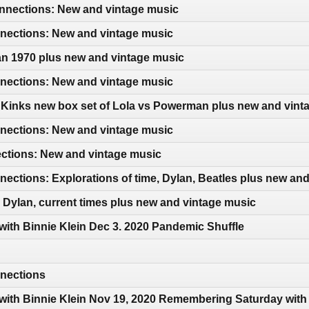
nections: New and vintage music
ections: New and vintage music
an 1970 plus new and vintage music
ections: New and vintage music
 Kinks new box set of Lola vs Powerman plus new and vint
ections: New and vintage music
ections: New and vintage music
ctions: Explorations of time, Dylan, Beatles plus new an
Dylan, current times plus new and vintage music
 with Binnie Klein Dec 3. 2020 Pandemic Shuffle
nections
 with Binnie Klein Nov 19, 2020 Remembering Saturday wit