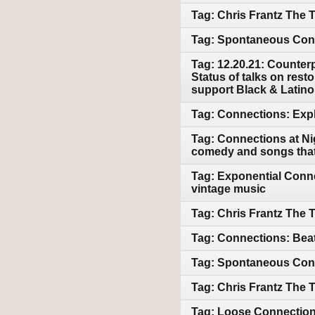
Tag: Chris Frantz The
Tag: Spontaneous Conn
Tag: 12.20.21: Counterp
Status of talks on resto
support Black & Latin
Tag: Connections: Expl
Tag: Connections at Ni
comedy and songs that 
Tag: Exponential Conne
vintage music
Tag: Chris Frantz The 
Tag: Connections: Beat
Tag: Spontaneous Conn
Tag: Chris Frantz The 
Tag: Loose Connections