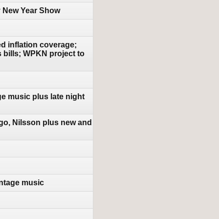
py New Year Show
d inflation coverage;
s bills; WPKN project to
e music plus late night
go, Nilsson plus new and
ntage music