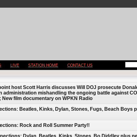
S
LIVE
STATION HOME
CONTACT US
point host Scott Harris discusses Will DOJ prosecute Donal
 administration mishandling the ongoing battle against C
is; New film documentary on WPKN Radio
ctions: Beatles, Kinks, Dylan, Stones, Fugs, Beach Boys 
ections: Rock and Roll Summer Party!!
ctions: Dylan, Beatles, Kinks, Stones, Bo Diddley plus n