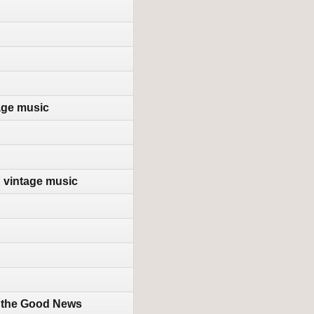
age music
d vintage music
h the Good News