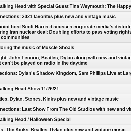
 Talking Head with Special Guest Tina Weymouth: The Hap
ections: 2021 favorites plus new and vintage music
oint host Scott Harris discusses corporate media's distorte
ring Iran nuclear deal; Doubling efforts to pass voting right
o communities
oring the music of Muscle Shoals
ght: John Lennon, Beatles, Dylan along with new and vintag
can't be played on radio in the daytime
ctions: Dylan's Shadow Kingdom, Sam Phillips Live at Lar
Talking Head Show 11/26/21
les, Dylan, Stones, Kinks plus new and vintage music
ections: Last Show From The Old Studios with new and vi
Talking Head / Halloween Special
: The Kinks, Beatles, Dylan plus new and vintage music