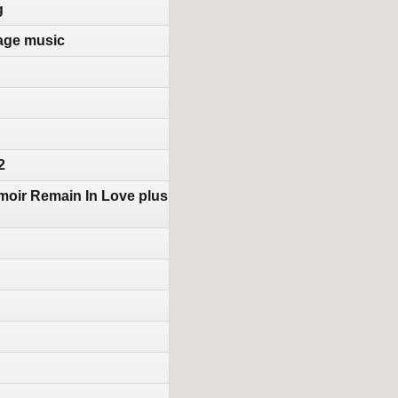
g
tage music
2
moir Remain In Love plus