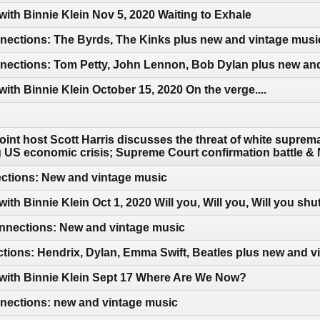
with Binnie Klein Nov 5, 2020 Waiting to Exhale
ections: The Byrds, The Kinks plus new and vintage musi
ections: Tom Petty, John Lennon, Bob Dylan plus new an
with Binnie Klein October 15, 2020 On the verge....
int host Scott Harris discusses the threat of white suprema
ng US economic crisis; Supreme Court confirmation battle
ections: New and vintage music
ith Binnie Klein Oct 1, 2020 Will you, Will you, Will you shu
nections: New and vintage music
tions: Hendrix, Dylan, Emma Swift, Beatles plus new and v
 with Binnie Klein Sept 17 Where Are We Now?
ections: new and vintage music