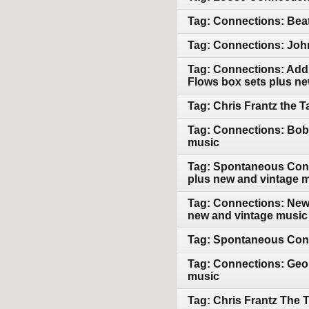
Tag: Connections: Beat
Tag: Connections: John
Tag: Connections: Addi
Flows box sets plus n
Tag: Chris Frantz the 
Tag: Connections: Bob 
music
Tag: Spontaneous Conn
plus new and vintage 
Tag: Connections: New 
new and vintage music
Tag: Spontaneous Conn
Tag: Connections: Geor
music
Tag: Chris Frantz The 