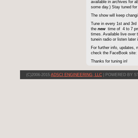
available in archives for 
some day.) Stay tuned for 
The show will keep changi
Tune in every 1st and 3rd
the
new
time of 4 to 7 pm 
times. Available live over t
tunein radio or listen late
For further info, updates,
check the FaceBook site
Thanks for tuning in!
(C)2006-2015
ADSCI ENGINEERING, LLC
| POWERED BY S