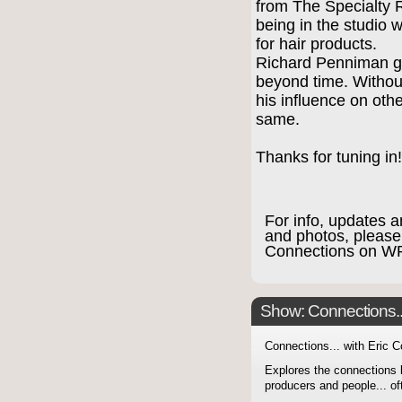
from The Specialty 
being in the studio 
for hair products.
Richard Penniman gav
beyond time. Without
his influence on othe
same.
Thanks for tuning in
For info, updates a
and photos, please
Connections on 
Show: Connections...
Connections... with Eric 
Explores the connections 
producers and people... of