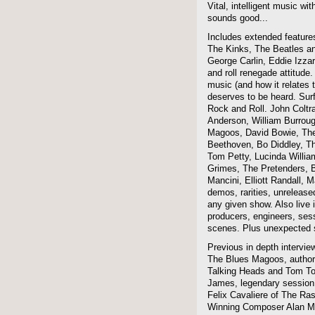
Vital, intelligent music wit
sounds good...
Includes extended features
The Kinks, The Beatles a
George Carlin, Eddie Izzar
and roll renegade attitude.
music (and how it relates 
deserves to be heard. Sur
Rock and Roll. John Coltra
Anderson, William Burroug
Magoos, David Bowie, The 
Beethoven, Bo Diddley, The
Tom Petty, Lucinda Willi
Grimes, The Pretenders, B
Mancini, Elliott Randall,
demos, rarities, unreleas
any given show. Also live i
producers, engineers, ses
scenes. Plus unexpected s
Previous in depth intervie
The Blues Magoos, author
Talking Heads and Tom To
James, legendary session
Felix Cavaliere of The Ra
Winning Composer Alan Me