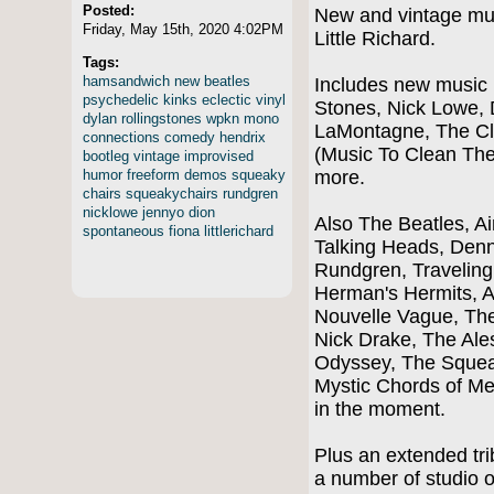
Posted:
New and vintage musi
Friday, May 15th, 2020 4:02PM
Little Richard.
Tags:
hamsandwich
new
beatles
Includes new music 
psychedelic
kinks
eclectic
vinyl
Stones, Nick Lowe, 
dylan
rollingstones
wpkn
mono
LaMontagne, The Cl
connections
comedy
hendrix
(Music To Clean The
bootleg
vintage
improvised
humor
freeform
demos
squeaky
more.
chairs
squeakychairs
rundgren
nicklowe
jennyo
dion
Also The Beatles, A
spontaneous
fiona
littlerichard
Talking Heads, Denn
Rundgren, Traveling 
Herman's Hermits, A
Nouvelle Vague, The 
Nick Drake, The Ale
Odyssey, The Squeak
Mystic Chords of M
in the moment.
Plus an extended trib
a number of studio o