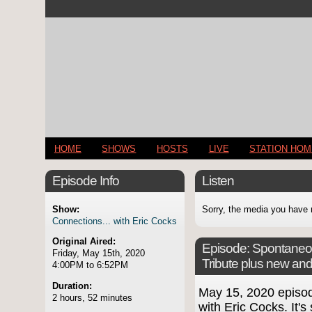
HOME
SHOWS
HOSTS
LIVE
STATION HO
Episode Info
Listen
Show:
Sorry, the media you have 
Connections... with Eric Cocks
Original Aired:
Episode:
Spontaneou
Friday, May 15th, 2020
Tribute plus new an
4:00PM to 6:52PM
Duration:
May 15, 2020 episo
2 hours, 52 minutes
with Eric Cocks. It's