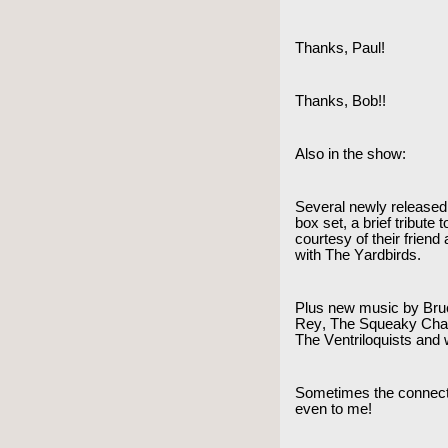
Thanks, Paul!
Thanks, Bob!!
Also in the show:
Several newly released
box set, a brief tribut
courtesy of their frien
with The Yardbirds.
Plus new music by Bru
Rey, The Squeaky Chai
The Ventriloquists and
Sometimes the connect
even to me!