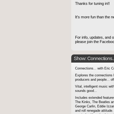
Thanks for tuning in!!
It’s more fun than the 
For info, updates, and 
please join the Faceb
Show: Connections...
Connections... with Eric 
Explores the connections 
producers and people... of
Vital, intelligent music wit
sounds good...
Includes extended features
The Kinks, The Beatles a
George Carlin, Eddie Izzar
and roll renegade attitude.