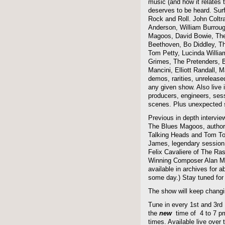
music (and how it relates 
deserves to be heard. Sur
Rock and Roll. John Coltra
Anderson, William Burroug
Magoos, David Bowie, The 
Beethoven, Bo Diddley, The
Tom Petty, Lucinda Willi
Grimes, The Pretenders, B
Mancini, Elliott Randall,
demos, rarities, unreleas
any given show. Also live i
producers, engineers, ses
scenes. Plus unexpected s
Previous in depth intervie
The Blues Magoos, author
Talking Heads and Tom To
James, legendary session
Felix Cavaliere of The Ra
Winning Composer Alan Me
available in archives for 
some day.) Stay tuned for 
The show will keep changi
Tune in every 1st and 3rd
the
new
time of 4 to 7 pm 
times. Available live over t