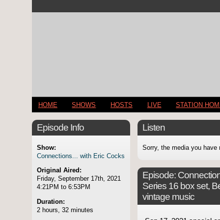
HOME
SHOWS
HOSTS
LIVE
STATION HO
Episode Info
Listen
Show:
Sorry, the media you have 
Connections... with Eric Cocks
Original Aired:
Episode:
Connection
Friday, September 17th, 2021
Series 16 box set, B
4:21PM to 6:53PM
vintage music
Duration:
2 hours, 32 minutes