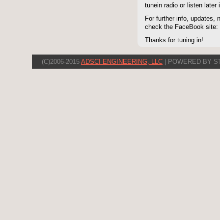
tunein radio or listen late
For further info, updates,
check the FaceBook site
Thanks for tuning in!
(C)2006-2015
ADSCI ENGINEERING, LLC
| POWERED BY S