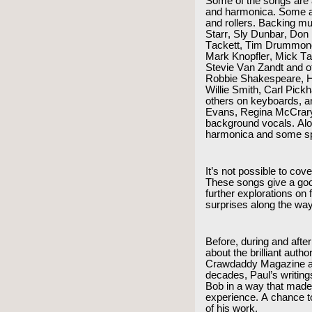
Some of the songs are a
and harmonica. Some ar
and rollers. Backing mu
Starr, Sly Dunbar, Don
Tackett, Tim Drummond
Mark Knopfler, Mick T
Stevie Van Zandt and o
Robbie Shakespeare, H
Willie Smith, Carl Pic
others on keyboards, 
Evans, Regina McCrary
background vocals. Alo
harmonica and some sp
It’s not possible to cov
These songs give a good
further explorations on
surprises along the wa
Before, during and after
about the brilliant auth
Crawdaddy Magazine an
decades, Paul’s writings
Bob in a way that made
experience. A chance to
of his work.