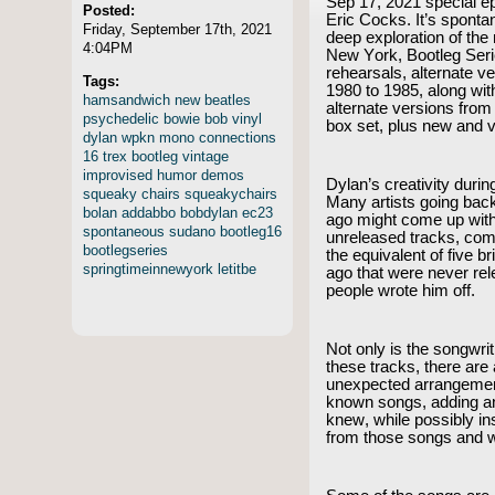
Sep 17, 2021 special 
Posted:
Eric Cocks. It’s spontan
Friday, September 17th, 2021
deep exploration of the
4:04PM
New York, Bootleg Seri
rehearsals, alternate v
Tags:
1980 to 1985, along wi
hamsandwich
new
beatles
alternate versions from
psychedelic
bowie
bob
vinyl
box set, plus new and 
dylan
wpkn
mono
connections
16
trex
bootleg
vintage
improvised
humor
demos
Dylan’s creativity durin
squeaky
chairs
squeakychairs
Many artists going back
bolan
addabbo
bobdylan
ec23
ago might come up wit
spontaneous
sudano
bootleg16
unreleased tracks, comb
bootlegseries
the equivalent of five b
springtimeinnewyork
letitbe
ago that were never re
people wrote him off.
Not only is the songwriti
these tracks, there ar
unexpected arrangements
known songs, adding an
knew, while possibly in
from those songs and 