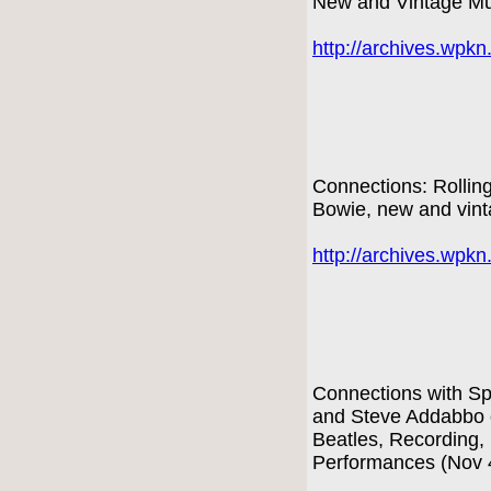
New and Vintage Mu
http://archives.wpk
Connections: Rollin
Bowie, new and vint
http://archives.wpk
Connections with Sp
and Steve Addabbo o
Beatles, Recording,
Performances (Nov 