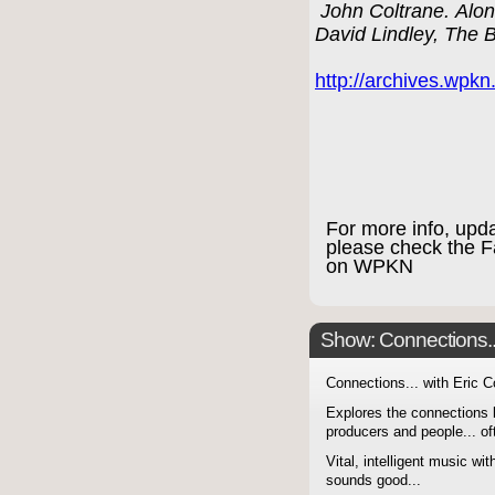
John Coltrane. Along
David Lindley, The 
http://archives.wpk
For more info, upd
please check the 
on WPKN
Show: Connections...
Connections... with Eric 
Explores the connections 
producers and people... of
Vital, intelligent music wit
sounds good...