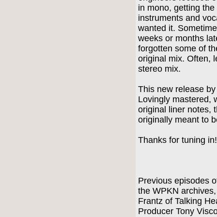
in mono, getting th
instruments and voc
wanted it. Sometime
weeks or months lat
forgotten some of the
original mix. Often,
stereo mix.
This new release by
Lovingly mastered, 
original liner notes,
originally meant to 
Thanks for tuning in
Previous episodes of
the WPKN archives, i
Frantz of Talking H
Producer Tony Visco