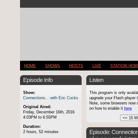
HOME
SHOWS
HOSTS
LIVE
STATION HO
Episode Info
Listen
Show:
This program is only availa
Connections... with Eric Cocks
upgrade your Flash player t
Note, some browsers now di
Original Aired:
on how to enable it
here
Friday, December 16th, 2016
4:03PM to 6:55PM
Duration:
Episode:
Connection
2 hours, 52 minutes