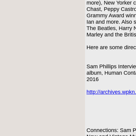
more), New Yorker c
Chast, Peppy Castr
Grammy Award winni
Ian and more. Also s
The Beatles, Harry 
Marley and the Briti
Here are some direct
Sam Phillips Intervi
album, Human Conta
2016
http://archives.wpk
Connections: Sam Ph