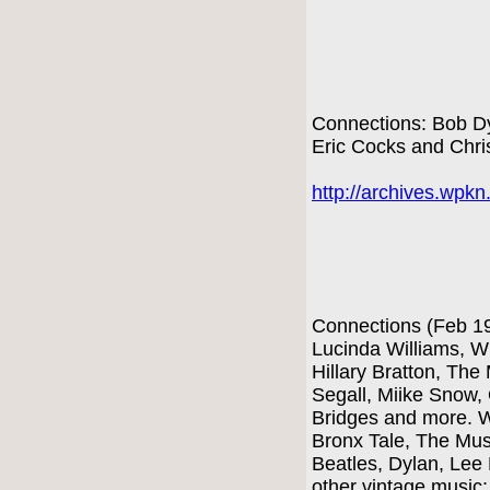
Connections: Bob Dy
Eric Cocks and Chri
http://archives.wpk
Connections (Feb 1
Lucinda Williams, W
Hillary Bratton, The
Segall, Miike Snow,
Bridges and more. W
Bronx Tale, The Mus
Beatles, Dylan, Lee
other vintage music