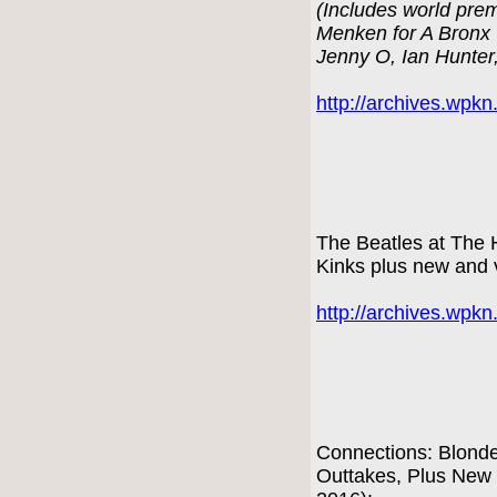
(Includes world prem
Menken for A Bronx 
Jenny O, Ian Hunter
http://archives.wpk
The Beatles at The 
Kinks plus new and 
http://archives.wpk
Connections: Blond
Outtakes, Plus New 