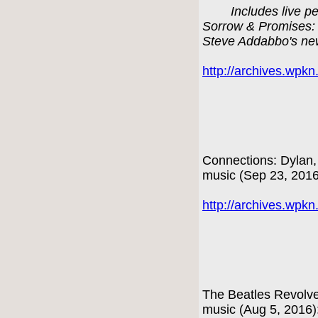
Includes live p
Sorrow & Promises: 
Steve Addabbo's ne
http://archives.wpk
Connections: Dylan,
music (Sep 23, 201
http://archives.wpk
The Beatles Revolve
music (Aug 5, 2016)