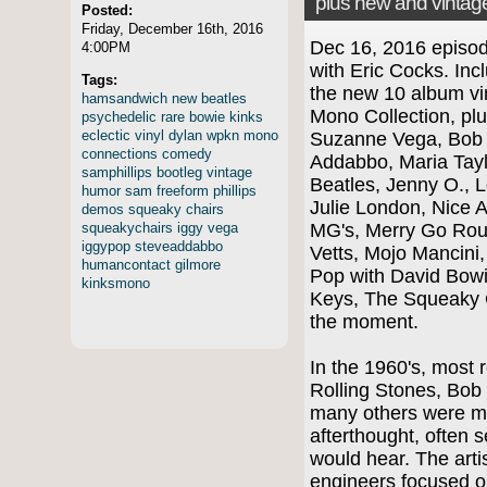
plus new and vintag
Posted:
Friday, December 16th, 2016
Dec 16, 2016 episo
4:00PM
with Eric Cocks. Inc
Tags:
the new 10 album vi
hamsandwich
new
beatles
Mono Collection, pl
psychedelic
rare
bowie
kinks
eclectic
vinyl
dylan
wpkn
mono
Suzanne Vega, Bob D
connections
comedy
Addabbo, Maria Tayl
samphillips
bootleg
vintage
Beatles, Jenny O., L
humor
sam
freeform
phillips
Julie London, Nice 
demos
squeaky
chairs
squeakychairs
iggy
vega
MG's, Merry Go Roun
iggypop
steveaddabbo
Vetts, Mojo Mancini
humancontact
gilmore
Pop with David Bowi
kinksmono
Keys, The Squeaky 
the moment.
In the 1960's, most 
Rolling Stones, Bob
many others were m
afterthought, often 
would hear. The arti
engineers focused o