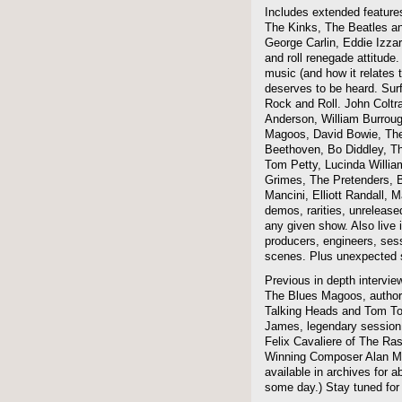
Includes extended features
The Kinks, The Beatles a
George Carlin, Eddie Izzar
and roll renegade attitude.
music (and how it relates 
deserves to be heard. Sur
Rock and Roll. John Coltra
Anderson, William Burroug
Magoos, David Bowie, The 
Beethoven, Bo Diddley, The
Tom Petty, Lucinda Willi
Grimes, The Pretenders, B
Mancini, Elliott Randall,
demos, rarities, unreleas
any given show. Also live i
producers, engineers, ses
scenes. Plus unexpected s
Previous in depth intervie
The Blues Magoos, author
Talking Heads and Tom To
James, legendary session
Felix Cavaliere of The Ra
Winning Composer Alan Me
available in archives for 
some day.) Stay tuned for 