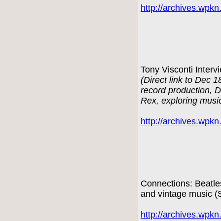
http://archives.wpk
Tony Visconti Interv
(Direct link to Dec 
record production, 
Rex, exploring musi
http://archives.wpk
Connections: Beatle
and vintage music 
http://archives.wpk