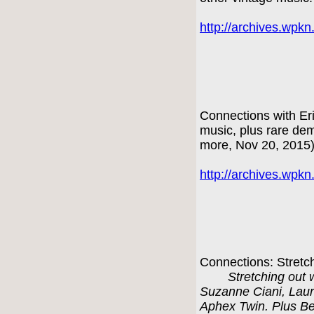
http://archives.wpk
Connections with Er
music, plus rare d
more, Nov 20, 2015
http://archives.wpk
Connections: Stretc
Stretching out 
Suzanne Ciani, Laur
Aphex Twin. Plus Be