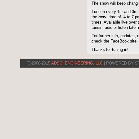
The show will keep changi
Tune in every 1st and 3rd
the
new
time of 4 to 7 pm 
times. Available live over t
tunein radio or listen late
For further info, updates,
check the FaceBook site
Thanks for tuning in!
(C)2006-2015
ADSCI ENGINEERING, LLC
| POWERED BY S