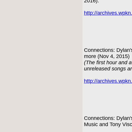
2016):
http://archives.wpk
Connections: Dylan'
more (Nov 4, 2015)
(The first hour and a
unreleased songs an
http://archives.wpk
Connections: Dylan'
Music and Tony Visc