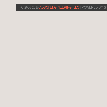
(C)2006-2015
ADSCI ENGINEERING, LLC
| POWERED BY S