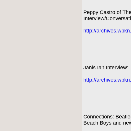
Peppy Castro of Th
Interview/Conversat
http://archives.wpk
Janis Ian Interview:
http://archives.wpk
Connections: Beatles
Beach Boys and new