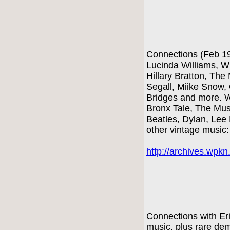
Connections (Feb 1
Lucinda Williams, W
Hillary Bratton, The
Segall, Miike Snow,
Bridges and more. W
Bronx Tale, The Mus
Beatles, Dylan, Lee
other vintage music
http://archives.wpk
Connections with Er
music, plus rare d