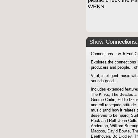
please check the F
WPKN
Show: Connections...
Connections... with Eric 
Explores the connections 
producers and people... of
Vital, intelligent music wit
sounds good...
Includes extended features
The Kinks, The Beatles a
George Carlin, Eddie Izzar
and roll renegade attitude.
music (and how it relates 
deserves to be heard. Sur
Rock and Roll. John Coltra
Anderson, William Burroug
Magoos, David Bowie, The 
Beethoven, Bo Diddley, The