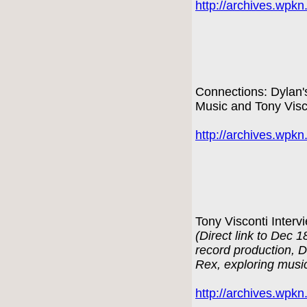
http://archives.wpk
Connections: Dylan'
Music and Tony Visc
http://archives.wpk
Tony Visconti Interv
(Direct link to Dec 
record production, 
Rex, exploring musi
http://archives.wpk