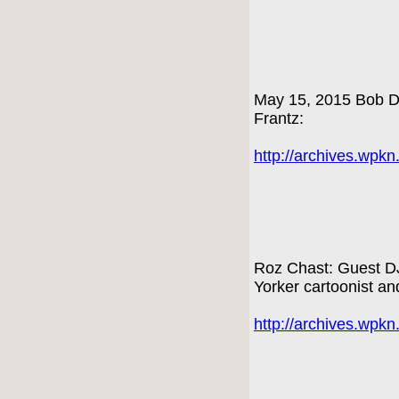
May 15, 2015 Bob Dy
Frantz:
http://archives.wpk
Roz Chast: Guest DJ
Yorker cartoonist an
http://archives.wpk