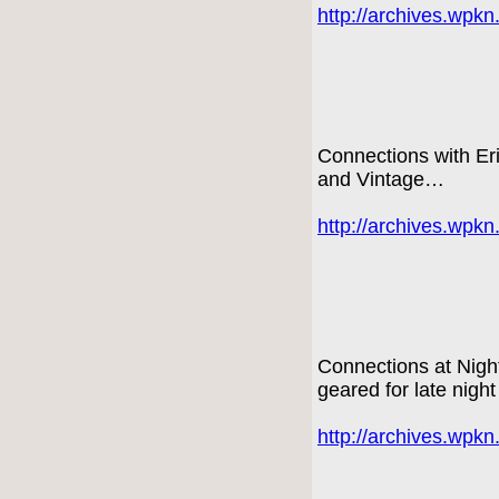
http://archives.wpk
Connections with E
and Vintage…
http://archives.wpk
Connections at Nigh
geared for late night
http://archives.wpk