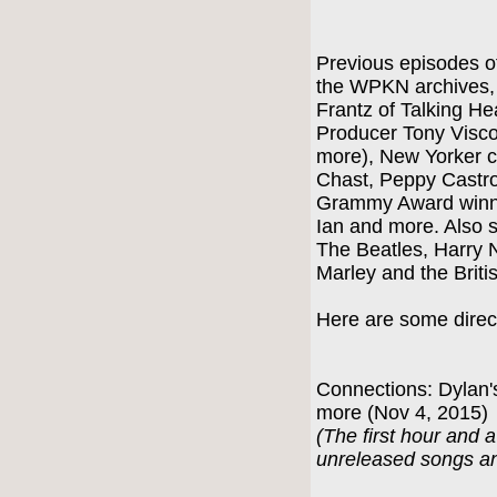
Previous episodes of
the WPKN archives, i
Frantz of Talking H
Producer Tony Visco
more), New Yorker c
Chast, Peppy Castr
Grammy Award winni
Ian and more. Also s
The Beatles, Harry 
Marley and the Briti
Here are some direct
Connections: Dylan'
more (Nov 4, 2015)
(The first hour and a
unreleased songs an