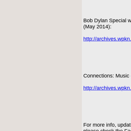
Bob Dylan Special wi
(May 2014):
http://archives.wpk
Connections: Music 
http://archives.wpk
For more info, upda