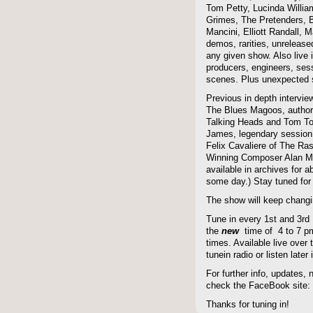
Tom Petty, Lucinda Willi
Grimes, The Pretenders, B
Mancini, Elliott Randall,
demos, rarities, unreleas
any given show. Also live i
producers, engineers, ses
scenes. Plus unexpected s
Previous in depth intervie
The Blues Magoos, author
Talking Heads and Tom To
James, legendary session
Felix Cavaliere of The Ra
Winning Composer Alan Me
available in archives for 
some day.) Stay tuned for 
The show will keep changi
Tune in every 1st and 3rd
the
new
time of 4 to 7 pm 
times. Available live over t
tunein radio or listen late
For further info, updates,
check the FaceBook site
Thanks for tuning in!