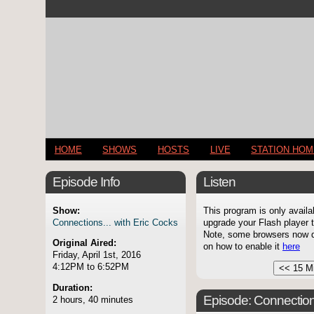
HOME
SHOWS
HOSTS
LIVE
STATION HO
Episode Info
Listen
Show:
This program is only availa
Connections... with Eric Cocks
upgrade your Flash player t
Note, some browsers now di
Original Aired:
on how to enable it
here
Friday, April 1st, 2016
4:12PM to 6:52PM
Duration:
Episode:
Connection
2 hours, 40 minutes