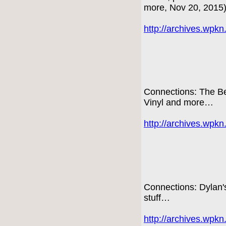
more, Nov 20, 2015
http://archives.wpk
Connections: The Be
Vinyl and more…
http://archives.wpk
Connections: Dylan
stuff…
http://archives.wpk