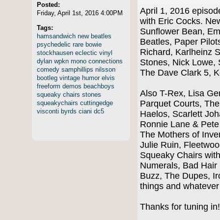
Posted:
April 1, 2016 epis
Friday, April 1st, 2016 4:00PM
with Eric Cocks. Ne
Tags:
Sunflower Bean, Em
hamsandwich
new
beatles
Beatles, Paper Pilots
psychedelic
rare
bowie
Richard, Karlheinz 
stockhausen
eclectic
vinyl
dylan
wpkn
mono
connections
Stones, Nick Lowe, 
comedy
samphillips
nilsson
The Dave Clark 5, 
bootleg
vintage
humor
elvis
freeform
demos
beachboys
Also T-Rex, Lisa G
squeaky
chairs
stones
Parquet Courts, The
squeakychairs
cuttingedge
visconti
byrds
ciani
dc5
Haelos, Scarlett Jo
Ronnie Lane & Pete
The Mothers of Inve
Julie Ruin, Fleetwo
Squeaky Chairs wit
Numerals, Bad Hair 
Buzz, The Dupes, Ir
things and whateve
Thanks for tuning in!