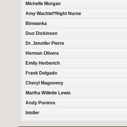
Michelle Morgan
Amy Wachtel*Night Nurse
Binwanka
Duo Dickinson
Dr. Jennifer Pierre
Herman Olivera
Emily Herberich
Frank Delgado
Cheryl Magoveny
Martha Willette Lewis
Andy Poniros
btoller