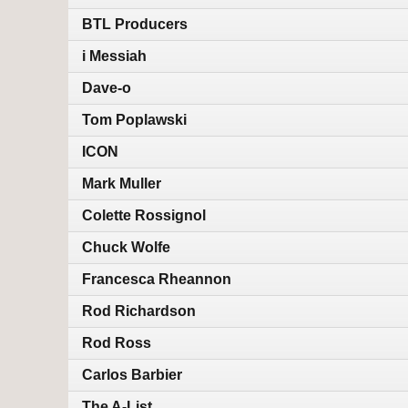
BTL Producers
i Messiah
Dave-o
Tom Poplawski
ICON
Mark Muller
Colette Rossignol
Chuck Wolfe
Francesca Rheannon
Rod Richardson
Rod Ross
Carlos Barbier
The A-List