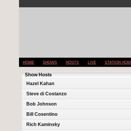
HOME
SHOWS
HOSTS
LIVE
STATION HO
Show Hosts
Hazel Kahan
Steve di Costanzo
Bob Johnson
Bill Cosentino
Rich Kaminsky