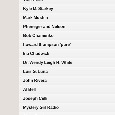
Kyle M. Starkey
Mark Mushin
Pheneger and Nelson
Bob Chamenko
howard thompson 'pure'
Ina Chadwick
Dr. Wendy Leigh H. White
Luis G. Luna
John Rivera
Al Bell
Joseph Celli
Mystery Girl Radio