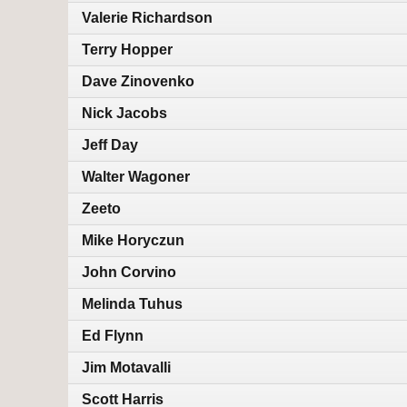
Valerie Richardson
Terry Hopper
Dave Zinovenko
Nick Jacobs
Jeff Day
Walter Wagoner
Zeeto
Mike Horyczun
John Corvino
Melinda Tuhus
Ed Flynn
Jim Motavalli
Scott Harris