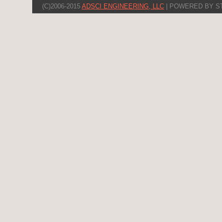
(C)2006-2015
ADSCI ENGINEERING, LLC
| POWERED BY S