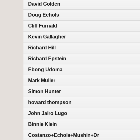
David Golden
Doug Echols
Cliff Furnald
Kevin Gallagher
Richard Hill
Richard Epstein
Ebong Udoma
Mark Muller
Simon Hunter
howard thompson
John Jairo Lugo
Binnie Klein
Costanzo+Echols+Mushin+Dr