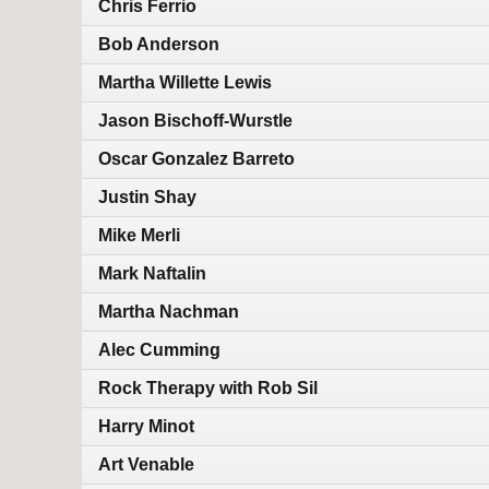
Chris Ferrio
Bob Anderson
Martha Willette Lewis
Jason Bischoff-Wurstle
Oscar Gonzalez Barreto
Justin Shay
Mike Merli
Mark Naftalin
Martha Nachman
Alec Cumming
Rock Therapy with Rob Sil
Harry Minot
Art Venable