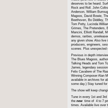
deserves to be heard. Sur
Rock and Roll. John Coltra
Anderson, William Burroug
Magoos, David Bowie, The 
Beethoven, Bo Diddley, The
Tom Petty, Lucinda Willi
Grimes, The Pretenders, B
Mancini, Elliott Randall,
demos, rarities, unreleas
any given show. Also live i
producers, engineers, ses
scenes. Plus unexpected s
Previous in depth intervie
The Blues Magoos, author
Talking Heads and Tom To
James, legendary session
Felix Cavaliere of The Ra
Winning Composer Alan Me
available in archives for 
some day.) Stay tuned for 
The show will keep changi
Tune in every 1st and 3rd
the
new
time of 4 to 7 pm 
times. Available live over t