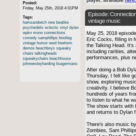
player, available
here
Posted:
Friday, May 25th, 2018 4:01PM
Episode:
Connection
Tags:
vintage music
hamsandwich
new
beatles
psychedelic
eclectic
vinyl
dylan
wpkn
mono
connections
May 25, 2018 episod
comedy
samphillips
bootleg
Eric Cocks, filling in
vintage
humor
reed
freeform
the Talking Head. It's
demos
beachboys
squeaky
including rarities, alt
chairs
talkingheads
performances, plus n
squeakychairs
beachhouse
johnwesleyharding
lisagermano
After doing a Bob Dyl
Thursday, I felt like 
show, exploring music
creativity. I believe B
hundreds of years fro
to listen to what he w
The show starts with 
and returns to Dylan 
There's also music b
Zombies, Sam Phillip