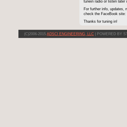
tunein radio or listen late
For further info, updates,
check the FaceBook site
Thanks for tuning in!
(C)2006-2015
ADSCI ENGINEERING, LLC
| POWERED BY S