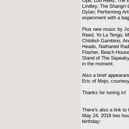
Op8, Lou Reed, The B
Lindley, The Shangri-
Dylan: Performing Art
experiment with a bag
Plus new music by Jo
Reed, Yo La Tengo, M
Childish Gambino, Ang
Heads, Nathaniel Radc
Flasher, Beach Hous
Stand of The Squeak
in the moment.
Also a brief appearan
Eric of Mojo, courte
Thanks for tuning in!
There's also a link to
May 24, 2018 two hour
birthday: