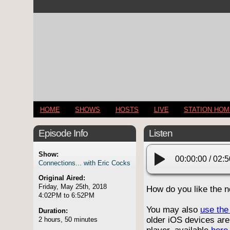
HOME
SHOWS
HOSTS
LIVE
STATION HO
Episode Info
Listen
Show:
00:00:00
/
02:5
Connections... with Eric Cocks
Original Aired:
Friday, May 25th, 2018
How do you like the 
4:02PM to 6:52PM
You may also
use the 
Duration:
older iOS devices are
2 hours, 50 minutes