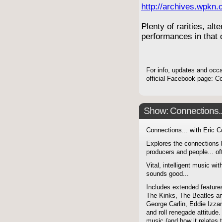
http://archives.wpkn.
Plenty of rarities, alt
performances in that o
For info, updates and occ
official Facebook page: 
Show: Connections...
Connections... with Eric 
Explores the connections 
producers and people... of
Vital, intelligent music wit
sounds good...
Includes extended features
The Kinks, The Beatles a
George Carlin, Eddie Izzar
and roll renegade attitude.
music (and how it relates 