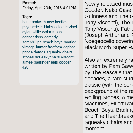
Posted:
Newly released musi
Friday, April 20th, 2018 4:01PM
Cooder, Neko Case
Guinness and The G
Tags:
hamsandwich
new
beatles
Tony Visconti), The
psychedelic
kinks
eclectic
vinyl
Tony Visconti), Fath
dylan
willie
wpkn
mono
(Joseph Arthur and 
connections
comedy
Ndegeocello covering
samphillips
beach
boys
bootleg
Black Moth Super 
vintage
humor
freeform
daphne
prince
demos
squeaky
chairs
stones
squeakychairs
visconti
Also an extremely ra
aimee
badfinger
eels
cooder
written by Pam Sawye
420
by The Rascals that 
decades, a rare stud
classic (with the son
background of the re
Rolling Stones, Aim
Machines, Elliott Ra
Beach Boys, Badfing
and The Heartbreake
Squeaky Chairs and
moment.