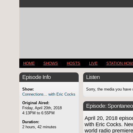
HOME
SHOWS
HOSTS
LIVE
STATION HO
Episode Info
Listen
Show:
Sorry, the media you have 
Connections... with Eric Cocks
Original Aired:
Episode:
Spontaneo
Friday, April 20th, 2018
4:13PM to 6:55PM
April 20, 2018 epi
Duration:
with Eric Cocks. New
2 hours, 42 minutes
world radio premie