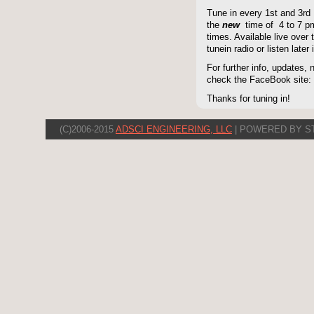
Tune in every 1st and 3rd
the
new
time of 4 to 7 pm 
times. Available live over t
tunein radio or listen late
For further info, updates,
check the FaceBook site
Thanks for tuning in!
(C)2006-2015
ADSCI ENGINEERING, LLC
| POWERED BY S