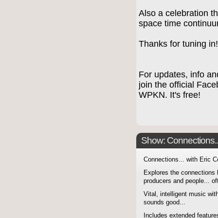
Also a celebration t
space time continu
Thanks for tuning in
For updates, info an
join the official Fa
WPKN. It's free!
Show: Connections...
Connections... with Eric 
Explores the connections 
producers and people... of
Vital, intelligent music wit
sounds good...
Includes extended features