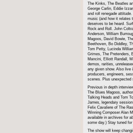
The Kinks, The Beatles a
George Carlin, Eddie Izzar
and roll renegade attitude.
music (and how it relates 
deserves to be heard. Sur
Rock and Roll. John Coltra
Anderson, William Burroug
Magoos, David Bowie, The 
Beethoven, Bo Diddley, The
Tom Petty, Lucinda Willi
Grimes, The Pretenders, B
Mancini, Elliott Randall,
demos, rarities, unreleas
any given show. Also live i
producers, engineers, ses
scenes. Plus unexpected s
Previous in depth intervie
The Blues Magoos, author
Talking Heads and Tom To
James, legendary session
Felix Cavaliere of The Ra
Winning Composer Alan Me
available in archives for 
some day.) Stay tuned for 
The show will keep changi