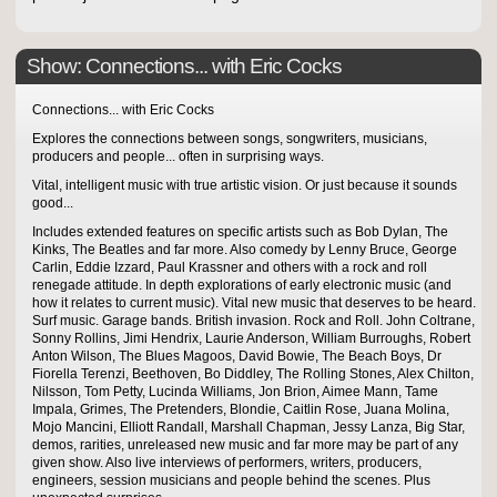
Show: Connections... with Eric Cocks
Connections... with Eric Cocks
Explores the connections between songs, songwriters, musicians,
producers and people... often in surprising ways.
Vital, intelligent music with true artistic vision. Or just because it sounds
good...
Includes extended features on specific artists such as Bob Dylan, The
Kinks, The Beatles and far more. Also comedy by Lenny Bruce, George
Carlin, Eddie Izzard, Paul Krassner and others with a rock and roll
renegade attitude. In depth explorations of early electronic music (and
how it relates to current music). Vital new music that deserves to be heard.
Surf music. Garage bands. British invasion. Rock and Roll. John Coltrane,
Sonny Rollins, Jimi Hendrix, Laurie Anderson, William Burroughs, Robert
Anton Wilson, The Blues Magoos, David Bowie, The Beach Boys, Dr
Fiorella Terenzi, Beethoven, Bo Diddley, The Rolling Stones, Alex Chilton,
Nilsson, Tom Petty, Lucinda Williams, Jon Brion, Aimee Mann, Tame
Impala, Grimes, The Pretenders, Blondie, Caitlin Rose, Juana Molina,
Mojo Mancini, Elliott Randall, Marshall Chapman, Jessy Lanza, Big Star,
demos, rarities, unreleased new music and far more may be part of any
given show. Also live interviews of performers, writers, producers,
engineers, session musicians and people behind the scenes. Plus