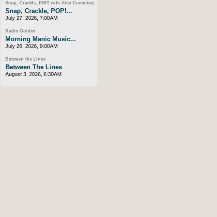
Snap, Crackle, POP! with Alec Cumming
Snap, Crackle, POP!...
July 27, 2026, 7:00AM
Radio Golden
Morning Manic Music...
July 26, 2026, 9:00AM
Between the Lines
Between The Lines
August 3, 2026, 6:30AM