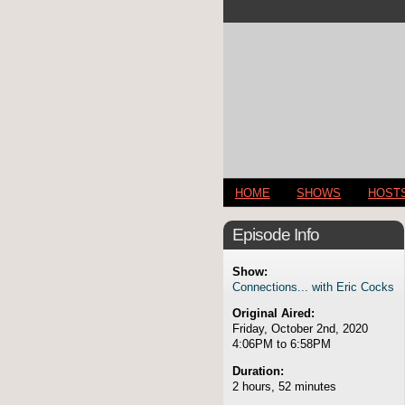
HOME
SHOWS
HOST
Episode Info
Show:
Connections... with Eric Cocks
Original Aired:
Friday, October 2nd, 2020
4:06PM to 6:58PM
Duration:
2 hours, 52 minutes