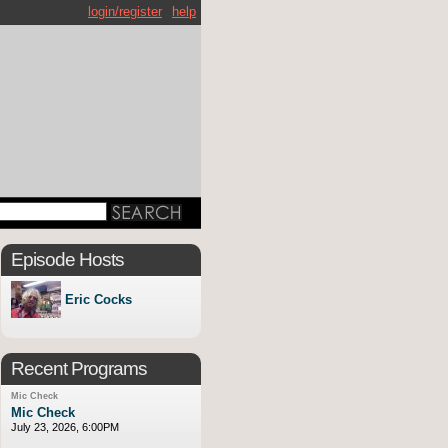
login/register
help
Episode Hosts
Eric Cocks
Recent Programs
Mic Check
Mic Check
July 23, 2026, 6:00PM