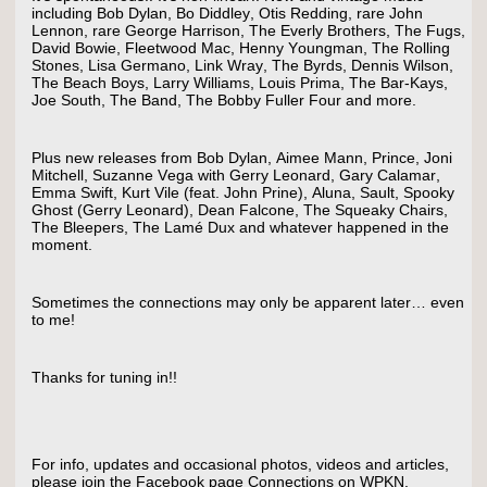
including Bob Dylan, Bo Diddley, Otis Redding, rare John
Lennon, rare George Harrison, The Everly Brothers, The Fugs,
David Bowie, Fleetwood Mac, Henny Youngman, The Rolling
Stones, Lisa Germano, Link Wray, The Byrds, Dennis Wilson,
The Beach Boys, Larry Williams, Louis Prima, The Bar-Kays,
Joe South, The Band, The Bobby Fuller Four and more.
Plus new releases from Bob Dylan, Aimee Mann, Prince, Joni
Mitchell, Suzanne Vega with Gerry Leonard, Gary Calamar,
Emma Swift, Kurt Vile (feat. John Prine), Aluna, Sault, Spooky
Ghost (Gerry Leonard), Dean Falcone, The Squeaky Chairs,
The Bleepers, The Lamé Dux and whatever happened in the
moment.
Sometimes the connections may only be apparent later… even
to me!
Thanks for tuning in!!
For info, updates and occasional photos, videos and articles,
please join the Facebook page Connections on WPKN.