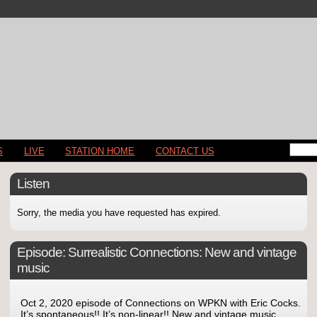
S
LIVE
STATION HOME
CONTACT US
Listen
Sorry, the media you have requested has expired.
Episode:
Surrealistic Connections: New and vintage
music
Oct 2, 2020 episode of Connections on WPKN with Eric Cocks.
It’s spontaneous!! It’s non-linear!! New and vintage music