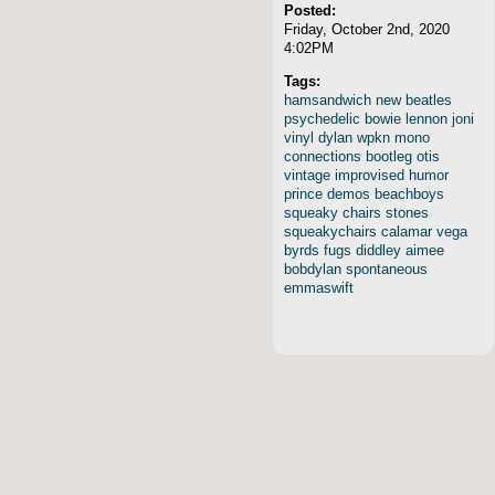
Posted:
Friday, October 2nd, 2020
4:02PM
Tags:
hamsandwich
new
beatles
psychedelic
bowie
lennon
joni
vinyl
dylan
wpkn
mono
connections
bootleg
otis
vintage
improvised
humor
prince
demos
beachboys
squeaky
chairs
stones
squeakychairs
calamar
vega
byrds
fugs
diddley
aimee
bobdylan
spontaneous
emmaswift