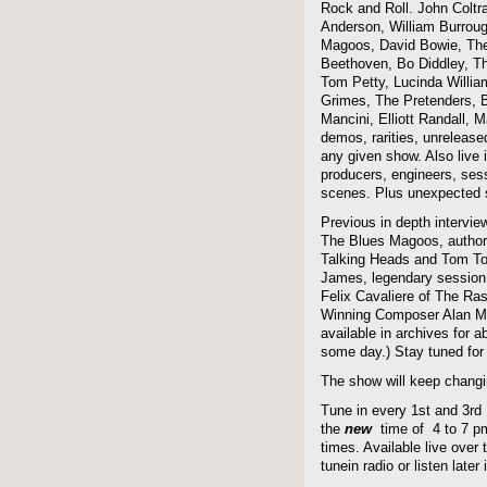
Rock and Roll. John Coltra
Anderson, William Burroug
Magoos, David Bowie, The 
Beethoven, Bo Diddley, The
Tom Petty, Lucinda Willi
Grimes, The Pretenders, B
Mancini, Elliott Randall,
demos, rarities, unreleas
any given show. Also live i
producers, engineers, ses
scenes. Plus unexpected s
Previous in depth intervie
The Blues Magoos, author
Talking Heads and Tom To
James, legendary session
Felix Cavaliere of The Ra
Winning Composer Alan Me
available in archives for 
some day.) Stay tuned for 
The show will keep changi
Tune in every 1st and 3rd
the
new
time of 4 to 7 pm 
times. Available live over t
tunein radio or listen late