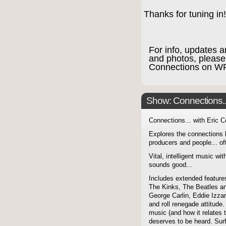
Thanks for tuning in!
For info, updates a
and photos, please
Connections on W
Show: Connections...
Connections... with Eric 
Explores the connections 
producers and people... of
Vital, intelligent music wit
sounds good...
Includes extended features
The Kinks, The Beatles a
George Carlin, Eddie Izzar
and roll renegade attitude.
music (and how it relates 
deserves to be heard. Sur