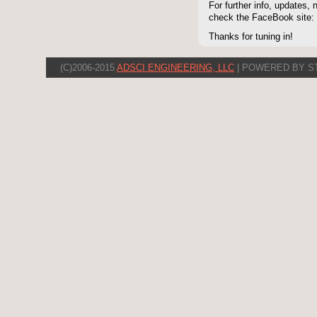
For further info, updates,
check the FaceBook site
Thanks for tuning in!
(C)2006-2015
ADSCI ENGINEERING, LLC
| POWERED BY S