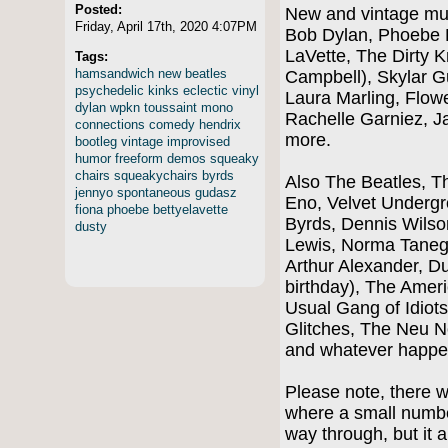
Posted:
New and vintage mus
Friday, April 17th, 2020 4:07PM
Bob Dylan, Phoebe B
LaVette, The Dirty K
Tags:
hamsandwich
new
beatles
Campbell), Skylar G
psychedelic
kinks
eclectic
vinyl
Laura Marling, Flow
dylan
wpkn
toussaint
mono
Rachelle Garniez, 
connections
comedy
hendrix
more.
bootleg
vintage
improvised
humor
freeform
demos
squeaky
chairs
squeakychairs
byrds
Also The Beatles, Th
jennyo
spontaneous
gudasz
Eno, Velvet Underg
fiona
phoebe
bettyelavette
Byrds, Dennis Wilso
dusty
Lewis, Norma Taneg
Arthur Alexander, Du
birthday), The Ame
Usual Gang of Idiot
Glitches, The Neu 
and whatever happe
Please note, there 
where a small numbe
way through, but it a