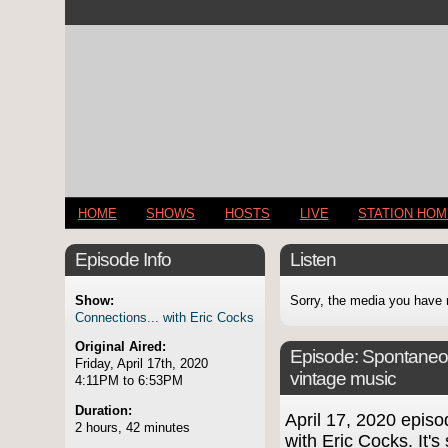
HOME
SHOWS
HOSTS
LIVE
STATION HO
Episode Info
Listen
Show:
Sorry, the media you have 
Connections... with Eric Cocks
Original Aired:
Episode:
Spontaneo
Friday, April 17th, 2020
vintage music
4:11PM to 6:53PM
Duration:
April 17, 2020 epi
2 hours, 42 minutes
with Eric Cocks. It's