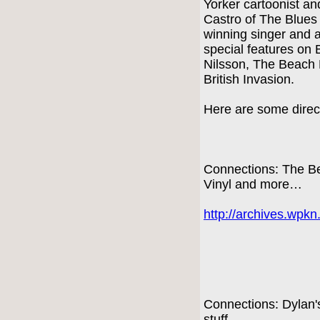
Yorker cartoonist a
Castro of The Blue
winning singer and 
special features on 
Nilsson, The Beach 
British Invasion.
Here are some direct
Connections: The Be
Vinyl and more…
http://archives.wpk
Connections: Dylan
stuff…