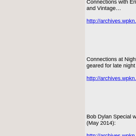
Connections with E
and Vintage…
http://archives.wpk
Connections at Nigh
geared for late night
http://archives.wpk
Bob Dylan Special wi
(May 2014):
http://archives.wpk