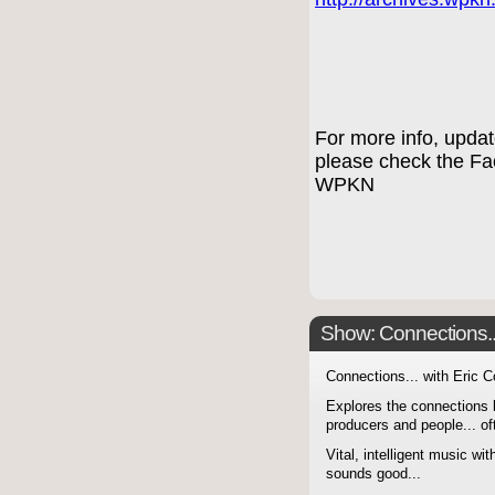
For more info, upda
please check the F
WPKN
Show: Connections...
Connections... with Eric 
Explores the connections 
producers and people... of
Vital, intelligent music wit
sounds good...