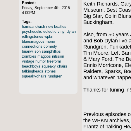
Posted:
Keith Richards, Gar
Friday, September 4th, 2015
Museum, Best Coast
4:00PM
Big Star, Colin Blu
Tags:
Buckingham.
hamsandwich
new
beatles
psychedelic
eclectic
vinyl
dylan
Also, from 50 years
rollingstones
wpkn
and Bob Dylan live 
bluesmagoos
mono
Rundgren, Funkadeli
connections
comedy
brianwilson
samphillips
Tim Moore, Left Ban
zombies
magoos
nilsson
& Mary Ford, The Be
vintage
humor
freeform
Ennio Morricone, El
beachboys
squeaky
chairs
Raiders, Sparks, Bo
talkingheads
stones
squeakychairs
rundgren
and whatever happe
Thanks for tuning in
Previous episodes of
the WPKN archives, i
Frantz of Talking 