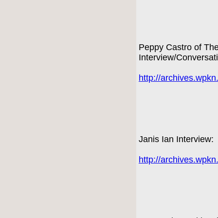
Peppy Castro of Th
Interview/Conversat
http://archives.wpk
Janis Ian Interview:
http://archives.wpk