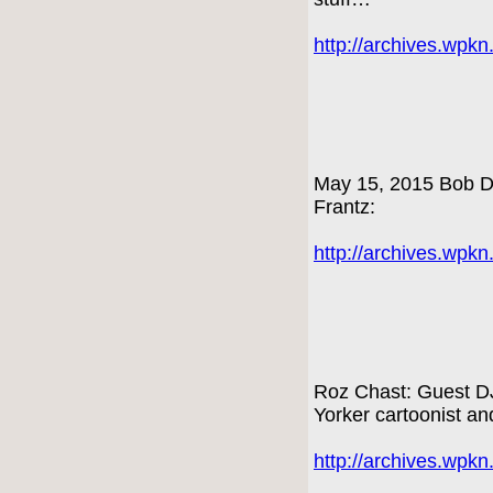
http://archives.wpk
May 15, 2015 Bob Dy
Frantz:
http://archives.wpk
Roz Chast: Guest DJ
Yorker cartoonist an
http://archives.wpk