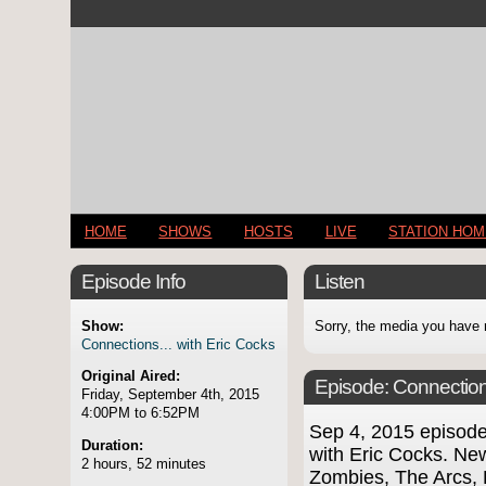
HOME
SHOWS
HOSTS
LIVE
STATION HO
Episode Info
Listen
Show:
Sorry, the media you have 
Connections... with Eric Cocks
Original Aired:
Episode:
Connection
Friday, September 4th, 2015
4:00PM to 6:52PM
Sep 4, 2015 episod
Duration:
with Eric Cocks. Ne
2 hours, 52 minutes
Zombies, The Arcs, 