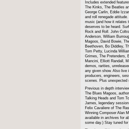
Includes extended features
The Kinks, The Beatles a
George Carlin, Eddie Izzar
and roll renegade attitude.
music (and how it relates 
deserves to be heard. Sur
Rock and Roll. John Coltra
Anderson, William Burroug
Magoos, David Bowie, The 
Beethoven, Bo Diddley, The
Tom Petty, Lucinda Willi
Grimes, The Pretenders, B
Mancini, Elliott Randall,
demos, rarities, unreleas
any given show. Also live i
producers, engineers, ses
scenes. Plus unexpected s
Previous in depth intervie
The Blues Magoos, author
Talking Heads and Tom To
James, legendary session
Felix Cavaliere of The Ra
Winning Composer Alan Me
available in archives for 
some day.) Stay tuned for 