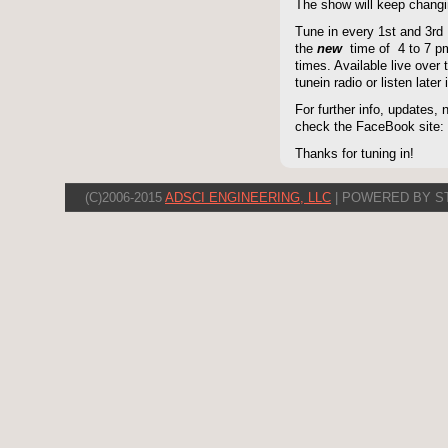
The show will keep changi
Tune in every 1st and 3rd
the
new
time of 4 to 7 pm 
times. Available live over t
tunein radio or listen late
For further info, updates,
check the FaceBook site
Thanks for tuning in!
(C)2006-2015
ADSCI ENGINEERING, LLC
| POWERED BY S