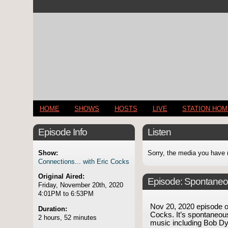
HOME
SHOWS
HOSTS
LIVE
STATION HO
Episode Info
Listen
Show:
Sorry, the media you have 
Connections... with Eric Cocks
Original Aired:
Episode:
Spontaneo
Friday, November 20th, 2020
4:01PM to 6:53PM
Nov 20, 2020 episode 
Duration:
Cocks. It’s spontaneous
2 hours, 52 minutes
music including Bob Dy