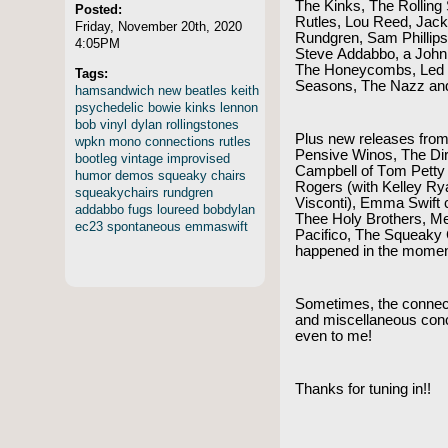
The Kinks, The Rolling
Posted:
Rutles, Lou Reed, Jac
Friday, November 20th, 2020
Rundgren, Sam Phillips
4:05PM
Steve Addabbo, a Joh
The Honeycombs, Led Z
Tags:
Seasons, The Nazz an
hamsandwich
new
beatles
keith
psychedelic
bowie
kinks
lennon
bob
vinyl
dylan
rollingstones
Plus new releases from
wpkn
mono
connections
rutles
Pensive Winos, The Dir
bootleg
vintage
improvised
Campbell of Tom Petty
humor
demos
squeaky
chairs
Rogers (with Kelley Ry
squeakychairs
rundgren
Visconti), Emma Swift 
addabbo
fugs
loureed
bobdylan
Thee Holy Brothers, Me
ec23
spontaneous
emmaswift
Pacifico, The Squeaky
happened in the mome
Sometimes, the connec
and miscellaneous con
even to me!
Thanks for tuning in!!