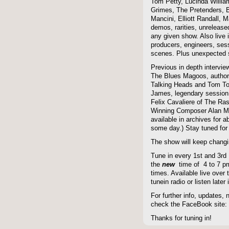
Tom Petty, Lucinda Willi
Grimes, The Pretenders, B
Mancini, Elliott Randall,
demos, rarities, unreleas
any given show. Also live i
producers, engineers, ses
scenes. Plus unexpected s
Previous in depth intervie
The Blues Magoos, author
Talking Heads and Tom To
James, legendary session
Felix Cavaliere of The Ra
Winning Composer Alan Me
available in archives for 
some day.) Stay tuned for 
The show will keep changi
Tune in every 1st and 3rd
the
new
time of 4 to 7 pm 
times. Available live over t
tunein radio or listen late
For further info, updates,
check the FaceBook site
Thanks for tuning in!