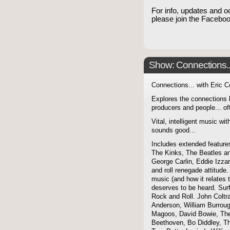
For info, updates and o
please join the Faceb
Show: Connections...
Connections... with Eric 
Explores the connections 
producers and people... of
Vital, intelligent music wit
sounds good...
Includes extended features
The Kinks, The Beatles a
George Carlin, Eddie Izzar
and roll renegade attitude.
music (and how it relates 
deserves to be heard. Sur
Rock and Roll. John Coltra
Anderson, William Burroug
Magoos, David Bowie, The 
Beethoven, Bo Diddley, The