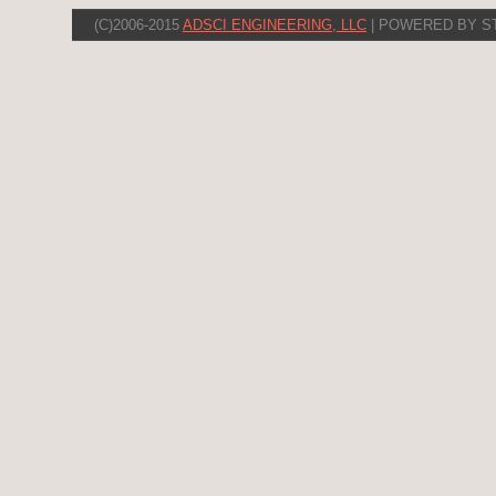
(C)2006-2015
ADSCI ENGINEERING, LLC
| POWERED BY S