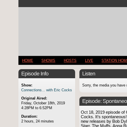
HOME
SHOWS
HOSTS
LIVE
STATION HO
Episode Info
Listen
Show:
Sorry, the media you have 
Connections... with Eric Cocks
Original Aired:
Episode:
Spontaneo
Friday, October 18th, 2019
4:28PM to 6:52PM
Oct 18, 2019 episode of
Duration:
Cocks. It’s spontaneous!
2 hours, 24 minutes
new releases by Bob Dyl
Starr, The Muffs, Anna Ro