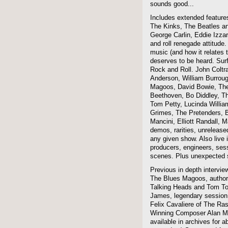
sounds good...
Includes extended features
The Kinks, The Beatles a
George Carlin, Eddie Izzar
and roll renegade attitude.
music (and how it relates 
deserves to be heard. Sur
Rock and Roll. John Coltra
Anderson, William Burroug
Magoos, David Bowie, The 
Beethoven, Bo Diddley, The
Tom Petty, Lucinda Willi
Grimes, The Pretenders, B
Mancini, Elliott Randall,
demos, rarities, unreleas
any given show. Also live i
producers, engineers, ses
scenes. Plus unexpected s
Previous in depth intervie
The Blues Magoos, author
Talking Heads and Tom To
James, legendary session
Felix Cavaliere of The Ra
Winning Composer Alan Me
available in archives for 