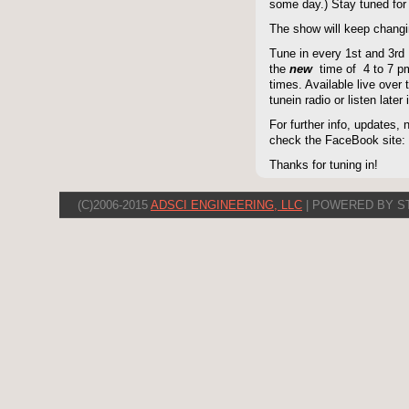
some day.) Stay tuned for 
The show will keep changi
Tune in every 1st and 3rd
the
new
time of 4 to 7 pm 
times. Available live over t
tunein radio or listen late
For further info, updates,
check the FaceBook site
Thanks for tuning in!
(C)2006-2015
ADSCI ENGINEERING, LLC
| POWERED BY S