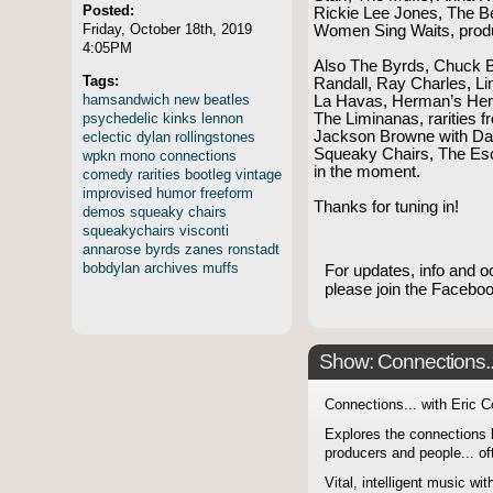
Posted:
Rickie Lee Jones, The B
Friday, October 18th, 2019
Women Sing Waits, prod
4:05PM
Also The Byrds, Chuck Be
Tags:
Randall, Ray Charles, L
hamsandwich
new
beatles
La Havas, Herman’s Herm
psychedelic
kinks
lennon
The Liminanas, rarities 
Jackson Browne with Dav
eclectic
dylan
rollingstones
Squeaky Chairs, The Es
wpkn
mono
connections
in the moment.
comedy
rarities
bootleg
vintage
improvised
humor
freeform
Thanks for tuning in!
demos
squeaky
chairs
squeakychairs
visconti
annarose
byrds
zanes
ronstadt
bobdylan
archives
muffs
For updates, info and o
please join the Faceb
Show: Connections...
Connections... with Eric 
Explores the connections 
producers and people... of
Vital, intelligent music wit