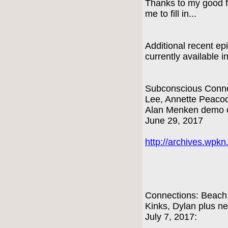
Thanks to my good f
me to fill in...
Additional recent e
currently available i
Subconscious Connec
Lee, Annette Peacock
Alan Menken demo o
June 29, 2017
http://archives.wpk
Connections: Beach
Kinks, Dylan plus n
July 7, 2017: