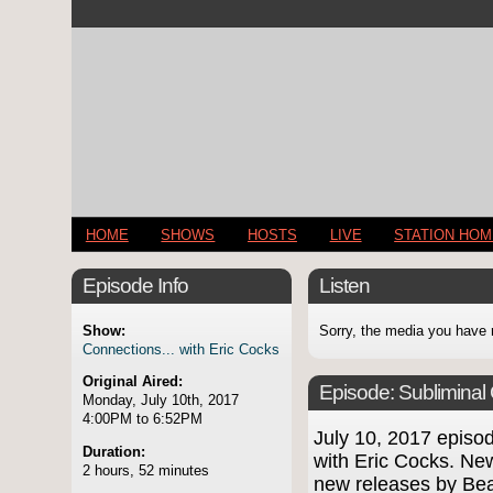
HOME
SHOWS
HOSTS
LIVE
STATION HO
Episode Info
Listen
Show:
Sorry, the media you have 
Connections... with Eric Cocks
Original Aired:
Episode:
Subliminal
Monday, July 10th, 2017
4:00PM to 6:52PM
July 10, 2017 epis
Duration:
with Eric Cocks. Ne
2 hours, 52 minutes
new releases by Be