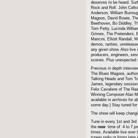
deserves to be heard. Sur
Rock and Roll. John Coltra
Anderson, William Burroug
Magoos, David Bowie, The 
Beethoven, Bo Diddley, The
Tom Petty, Lucinda Willi
Grimes, The Pretenders, B
Mancini, Elliott Randall,
demos, rarities, unreleas
any given show. Also live i
producers, engineers, ses
scenes. Plus unexpected s
Previous in depth intervie
The Blues Magoos, author
Talking Heads and Tom To
James, legendary session
Felix Cavaliere of The Ra
Winning Composer Alan Me
available in archives for 
some day.) Stay tuned for 
The show will keep changi
Tune in every 1st and 3rd
the
new
time of 4 to 7 pm 
times. Available live over t
tunein radio or listen late