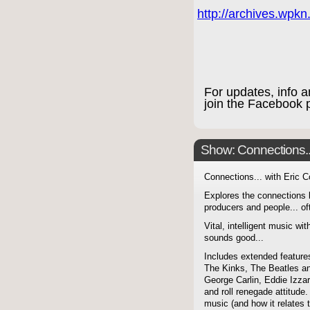
http://archives.wpk
For updates, info 
join the Facebook
Show: Connections...
Connections... with Eric 
Explores the connections 
producers and people... of
Vital, intelligent music wit
sounds good...
Includes extended features
The Kinks, The Beatles a
George Carlin, Eddie Izzar
and roll renegade attitude.
music (and how it relates 