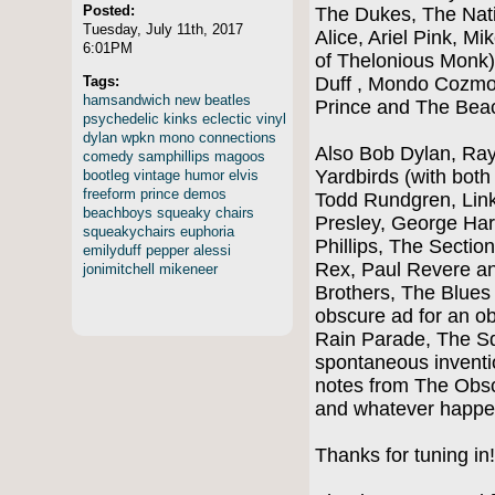
Posted:
The Dukes, The Nati
Tuesday, July 11th, 2017
Alice, Ariel Pink, Mi
6:01PM
of Thelonious Monk),
Tags:
Duff , Mondo Cozmo
hamsandwich
new
beatles
Prince and The Bea
psychedelic
kinks
eclectic
vinyl
dylan
wpkn
mono
connections
Also Bob Dylan, Ray 
comedy
samphillips
magoos
Yardbirds (with bot
bootleg
vintage
humor
elvis
freeform
prince
demos
Todd Rundgren, Link
beachboys
squeaky
chairs
Presley, George Ha
squeakychairs
euphoria
Phillips, The Section
emilyduff
pepper
alessi
Rex, Paul Revere an
jonimitchell
mikeneer
Brothers, The Blues
obscure ad for an ob
Rain Parade, The Sq
spontaneous inventi
notes from The Obs
and whatever happe
Thanks for tuning i