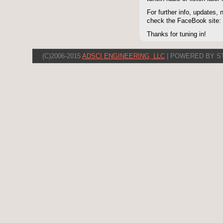
For further info, updates,
check the FaceBook site
Thanks for tuning in!
(C)2006-2015
ADSCI ENGINEERING, LLC
| POWERED BY S