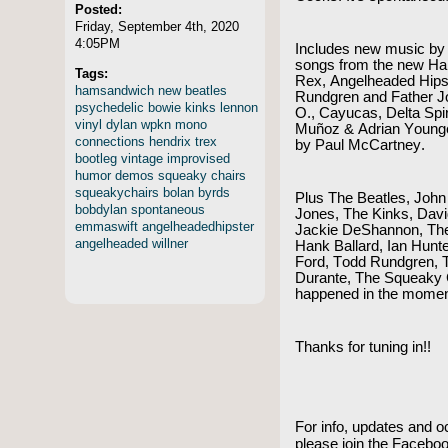
Posted:
Friday, September 4th, 2020
4:05PM
Includes new music by
songs from the new Hal 
Tags:
Rex, Angelheaded Hipst
hamsandwich
new
beatles
Rundgren and Father J
psychedelic
bowie
kinks
lennon
O., Cayucas, Delta Spir
vinyl
dylan
wpkn
mono
Muñoz & Adrian Young
connections
hendrix
trex
by Paul McCartney.
bootleg
vintage
improvised
humor
demos
squeaky
chairs
squeakychairs
bolan
byrds
Plus The Beatles, John 
bobdylan
spontaneous
Jones, The Kinks, Dav
emmaswift
angelheadedhipster
Jackie DeShannon, The 
angelheaded
willner
Hank Ballard, Ian Hunt
Ford, Todd Rundgren, 
Durante, The Squeaky 
happened in the mome
Thanks for tuning in!!
For info, updates and o
please join the Faceb