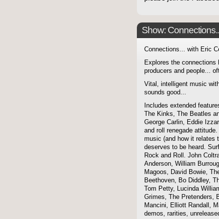
Show: Connections...
Connections... with Eric 
Explores the connections 
producers and people... of
Vital, intelligent music wit
sounds good...
Includes extended features
The Kinks, The Beatles a
George Carlin, Eddie Izzar
and roll renegade attitude.
music (and how it relates 
deserves to be heard. Sur
Rock and Roll. John Coltra
Anderson, William Burroug
Magoos, David Bowie, The 
Beethoven, Bo Diddley, The
Tom Petty, Lucinda Willi
Grimes, The Pretenders, B
Mancini, Elliott Randall,
demos, rarities, unreleas