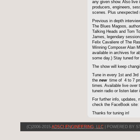
any given show. Also live i
producers, engineers, ses
scenes. Plus unexpected s
Previous in depth intervie
The Blues Magoos, author
Talking Heads and Tom To
James, legendary session
Felix Cavaliere of The Ra
Winning Composer Alan Me
available in archives for 
some day.) Stay tuned for 
The show will keep changi
Tune in every 1st and 3rd
the
new
time of 4 to 7 pm 
times. Available live over t
tunein radio or listen late
For further info, updates,
check the FaceBook site
Thanks for tuning in!
(C)2006-2015
ADSCI ENGINEERING, LLC
| POWERED BY S