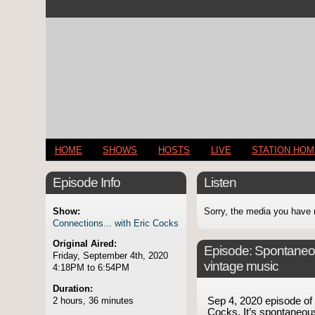
HOME
SHOWS
HOSTS
LIVE
STATION HO
Episode Info
Listen
Show:
Sorry, the media you have 
Connections... with Eric Cocks
Original Aired:
Episode:
Spontaneo
Friday, September 4th, 2020
vintage music
4:18PM to 6:54PM
Duration:
2 hours, 36 minutes
Sep 4, 2020 episode o
Cocks. It’s spontaneous