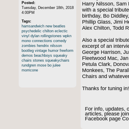
Posted:
Harry Nilsson, Sam P
Tuesday, December 18th, 2018
with a special tribut
4:00PM
birthday, Bo Diddley
Tags:
Phillip Glass, Jimi H
hamsandwich
new
beatles
Alex Chilton, Todd
psychedelic
chilton
eclectic
vinyl
dylan
rollingstones
wpkn
Also a special tribu
mono
connections
comedy
excerpt of an interv
zombies
hendrix
nilsson
bootleg
vintage
humor
freeform
George Harrison, Ju
demos
beachboys
squeaky
Fleetwood Mac, Jan
chairs
stones
squeakychairs
Petula Clark, Dono
rundgren
mose
bo
julee
Monkees, The Paral
morricone
Chairs and whateve
Thanks for tuning i
For info, updates, 
articles, please join
Facebook page Co