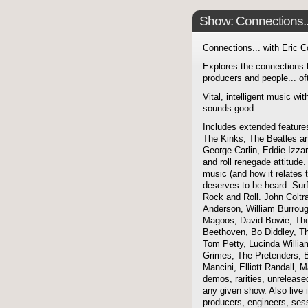
Show: Connections...
Connections... with Eric 
Explores the connections 
producers and people... of
Vital, intelligent music wit
sounds good...
Includes extended features
The Kinks, The Beatles a
George Carlin, Eddie Izzar
and roll renegade attitude.
music (and how it relates 
deserves to be heard. Sur
Rock and Roll. John Coltra
Anderson, William Burroug
Magoos, David Bowie, The 
Beethoven, Bo Diddley, The
Tom Petty, Lucinda Willi
Grimes, The Pretenders, B
Mancini, Elliott Randall,
demos, rarities, unreleas
any given show. Also live i
producers, engineers, ses