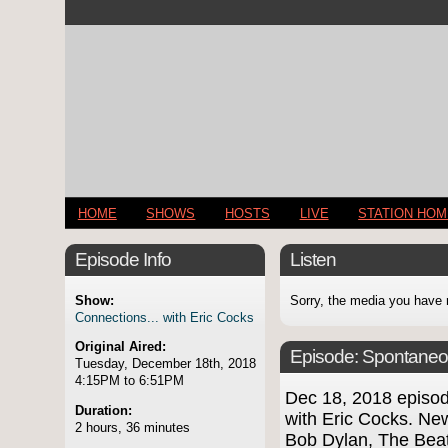
HOME
SHOWS
HOSTS
LIVE
STATION HO
Episode Info
Listen
Show:
Sorry, the media you have 
Connections... with Eric Cocks
Original Aired:
Episode:
Spontaneo
Tuesday, December 18th, 2018
4:15PM to 6:51PM
Dec 18, 2018 episo
Duration:
with Eric Cocks. Ne
2 hours, 36 minutes
Bob Dylan, The Beat