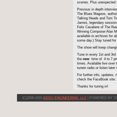
scenes. Plus unexpected s
Previous in depth intervie
The Blues Magoos, author
Talking Heads and Tom To
James, legendary session
Felix Cavaliere of The Ra
Winning Composer Alan Me
available in archives for 
some day.) Stay tuned for 
The show will keep changi
Tune in every 1st and 3rd
the
new
time of 4 to 7 pm 
times. Available live over t
tunein radio or listen late
For further info, updates,
check the FaceBook site
Thanks for tuning in!
(C)2006-2015
ADSCI ENGINEERING, LLC
| POWERED BY S