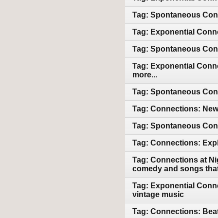
Tag: Spontaneous Conn
Tag: Exponential Conne
Tag: Spontaneous Conn
Tag: Exponential Conne
more...
Tag: Spontaneous Conne
Tag: Connections: Newl
Tag: Spontaneous Conn
Tag: Connections: Expl
Tag: Connections at Ni
comedy and songs that 
Tag: Exponential Conne
vintage music
Tag: Connections: Beat