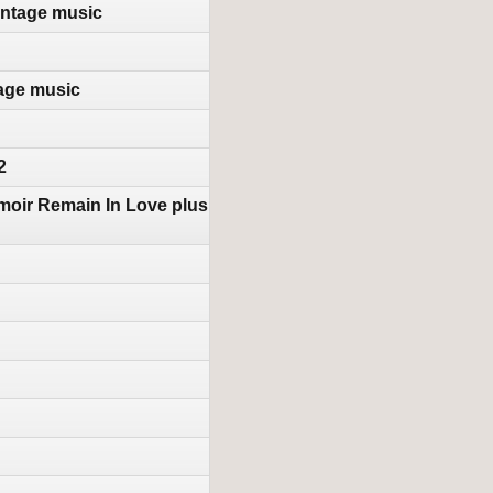
intage music
tage music
2
moir Remain In Love plus