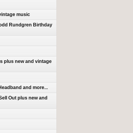
vintage music
Todd Rundgren Birthday
s plus new and vintage
 Headband and more...
ell Out plus new and