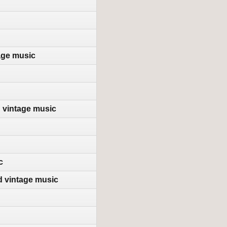
age music
d vintage music
c
d vintage music