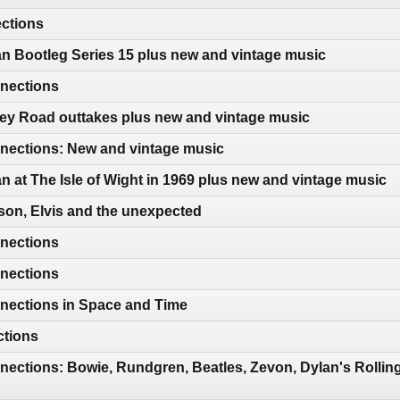
ections
n Bootleg Series 15 plus new and vintage music
nections
ey Road outtakes plus new and vintage music
ections: New and vintage music
n at The Isle of Wight in 1969 plus new and vintage music
son, Elvis and the unexpected
nections
nections
nections in Space and Time
ctions
ections: Bowie, Rundgren, Beatles, Zevon, Dylan's Rollin