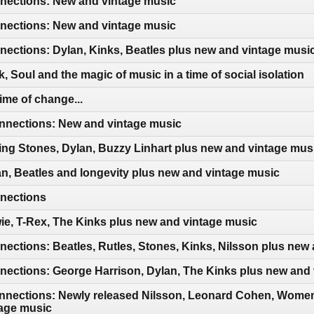
ections: New and vintage music
ections: New and vintage music
ections: Dylan, Kinks, Beatles plus new and vintage musi
 Soul and the magic of music in a time of social isolation
ime of change...
nections: New and vintage music
ing Stones, Dylan, Buzzy Linhart plus new and vintage mus
n, Beatles and longevity plus new and vintage music
nections
e, T-Rex, The Kinks plus new and vintage music
ctions: Beatles, Rutles, Stones, Kinks, Nilsson plus new
ections: George Harrison, Dylan, The Kinks plus new and 
nections: Newly released Nilsson, Leonard Cohen, Women 
age music