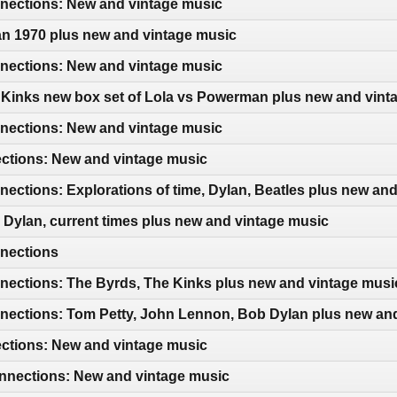
ections: New and vintage music
an 1970 plus new and vintage music
ections: New and vintage music
 Kinks new box set of Lola vs Powerman plus new and vint
ections: New and vintage music
ections: New and vintage music
ctions: Explorations of time, Dylan, Beatles plus new an
Dylan, current times plus new and vintage music
nections
ections: The Byrds, The Kinks plus new and vintage musi
ections: Tom Petty, John Lennon, Bob Dylan plus new an
ections: New and vintage music
nections: New and vintage music