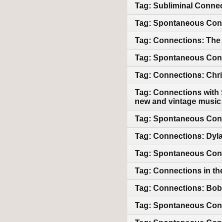
Tag: Subliminal Connec
Tag: Spontaneous Conn
Tag: Connections: The 
Tag: Spontaneous Conne
Tag: Connections: Chri
Tag: Connections with 
new and vintage music
Tag: Spontaneous Con
Tag: Connections: Dyl
Tag: Spontaneous Conn
Tag: Connections in th
Tag: Connections: Bob 
Tag: Spontaneous Conne