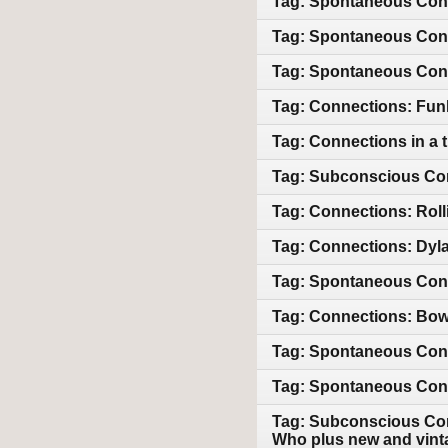
Tag: Spontaneous Conn
Tag: Spontaneous Conn
Tag: Spontaneous Conn
Tag: Connections: Funk,
Tag: Connections in a t
Tag: Subconscious Con
Tag: Connections: Roll
Tag: Connections: Dyla
Tag: Spontaneous Con
Tag: Connections: Bowi
Tag: Spontaneous Conne
Tag: Spontaneous Conn
Tag: Subconscious Con
Who plus new and vint