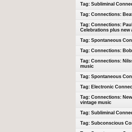
Tag: Subliminal Connec
Tag: Connections: Bea
Tag: Connections: Paul
Celebrations plus new 
Tag: Spontaneous Conn
Tag: Connections: Bob 
Tag: Connections: Nil
music
Tag: Spontaneous Conn
Tag: Electronic Connec
Tag: Connections: New
vintage music
Tag: Subliminal Conne
Tag: Subconscious Con