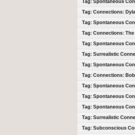
Tag: Spontaneous Conn
Tag: Connections: Dyl
Tag: Spontaneous Conn
Tag: Connections: The
Tag: Spontaneous Conn
Tag: Surrealistic Conn
Tag: Spontaneous Conne
Tag: Connections: Bob 
Tag: Spontaneous Con
Tag: Spontaneous Conn
Tag: Spontaneous Conn
Tag: Surrealistic Conn
Tag: Subconscious Con