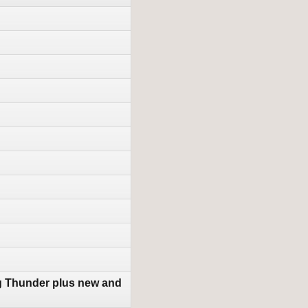
g Thunder plus new and