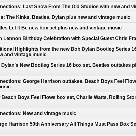
ections: Last Show From The Old Studios with new and vi
: The Kinks, Beatles, Dylan plus new and vintage music
les Let It Be new box set plus new and vintage music
 Lennon Birthday Celebration with Special Guest Chris Fr
tional Highlights from the new Bob Dylan Bootleg Series 
ew and vintage music
Dylan's New Bootleg Series 16 box set, Beatles outtakes p
ections: George Harrison outtakes, Beach Boys Feel Flows
music
Beach Boys Feel Flows box set, Charlie Watts, Rolling Ston
ections: New and vintage music
ge Harrison 50th Anniversary All Things Must Pass Box Se