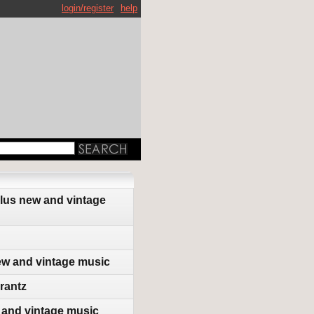
login/register
help
plus new and vintage
ew and vintage music
rantz
 and vintage music