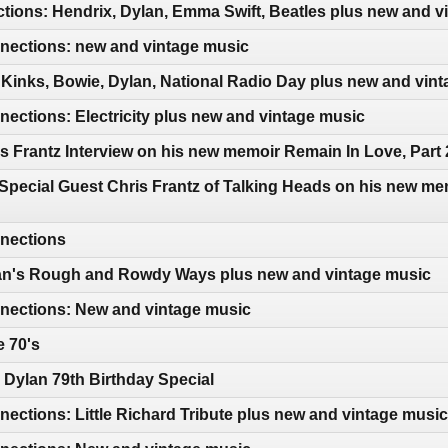
tions: Hendrix, Dylan, Emma Swift, Beatles plus new and v
ections: new and vintage music
Kinks, Bowie, Dylan, National Radio Day plus new and vin
ctions: Electricity plus new and vintage music
s Frantz Interview on his new memoir Remain In Love, Part 
Special Guest Chris Frantz of Talking Heads on his new me
nections
an's Rough and Rowdy Ways plus new and vintage music
ections: New and vintage music
e 70's
Dylan 79th Birthday Special
ctions: Little Richard Tribute plus new and vintage music