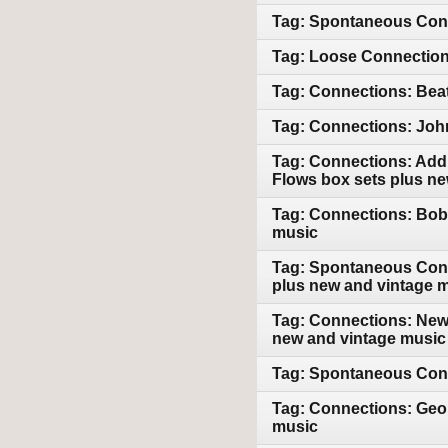
Tag: Spontaneous Conn
Tag: Loose Connections
Tag: Connections: Beat
Tag: Connections: John
Tag: Connections: Addi
Flows box sets plus n
Tag: Connections: Bob 
music
Tag: Spontaneous Conn
plus new and vintage 
Tag: Connections: New 
new and vintage music
Tag: Spontaneous Conn
Tag: Connections: Geor
music