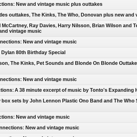
tions: New and vintage music plus outtakes
tles outtakes, The Kinks, The Who, Donovan plus new and 
 McCartney, Ray Davies, Harry Nilsson, Brian Wilson and 
and vintage music
ections: New and vintage music
Dylan 80th Birthday Special
sson, The Kinks, Pet Sounds and Blonde On Blonde Outtake
ections: New and vintage music
tions: A 38 minute excerpt of music by Tonto's Expanding
 box sets by John Lennon Plastic Ono Band and The Who S
ctions: New and vintage music
nections: New and vintage music