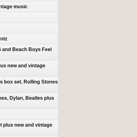
ntage music
antz
16 and Beach Boys Feel
lus new and vintage
 box set, Rolling Stones
es, Dylan, Beatles plus
t plus new and vintage