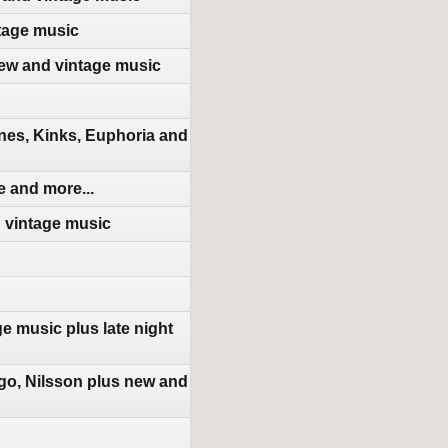
tage music
new and vintage music
nes, Kinks, Euphoria and
 and more...
d vintage music
e music plus late night
go, Nilsson plus new and