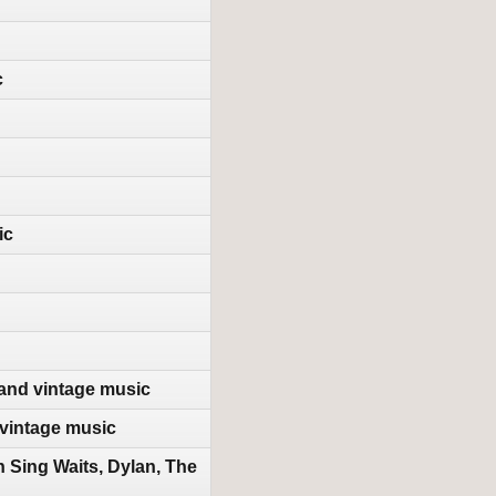
c
ic
 and vintage music
vintage music
Sing Waits, Dylan, The