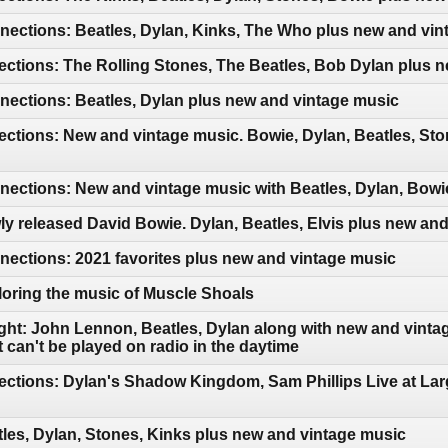
ections: Beatles, Dylan, Kinks, The Who plus new and vin
ctions: The Rolling Stones, The Beatles, Bob Dylan plus 
ections: Beatles, Dylan plus new and vintage music
ctions: New and vintage music. Bowie, Dylan, Beatles, Sto
ctions: New and vintage music with Beatles, Dylan, Bowie
y released David Bowie. Dylan, Beatles, Elvis plus new an
ections: 2021 favorites plus new and vintage music
oring the music of Muscle Shoals
ght: John Lennon, Beatles, Dylan along with new and vintag
can't be played on radio in the daytime
ctions: Dylan's Shadow Kingdom, Sam Phillips Live at Lar
les, Dylan, Stones, Kinks plus new and vintage music