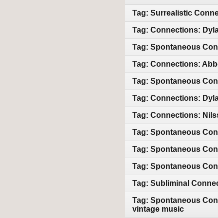
Tag: Surrealistic Conn
Tag: Connections: Dyla
Tag: Spontaneous Con
Tag: Connections: Abb
Tag: Spontaneous Conn
Tag: Connections: Dyla
Tag: Connections: Nils
Tag: Spontaneous Con
Tag: Spontaneous Con
Tag: Spontaneous Con
Tag: Subliminal Conne
Tag: Spontaneous Conn
vintage music