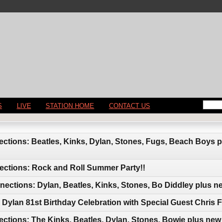
S
LIVE
STATION HOME
CONTACT US
ctions: Beatles, Kinks, Dylan, Stones, Fugs, Beach Boys 
ections: Rock and Roll Summer Party!!
ctions: Dylan, Beatles, Kinks, Stones, Bo Diddley plus n
Dylan 81st Birthday Celebration with Special Guest Chris F
ctions: The Kinks, Beatles, Dylan, Stones, Bowie plus new