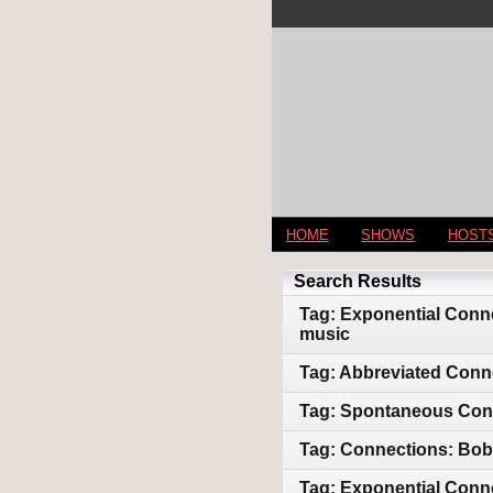
HOME
SHOWS
HOST
Search Results
Tag: Exponential Conne
music
Tag: Abbreviated Conn
Tag: Spontaneous Conne
Tag: Connections: Bob 
Tag: Exponential Conne