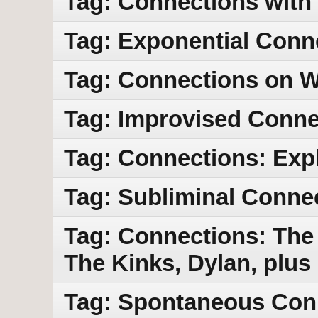
Tag: Connections with
Tag: Exponential Conn
Tag: Connections on
Tag: Improvised Conne
Tag: Connections: Exp
Tag: Subliminal Conne
Tag: Connections: The
The Kinks, Dylan, plus
Tag: Spontaneous Con