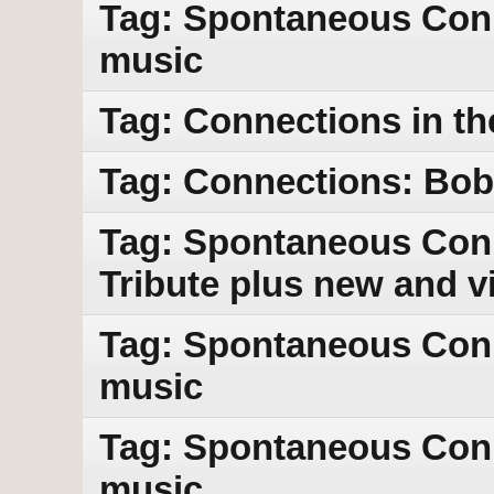
Tag: Spontaneous Con
music
Tag: Connections in th
Tag: Connections: Bob 
Tag: Spontaneous Conn
Tribute plus new and v
Tag: Spontaneous Con
music
Tag: Spontaneous Con
music