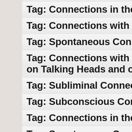
Tag: Connections in th
Tag: Connections with
Tag: Spontaneous Con
Tag: Connections with 
on Talking Heads and 
Tag: Subliminal Conne
Tag: Subconscious Co
Tag: Connections in th