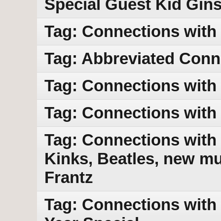
Special Guest Kid Gin
Tag: Connections with
Tag: Abbreviated Conn
Tag: Connections with
Tag: Connections with
Tag: Connections with 
Kinks, Beatles, new mu
Frantz
Tag: Connections with 