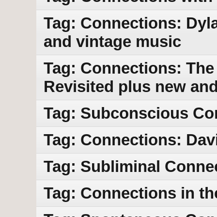
Tag: Connections: Dyl
and vintage music
Tag: Connections: The 
Revisited plus new an
Tag: Subconscious Co
Tag: Connections: Dav
Tag: Subliminal Conne
Tag: Connections in th