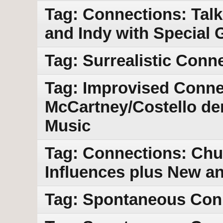
Tag: Connections: Tal
and Indy with Special 
Tag: Surrealistic Conn
Tag: Improvised Conne
McCartney/Costello de
Music
Tag: Connections: Chu
Influences plus New a
Tag: Spontaneous Con