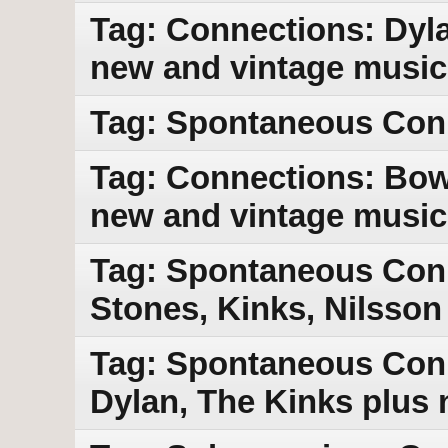
Tag: Connections: Dyla
new and vintage music
Tag: Spontaneous Con
Tag: Connections: Bowi
new and vintage music
Tag: Spontaneous Conn
Stones, Kinks, Nilsson
Tag: Spontaneous Conn
Dylan, The Kinks plus