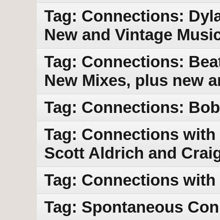
Tag: Connections: Dyla
New and Vintage Musi
Tag: Connections: Bea
New Mixes, plus new a
Tag: Connections: Bob 
Tag: Connections with 
Scott Aldrich and Crai
Tag: Connections with
Tag: Spontaneous Con