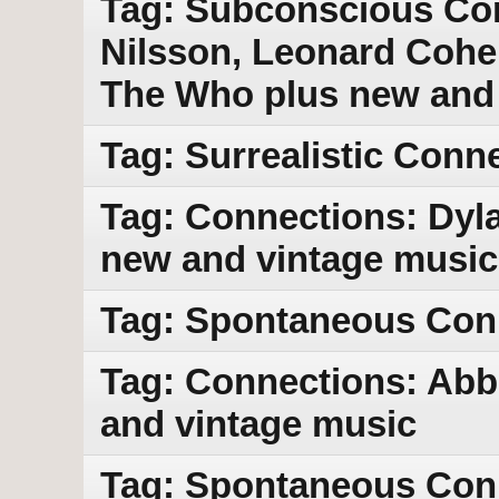
Tag: Subconscious Con
Nilsson, Leonard Cohe
The Who plus new and
Tag: Surrealistic Conn
Tag: Connections: Dyla
new and vintage music
Tag: Spontaneous Con
Tag: Connections: Abb
and vintage music
Tag: Spontaneous Con