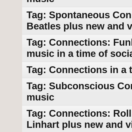
Tag: Spontaneous Conn
Beatles plus new and 
Tag: Connections: Funk
music in a time of socia
Tag: Connections in a t
Tag: Subconscious Con
music
Tag: Connections: Roll
Linhart plus new and v