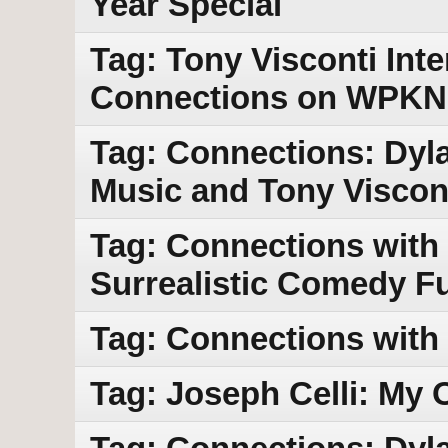
Year Special
Tag: Tony Visconti Int
Connections on WPKN
Tag: Connections: Dyla
Music and Tony Viscont
Tag: Connections with
Surrealistic Comedy F
Tag: Connections with
Tag: Joseph Celli: My