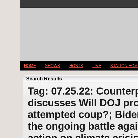
HOME
SHOWS
HOSTS
LIVE
STATION HO
Search Results
Tag: 07.25.22: Counter
discusses Will DOJ pr
attempted coup?; Bide
the ongoing battle aga
action on climate cris