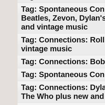
Tag: Spontaneous Con
Beatles, Zevon, Dylan'
and vintage music
Tag: Connections: Rol
vintage music
Tag: Connections: Bob 
Tag: Spontaneous Con
Tag: Connections: Dyla
The Who plus new and