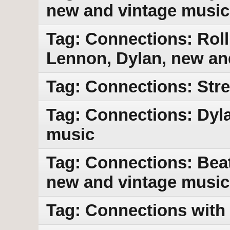
new and vintage music
Tag: Connections: Rol
Lennon, Dylan, new an
Tag: Connections: Str
Tag: Connections: Dyla
music
Tag: Connections: Beat
new and vintage music
Tag: Connections with