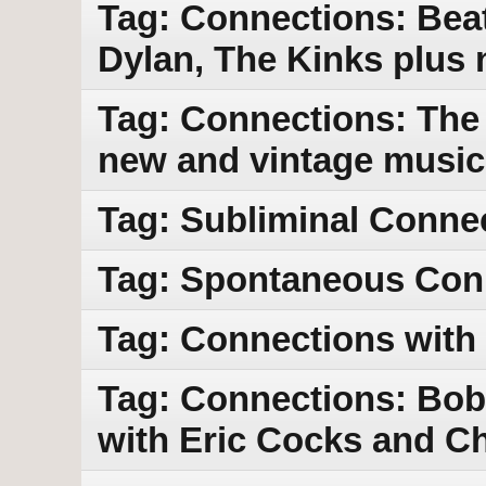
Tag: Connections: Bea
Dylan, The Kinks plus
Tag: Connections: The 
new and vintage music
Tag: Subliminal Conne
Tag: Spontaneous Con
Tag: Connections with 
Tag: Connections: Bob 
with Eric Cocks and Ch