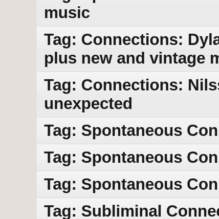
music
Tag: Connections: Dyla
plus new and vintage 
Tag: Connections: Nils
unexpected
Tag: Spontaneous Con
Tag: Spontaneous Con
Tag: Spontaneous Conn
Tag: Subliminal Conne