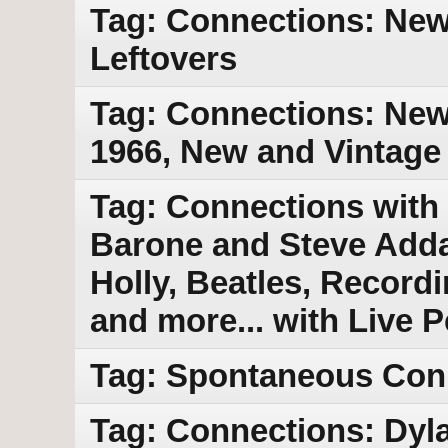
Tag: Connections: New 
Leftovers
Tag: Connections: New 
1966, New and Vintage
Tag: Connections with
Barone and Steve Adda
Holly, Beatles, Record
and more... with Live 
Tag: Spontaneous Con
Tag: Connections: Dyl