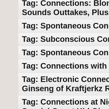
Tag: Connections: Blo
Sounds Outtakes, Plus
Tag: Spontaneous Con
Tag: Subconscious Co
Tag: Spontaneous Con
Tag: Connections with
Tag: Electronic Connec
Ginseng of Kraftjerkz
Tag: Connections at Ni