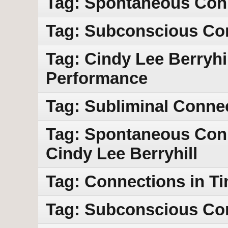
Tag: Spontaneous Con
Tag: Subconscious Co
Tag: Cindy Lee Berryhil
Performance
Tag: Subliminal Conne
Tag: Spontaneous Conn
Cindy Lee Berryhill
Tag: Connections in T
Tag: Subconscious Co