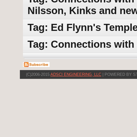
Nilsson, Kinks and ne
Tag: Ed Flynn's Templ
Tag: Connections with
(C)2006-2015
ADSCI ENGINEERING, LLC
| POWERED BY S