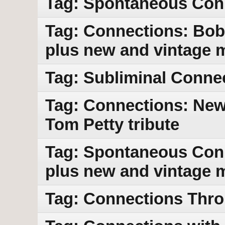
Tag: Spontaneous Con
Tag: Connections: Bob
plus new and vintage 
Tag: Subliminal Conne
Tag: Connections: New 
Tom Petty tribute
Tag: Spontaneous Con
plus new and vintage 
Tag: Connections Thr