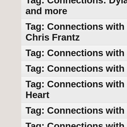
Tag: Connections: Dyl
and more
Tag: Connections with 
Chris Frantz
Tag: Connections with
Tag: Connections with
Tag: Connections with 
Heart
Tag: Connections with
Tag: Connections with 