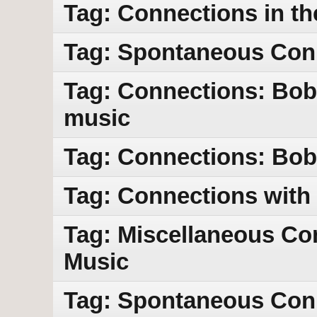
Tag: Connections in th
Tag: Spontaneous Con
Tag: Connections: Bob
music
Tag: Connections: Bob 
Tag: Connections with
Tag: Miscellaneous Co
Music
Tag: Spontaneous Con