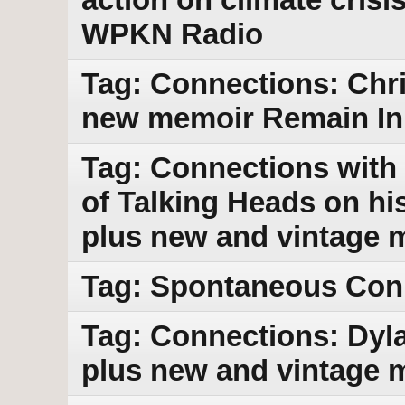
WPKN Radio
Tag: Connections: Chri
new memoir Remain In 
Tag: Connections with 
of Talking Heads on h
plus new and vintage 
Tag: Spontaneous Con
Tag: Connections: Dy
plus new and vintage 