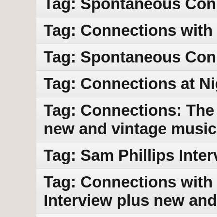
Tag: Spontaneous Con
Tag: Connections with
Tag: Spontaneous Con
Tag: Connections at Ni
Tag: Connections: The 
new and vintage music
Tag: Sam Phillips Int
Tag: Connections with 
Interview plus new and