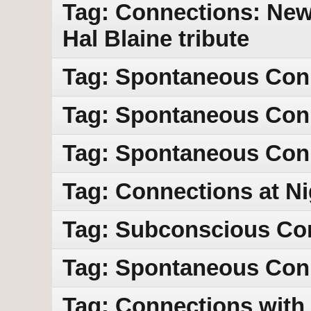
Tag: Connections: New 
Hal Blaine tribute
Tag: Spontaneous Con
Tag: Spontaneous Con
Tag: Spontaneous Con
Tag: Connections at Ni
Tag: Subconscious Co
Tag: Spontaneous Con
Tag: Connections with 