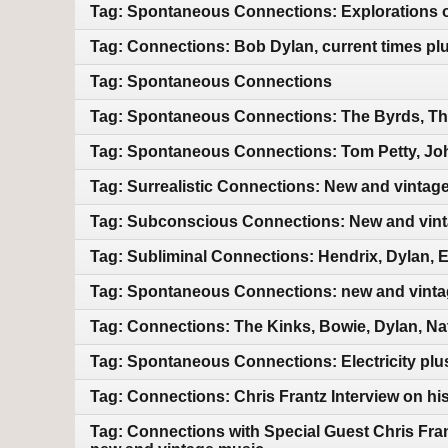
Tag: Spontaneous Connections: Explorations of
Tag: Connections: Bob Dylan, current times pl
Tag: Spontaneous Connections
Tag: Spontaneous Connections: The Byrds, Th
Tag: Spontaneous Connections: Tom Petty, Jo
Tag: Surrealistic Connections: New and vintag
Tag: Subconscious Connections: New and vin
Tag: Subliminal Connections: Hendrix, Dylan, 
Tag: Spontaneous Connections: new and vint
Tag: Connections: The Kinks, Bowie, Dylan, Na
Tag: Spontaneous Connections: Electricity pl
Tag: Connections: Chris Frantz Interview on hi
Tag: Connections with Special Guest Chris Fra