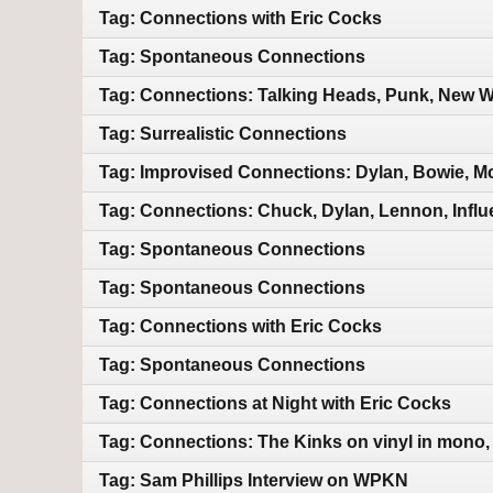
Tag: Connections with Eric Cocks
Tag: Spontaneous Connections
Tag: Connections: Talking Heads, Punk, New Wa
Tag: Surrealistic Connections
Tag: Improvised Connections: Dylan, Bowie, M
Tag: Connections: Chuck, Dylan, Lennon, Infl
Tag: Spontaneous Connections
Tag: Spontaneous Connections
Tag: Connections with Eric Cocks
Tag: Spontaneous Connections
Tag: Connections at Night with Eric Cocks
Tag: Connections: The Kinks on vinyl in mono,
Tag: Sam Phillips Interview on WPKN