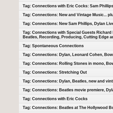
Tag: Connections with Eric Cocks: Sam Phillip
Tag: Connections: New and Vintage Music... pl
Tag: Connections: New Sam Phillips, Dylan Liv
Tag: Connections with Special Guests Richard
Beatles, Recording, Producing, Cutting Edge a
Tag: Spontaneous Connections
Tag: Connections: Dylan, Leonard Cohen, Bowi
Tag: Connections: Rolling Stones in mono, Bo
Tag: Connections: Stretching Out
Tag: Connections: Dylan, Beatles, new and vin
Tag: Connections: Beatles movie premiere, Dyl
Tag: Connections with Eric Cocks
Tag: Connections: Beatles at The Hollywood Bo