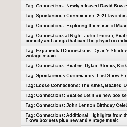
Tag: Connections: Newly released David Bowie.
Tag: Spontaneous Connections: 2021 favorites
Tag: Connections: Exploring the music of Mus
Tag: Connections at Night: John Lennon, Beatle
comedy and songs that can't be played on radi
Tag: Exponential Connections: Dylan's Shadow
vintage music
Tag: Connections: Beatles, Dylan, Stones, Kin
Tag: Spontaneous Connections: Last Show Fro
Tag: Loose Connections: The Kinks, Beatles, 
Tag: Connections: Beatles Let It Be new box s
Tag: Connections: John Lennon Birthday Celebr
Tag: Connections: Additional Highlights from 
Flows box sets plus new and vintage music