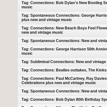
Tag: Connections: Bob Dylan's New Bootleg Ser
music
Tag: Spontaneous Connections: George Harriso
plus new and vintage music
Tag: Connections: New Beach Boys Feel Flows bo
new and vintage music
Tag: Spontaneous Connections: New and vint
Tag: Connections: George Harrison 50th Annive
music
Tag: Subliminal Connections: New and vintage
Tag: Connections: Beatles outtakes, The Kink
Tag: Connections: Paul McCartney, Ray Davies
Celebrations plus new and vintage music
Tag: Spontaneous Connections: New and vint
Tag: Connections: Bob Dylan 80th Birthday Sp