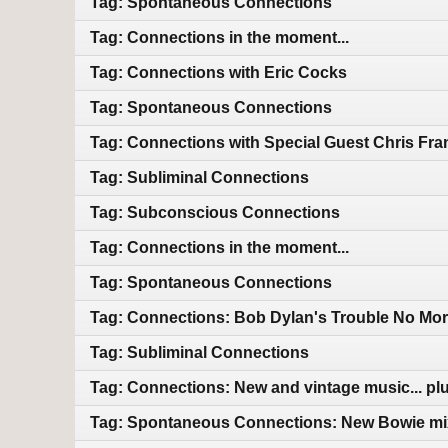
Tag: Spontaneous Connections
Tag: Connections in the moment...
Tag: Connections with Eric Cocks
Tag: Spontaneous Connections
Tag: Connections with Special Guest Chris Fra
Tag: Subliminal Connections
Tag: Subconscious Connections
Tag: Connections in the moment...
Tag: Spontaneous Connections
Tag: Connections: Bob Dylan's Trouble No Mor
Tag: Subliminal Connections
Tag: Connections: New and vintage music... plu
Tag: Spontaneous Connections: New Bowie mix