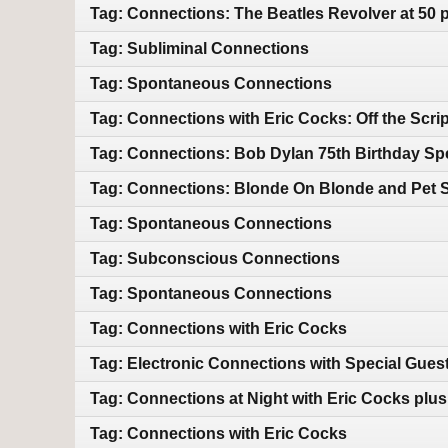
Tag: Connections: The Beatles Revolver at 50 
Tag: Subliminal Connections
Tag: Spontaneous Connections
Tag: Connections with Eric Cocks: Off the Scrip
Tag: Connections: Bob Dylan 75th Birthday Spe
Tag: Connections: Blonde On Blonde and Pet 
Tag: Spontaneous Connections
Tag: Subconscious Connections
Tag: Spontaneous Connections
Tag: Connections with Eric Cocks
Tag: Electronic Connections with Special Gues
Tag: Connections at Night with Eric Cocks plu
Tag: Connections with Eric Cocks