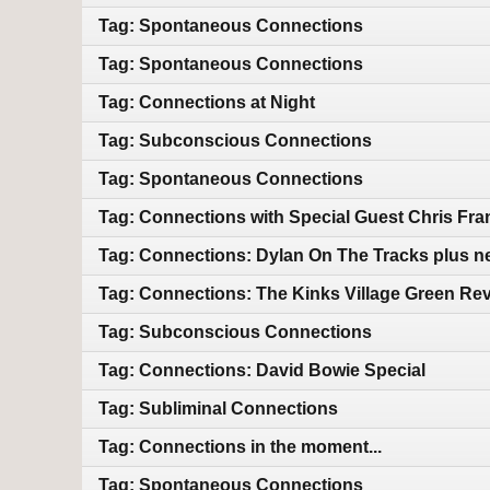
Tag: Spontaneous Connections
Tag: Spontaneous Connections
Tag: Connections at Night
Tag: Subconscious Connections
Tag: Spontaneous Connections
Tag: Connections with Special Guest Chris Fra
Tag: Connections: Dylan On The Tracks plus n
Tag: Connections: The Kinks Village Green Rev
Tag: Subconscious Connections
Tag: Connections: David Bowie Special
Tag: Subliminal Connections
Tag: Connections in the moment...
Tag: Spontaneous Connections