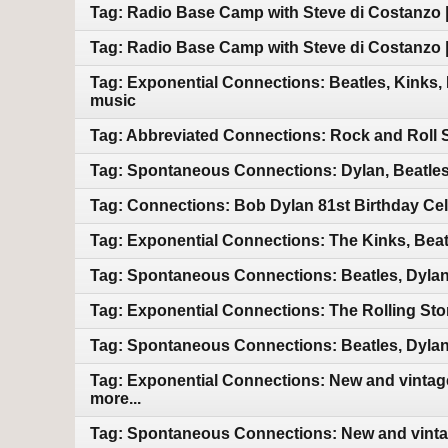
Tag: Radio Base Camp with Steve di Costanzo |
Tag: Radio Base Camp with Steve di Costanzo |
Tag: Exponential Connections: Beatles, Kinks,
music
Tag: Abbreviated Connections: Rock and Roll 
Tag: Spontaneous Connections: Dylan, Beatles
Tag: Connections: Bob Dylan 81st Birthday Cel
Tag: Exponential Connections: The Kinks, Beat
Tag: Spontaneous Connections: Beatles, Dylan
Tag: Exponential Connections: The Rolling Sto
Tag: Spontaneous Connections: Beatles, Dylan
Tag: Exponential Connections: New and vintage
more...
Tag: Spontaneous Connections: New and vintag