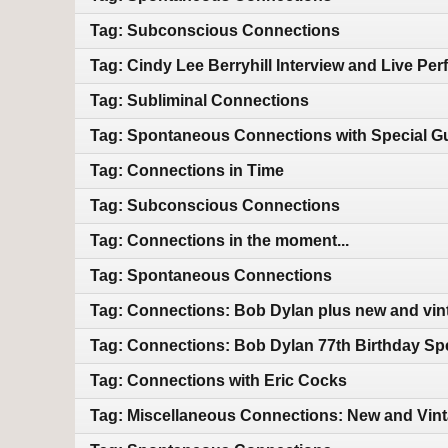
Tag: Subconscious Connections
Tag: Cindy Lee Berryhill Interview and Live Pe
Tag: Subliminal Connections
Tag: Spontaneous Connections with Special Gu
Tag: Connections in Time
Tag: Subconscious Connections
Tag: Connections in the moment...
Tag: Spontaneous Connections
Tag: Connections: Bob Dylan plus new and vin
Tag: Connections: Bob Dylan 77th Birthday Sp
Tag: Connections with Eric Cocks
Tag: Miscellaneous Connections: New and Vin