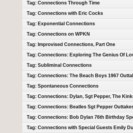
Tag: Connections Through Time
Tag: Connections with Eric Cocks
Tag: Exponential Connections
Tag: Connections on WPKN
Tag: Improvised Connections, Part One
Tag: Connections: Exploring The Genius Of Lo
Tag: Subliminal Connections
Tag: Connections: The Beach Boys 1967 Outtak
Tag: Spontaneous Connections
Tag: Connections: Dylan, Sgt Pepper, The Kin
Tag: Connections: Beatles Sgt Pepper Outtake
Tag: Connections: Bob Dylan 76th Birthday Sp
Tag: Connections with Special Guests Emily Duf