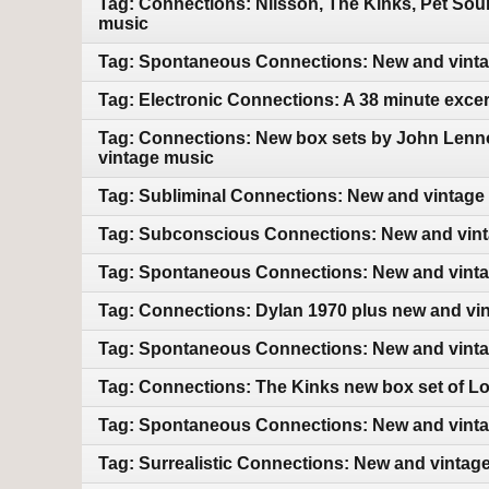
Tag: Connections: Nilsson, The Kinks, Pet So
music
Tag: Spontaneous Connections: New and vint
Tag: Electronic Connections: A 38 minute exce
Tag: Connections: New box sets by John Lenn
vintage music
Tag: Subliminal Connections: New and vintage
Tag: Subconscious Connections: New and vin
Tag: Spontaneous Connections: New and vint
Tag: Connections: Dylan 1970 plus new and vi
Tag: Spontaneous Connections: New and vint
Tag: Connections: The Kinks new box set of L
Tag: Spontaneous Connections: New and vint
Tag: Surrealistic Connections: New and vintag