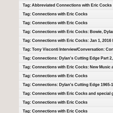
Tag: Abbreviated Connections with Eric Cocks
Tag: Connections with Eric Cocks
Tag: Connections with Eric Cocks
Tag: Connections with Eric Cocks: Bowie, Dyla
Tag: Connections with Eric Cocks: Jan 1, 2016
Tag: Tony Visconti Interview/Conversation: 
Tag: Connections: Dylan's Cutting Edge Part 2
Tag: Connections with Eric Cocks: New Music 
Tag: Connections with Eric Cocks
Tag: Connections: Dylan's Cutting Edge 1965-
Tag: Connections with Eric Cocks and special 
Tag: Connections with Eric Cocks
Tag: Connections with Eric Cocks