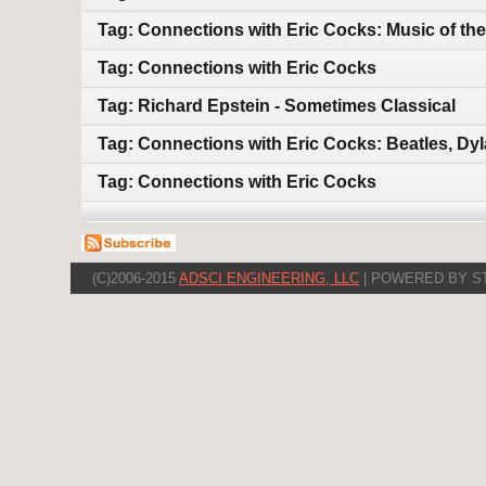
Tag: Connections with Eric Cocks: Music of the
Tag: Connections with Eric Cocks
Tag: Richard Epstein - Sometimes Classical
Tag: Connections with Eric Cocks: Beatles, Dy
Tag: Connections with Eric Cocks
(C)2006-2015
ADSCI ENGINEERING, LLC
| POWERED BY S