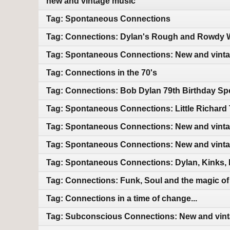
new and vintage music
Tag: Spontaneous Connections
Tag: Connections: Dylan's Rough and Rowdy W
Tag: Spontaneous Connections: New and vint
Tag: Connections in the 70's
Tag: Connections: Bob Dylan 79th Birthday Sp
Tag: Spontaneous Connections: Little Richard 
Tag: Spontaneous Connections: New and vint
Tag: Spontaneous Connections: New and vint
Tag: Spontaneous Connections: Dylan, Kinks, 
Tag: Connections: Funk, Soul and the magic of m
Tag: Connections in a time of change...
Tag: Subconscious Connections: New and vin