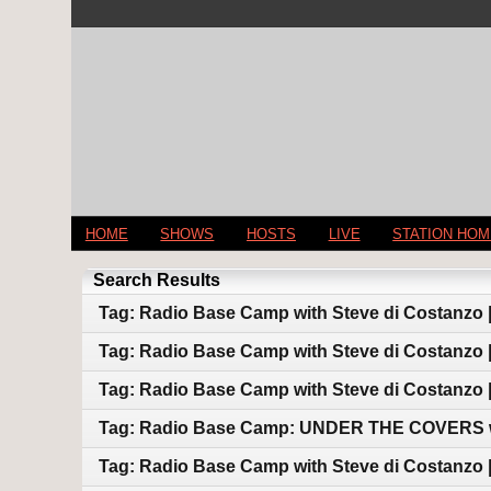
HOME
SHOWS
HOSTS
LIVE
STATION HO
Search Results
Tag: Radio Base Camp with Steve di Costanzo 
Tag: Radio Base Camp with Steve di Costanzo |
Tag: Radio Base Camp with Steve di Costanzo |
Tag: Radio Base Camp: UNDER THE COVERS wi
Tag: Radio Base Camp with Steve di Costanzo |