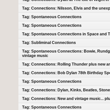
Tag: Connections: Nilsson, Elvis and the unex
Tag: Spontaneous Connections
Tag: Spontaneous Connections
Tag: Spontaneous Connections in Space and 
Tag: Subliminal Connections
Tag: Spontaneous Connections: Bowie, Rundgre
vintage music
Tag: Connections: Rolling Thunder plus new a
Tag: Connections: Bob Dylan 78th Birthday Sp
Tag: Spontaneous Connections
Tag: Connections: Dylan, Kinks, Beatles, Ston
Tag: Connections: New and vintage music... plu
Tag: Spontaneous Connections