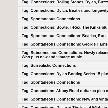
Tag: Connections: Rolling Stones, Dylan, Buzz
Tag: Connections: Dylan, Beatles and longevit
Tag: Spontaneous Connections
Tag: Connections: Bowie, T-Rex, The Kinks pl
Tag: Spontaneous Connections: Beatles, Rutles
Tag: Spontaneous Connections: George Harriso
Tag: Subconscious Connections: Newly releas
Who plus new and vintage music
Tag: Surrealistic Connections
Tag: Connections: Dylan Bootleg Series 15 pl
Tag: Spontaneous Connections
Tag: Connections: Abbey Road outtakes plus 
Tag: Spontaneous Connections: New and vint
Tag: Connections: Dylan at The Isle of Wight i