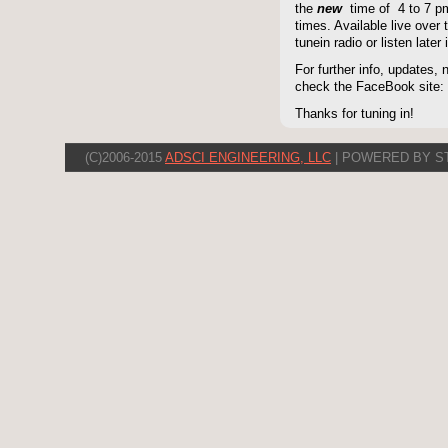
the
new
time of 4 to 7 pm 
times. Available live over t
tunein radio or listen late
For further info, updates,
check the FaceBook site
Thanks for tuning in!
(C)2006-2015
ADSCI ENGINEERING, LLC
| POWERED BY S