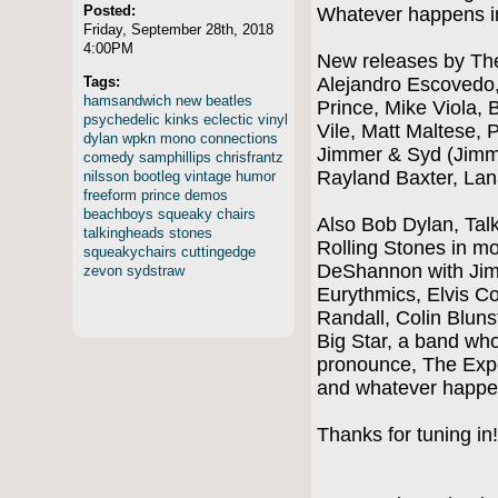
Posted:
Whatever happens i
Friday, September 28th, 2018
4:00PM
New releases by The
Tags:
Alejandro Escovedo
hamsandwich
new
beatles
Prince, Mike Viola, B
psychedelic
kinks
eclectic
vinyl
Vile, Matt Maltese, 
dylan
wpkn
mono
connections
Jimmer & Syd (Jimm
comedy
samphillips
chrisfrantz
Rayland Baxter, La
nilsson
bootleg
vintage
humor
freeform
prince
demos
beachboys
squeaky
chairs
Also Bob Dylan, Tal
talkingheads
stones
Rolling Stones in m
squeakychairs
cuttingedge
DeShannon with Jim
zevon
sydstraw
Eurythmics, Elvis Co
Randall, Colin Blun
Big Star, a band who
pronounce, The Exp
and whatever happe
Thanks for tuning in!