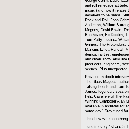
George Carlin, Eddie Izzar
and roll renegade attitude.
music (and how it relates 
deserves to be heard. Sur
Rock and Roll. John Coltra
Anderson, William Burroug
Magoos, David Bowie, The 
Beethoven, Bo Diddley, The
Tom Petty, Lucinda Willi
Grimes, The Pretenders, B
Mancini, Elliott Randall,
demos, rarities, unreleas
any given show. Also live i
producers, engineers, ses
scenes. Plus unexpected s
Previous in depth intervie
The Blues Magoos, author
Talking Heads and Tom To
James, legendary session
Felix Cavaliere of The Ra
Winning Composer Alan Me
available in archives for 
some day.) Stay tuned for 
The show will keep changi
Tune in every 1st and 3rd