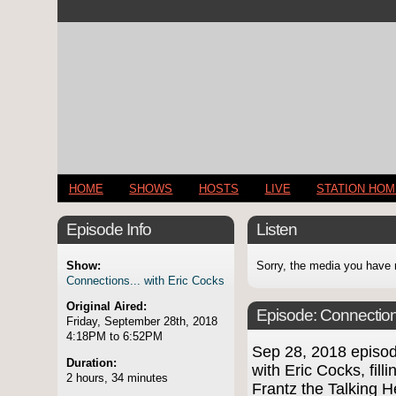
HOME
SHOWS
HOSTS
LIVE
STATION HO
Episode Info
Listen
Show:
Sorry, the media you have 
Connections... with Eric Cocks
Original Aired:
Episode:
Connection
Friday, September 28th, 2018
4:18PM to 6:52PM
Sep 28, 2018 episo
Duration:
with Eric Cocks, fill
2 hours, 34 minutes
Frantz the Talking 