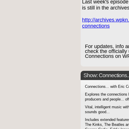
Last week's episod
is still in the archive
http://archives.wpk
connections
For updates, info 
check the officiall
Connections on 
Show: Connections...
Connections... with Eric 
Explores the connections 
producers and people... of
Vital, intelligent music wit
sounds good...
Includes extended features
The Kinks, The Beatles a