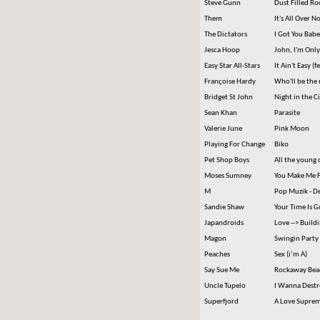
Steve Gunn
Dust Filled R
Them
It's All Over 
The Dictators
I Got You Babe 
Jesca Hoop
John, I'm Onl
Easy Star All-Stars
It Ain't Easy (f
Françoise Hardy
Who'll be the 
Bridget St John
Night in the Ci
Sean Khan
Parasite
Valerie June
Pink Moon
Playing For Change
Biko
Pet Shop Boys
All the young 
Moses Sumney
You Make Me F
M
Pop Muzik - D
Sandie Shaw
Your Time Is 
Japandroids
Love --> Build
Magon
Swingin Party
Peaches
Sex (i’m A)
Say Sue Me
Rockaway Bea
Uncle Tupelo
I Wanna Destro
Superfjord
A Love Supre