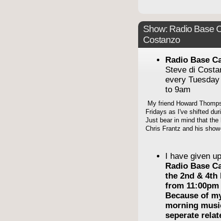
Show: Radio Base C
Costanzo
Radio Base C
Steve di Cost
every Tuesday
to 9am
My friend Howard Thompso
Fridays as I've shifted du
Just bear in mind that the 
Chris Frantz and his show-
I have given u
Radio Base C
the 2nd & 4th
from 11:00pm 
Because of m
morning musi
seperate rela