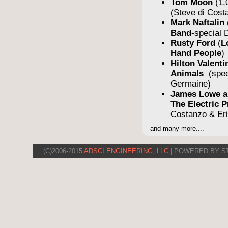
Tom Moon
(1,
(Steve di Cost
Mark Naftalin
Band
-special
Rusty Ford
(
L
Hand People
)
Hilton Valent
Animals
(spe
Germaine)
James Lowe a
The Electric
Costanzo & Er
and many more....
(C)2006-2015
ADSCI ENGINEERING, LLC
| POWERED BY S