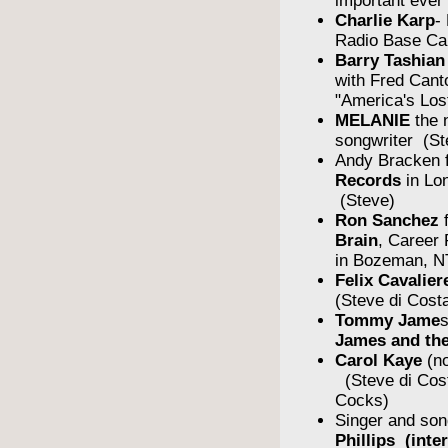
important ever
Charlie Karp
-
Radio Base Ca
Barry Tashian
with Fred Cant
"America's Los
MELANIE
the 
songwriter (St
Andy Bracken 
Records
in Lo
(Steve)
Ron Sanchez
Brain
, Career
in Bozeman, N
Felix Cavalier
(Steve di Cost
Tommy Jame
James and the
Carol Kaye
(no
(Steve di Cos
Cocks)
Singer and son
Phillips (inte