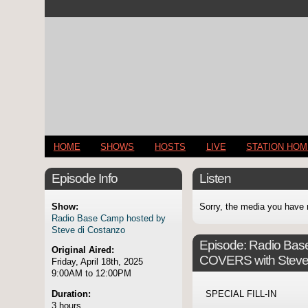
HOME
SHOWS
HOSTS
LIVE
STATION HO
Episode Info
Listen
Show:
Sorry, the media you have 
Radio Base Camp hosted by
Steve di Costanzo
Episode:
Radio Ba
Original Aired:
COVERS with Steve
Friday, April 18th, 2025
9:00AM to 12:00PM
Duration:
SPECIAL FILL-IN
3 hours