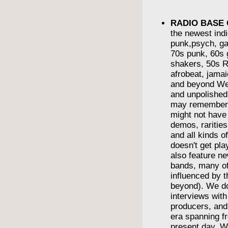
RADIO BASE
the newest indi
punk,psych, ga
70s punk, 60s g
shakers, 50s R
afrobeat, jama
and beyond We
and unpolishe
may remember
might not have
demos, rarities
and all kinds o
doesn't get pl
also feature n
bands, many o
influenced by t
beyond). We do
interviews wit
producers, and
era spanning f
present day. We