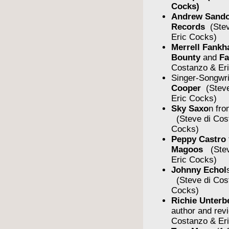
Cocks)
Andrew Sando
Records
(Stev
Eric Cocks)
Merrell Fankh
Bounty
and
F
Costanzo & Er
Singer-Songwr
Cooper
(Steve
Eric Cocks)
Sky Saxo
n fro
(Steve di Cos
Cocks)
Peppy Castro
Magoos
(Stev
Eric Cocks)
Johnny Echol
(Steve di Cos
Cocks)
Richie Unterb
author and rev
Costanzo & Er