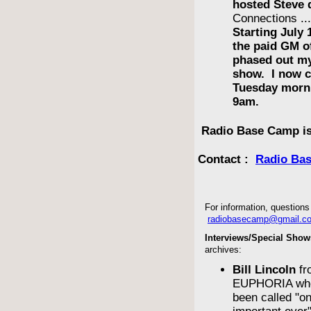
hosted Steve 
Connections ..
Starting July 
the paid GM 
phased out m
show. I now c
Tuesday morn
9am.
Radio Base Camp is
Contact :
Radio Ba
For information, questions 
radiobasecamp@gmail.c
Interviews/Special Show
archives:
Bill Lincoln
fr
EUPHORIA who
been called "o