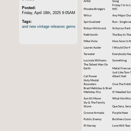
Artist
Song
Friday I’m In 
Posted:
Phoebe Bridgers
NYC
Friday, April 18th, 2025 9:05AM
Wilco
Any Major Dude
Tags:
Spiritualized
Run - Single v
and
new
vintage
releases
gems
Robyn Hitchcock
Itchycoo Park
Patti Smith
The Boy In Th
Mike Viola
How Soon Is 
Lauren Auder
I Would Die 4
Tarwater
Everybody Had
Lucinda Williams
Something
The Tallest Man On
Earth
Metal Firecra
Just Like Tom 
Cat Power
Albert Hall
Holy Modal
Rounders
Give The Fidd
Brad Mehldau & Brad
Mehldau Trio
If I Needed S
Sun Kil Moon
What the Worl
Sly & The Family
Stone
Que Sera, Sera
Groove Armada
Purple Haze
Public Enemy
Brothers Gonn
PJ Harvey
Love Will Tear