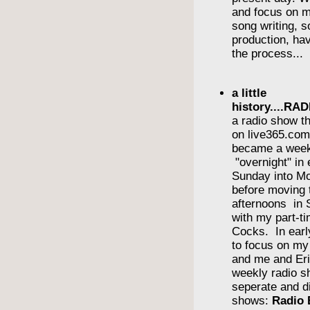
and focus on m
song writing, 
production, havi
the process...
a little
history....R
a radio show th
on live365.com 
became a wee
"overnight" in
Sunday into Mo
before moving 
afternoons in
with my part-ti
Cocks. In earl
to focus on m
and me and Eri
weekly radio s
seperate and di
shows:
Radio 