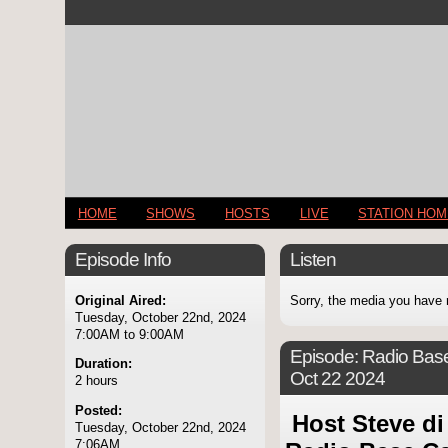
HOME
SHOWS
HOSTS
LIVE
STATION HO
Episode Info
Listen
Original Aired:
Sorry, the media you have 
Tuesday, October 22nd, 2024
7:00AM to 9:00AM
Episode:
Radio Base
Duration:
Oct 22 2024
2 hours
Posted:
Host Steve di
Tuesday, October 22nd, 2024
7:06AM