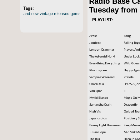
Radio Base C
Tuesday from 
Tags:
and
new
vintage
releases
gems
PLAYLIST:
Artist
Song
Jamie xx
Falling Tog
London Grammar
Players And
The Asteroid No. 4
Under Lock
Everything Everything
Wild Guess
Phantogram
Happy Agai
Vampire Weekend
Pravda
Charli XCX
1975 & jon
Von Spar
III
Mykki Blanco
Magic On M
Samantha Crain
Dragonfly
High Vis
Guided Tou
Japandroids
Positively 
Bonny Light Horseman
Keep Me on
Julian Cope
Mic Mak M
The Bug
Deep in a 