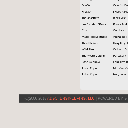
OneDa
Over My De
Khalab
I Need A 
The Upsetters
Black Vest
Lee "Scratch" Perry
Police And 
Goat
Goatbrain -
Magokoro Brothers
Atama No N
Thee Oh Sees
Drug City - 
Wild Pink
Catholic Dr
The Mystery Lights
Purgatory
Babe Rainbow
Long Live T
Julian Cope
Mic Mak M
Julian Cope
Holy Love
(C)2006-2015
ADSCI ENGINEERING, LLC
| POWERED BY S