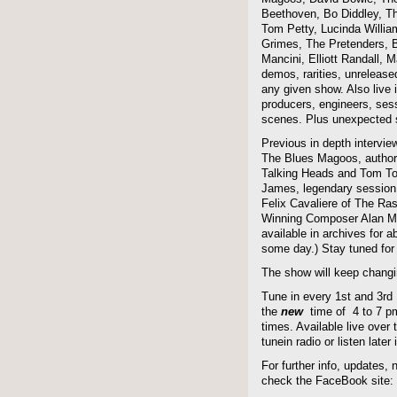
Beethoven, Bo Diddley, The
Tom Petty, Lucinda Willi
Grimes, The Pretenders, B
Mancini, Elliott Randall,
demos, rarities, unreleas
any given show. Also live i
producers, engineers, ses
scenes. Plus unexpected s
Previous in depth intervie
The Blues Magoos, author
Talking Heads and Tom To
James, legendary session
Felix Cavaliere of The Ra
Winning Composer Alan Me
available in archives for 
some day.) Stay tuned for 
The show will keep changi
Tune in every 1st and 3rd
the
new
time of 4 to 7 pm 
times. Available live over t
tunein radio or listen late
For further info, updates,
check the FaceBook site