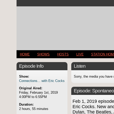
HOME
SHOWS
HOSTS
LIVE
STATION HO
Episode Info
Listen
Show:
Sorry, the media you have 
Connections... with Eric Cocks
Original Aired:
Episode:
Spontaneo
Friday, February 1st, 2019
4:00PM to 6:55PM
Feb 1, 2019 episod
Duration:
Eric Cocks. New and
2 hours, 55 minutes
Dylan, The Beatles,