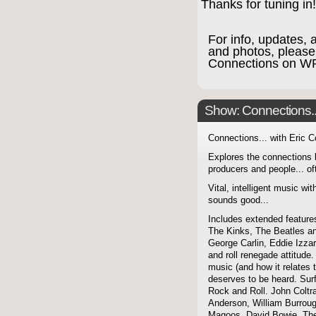
Thanks for tuning in
For info, updates, 
and photos, please
Connections on W
Show: Connections...
Connections... with Eric 
Explores the connections 
producers and people... of
Vital, intelligent music wit
sounds good...
Includes extended features
The Kinks, The Beatles a
George Carlin, Eddie Izzar
and roll renegade attitude.
music (and how it relates 
deserves to be heard. Sur
Rock and Roll. John Coltra
Anderson, William Burroug
Magoos, David Bowie, The 