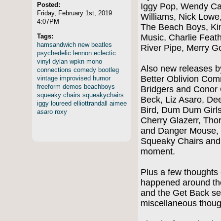
Posted:
Iggy Pop, Wendy Ca
Friday, February 1st, 2019
Williams, Nick Lowe,
4:07PM
The Beach Boys, Ki
Tags:
Music, Charlie Feat
hamsandwich
new
beatles
River Pipe, Merry 
psychedelic
lennon
eclectic
vinyl
dylan
wpkn
mono
Also new releases b
connections
comedy
bootleg
Better Oblivion Co
vintage
improvised
humor
freeform
demos
beachboys
Bridgers and Conor 
squeaky
chairs
squeakychairs
Beck, Liz Asaro, Dee
iggy
loureed
elliottrandall
aimee
Bird, Dum Dum Girls
asaro
roxy
Cherry Glazerr, Tho
and Danger Mouse, 
Squeaky Chairs and
moment.
Plus a few thoughts 
happened around the
and the Get Back se
miscellaneous thoug