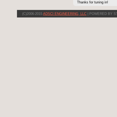
Thanks for tuning in!
(C)2006-2015
ADSCI ENGINEERING, LLC
| POWERED BY S