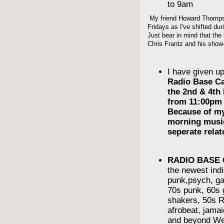
to 9am
My friend Howard Thompso
Fridays as I've shifted du
Just bear in mind that the 
Chris Frantz and his show-
I have given u
Radio Base C
the 2nd & 4th
from 11:00pm 
Because of m
morning musi
seperate rela
RADIO BASE
the newest indi
punk,psych, ga
70s punk, 60s g
shakers, 50s R
afrobeat, jama
and beyond We