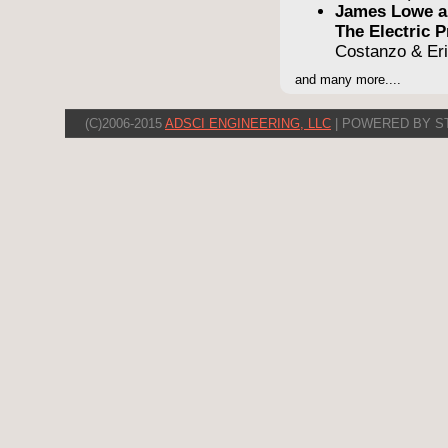
James Lowe a
The Electric
Costanzo & Er
and many more....
(C)2006-2015
ADSCI ENGINEERING, LLC
| POWERED BY S