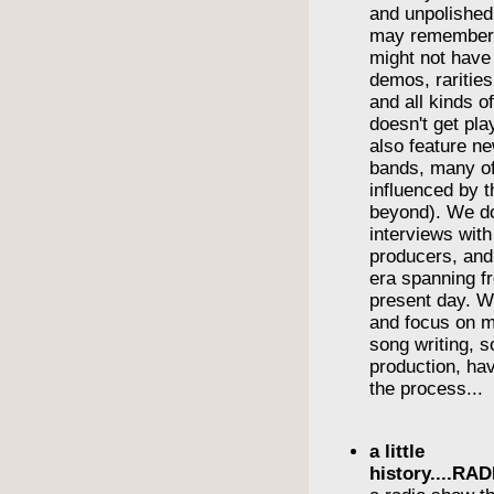
and unpolishe
may remember
might not have
demos, rarities
and all kinds o
doesn't get pl
also feature n
bands, many o
influenced by t
beyond). We do
interviews wit
producers, and
era spanning f
present day. We
and focus on m
song writing, 
production, havi
the process...
a little
history....R