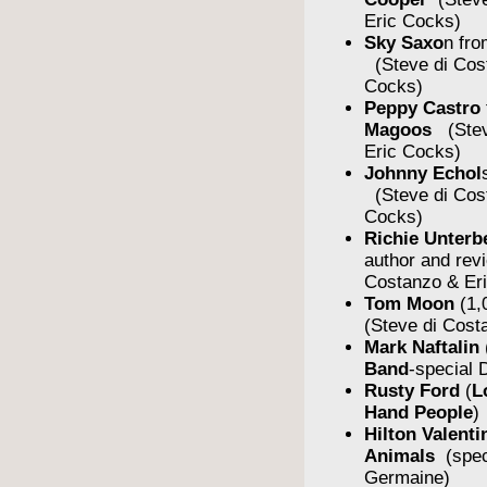
Eric Cocks)
Sky Saxo
n fro
(Steve di Cos
Cocks)
Peppy Castro
Magoos
(Stev
Eric Cocks)
Johnny Echol
(Steve di Cos
Cocks)
Richie Unterb
author and rev
Costanzo & Er
Tom Moon
(1,
(Steve di Cost
Mark Naftalin
Band
-special
Rusty Ford
(
L
Hand People
)
Hilton Valent
Animals
(spe
Germaine)