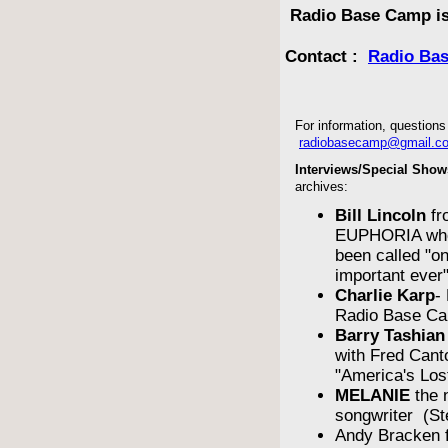
Radio Base Camp is
Contact :
Radio Ba
For information, questions 
radiobasecamp@gmail.c
Interviews/Special Show
archives:
Bill Lincoln
fr
EUPHORIA who
been called "o
important ever
Charlie Karp
-
Radio Base Ca
Barry Tashian
with Fred Cant
"America's Los
MELANIE
the 
songwriter (St
Andy Bracken 