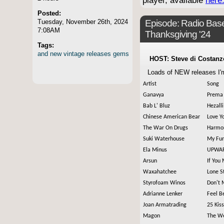
player, available
here
Posted:
Tuesday, November 26th, 2024
Episode:
Radio Base
7:08AM
Thanksgiving '24
Tags:
and
new
vintage
releases
gems
HOST: Steve di Costanz
Loads of NEW releases I'm
Artist
Song
Ganavya
Prema 
Bab L' Bluz
Hezalli
Chinese American Bear
Love Y
The War On Drugs
Harmon
Suki Waterhouse
My Fu
Ela Minus
UPWA
Arsun
If You
Waxahatchee
Lone S
Styrofoam Winos
Don't 
Adrianne Lenker
Feel B
Joan Armatrading
25 Kis
Magon
The W