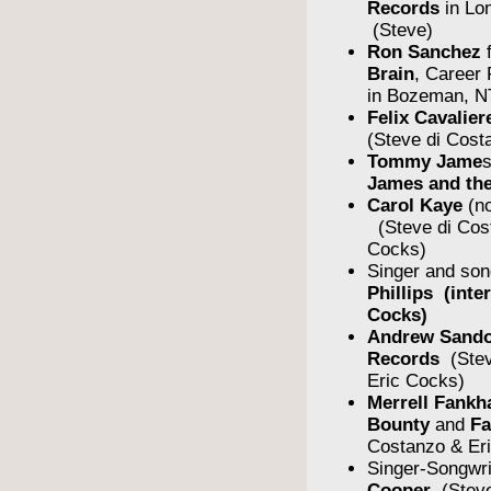
Records
in Lo
(Steve)
Ron Sanchez
Brain
, Career
in Bozeman, N
Felix Cavalier
(Steve di Cost
Tommy Jame
James and the
Carol Kaye
(no
(Steve di Cos
Cocks)
Singer and son
Phillips (inte
Cocks)
Andrew Sando
Records
(Stev
Eric Cocks)
Merrell Fankh
Bounty
and
F
Costanzo & Er
Singer-Songwr
Cooper
(Steve