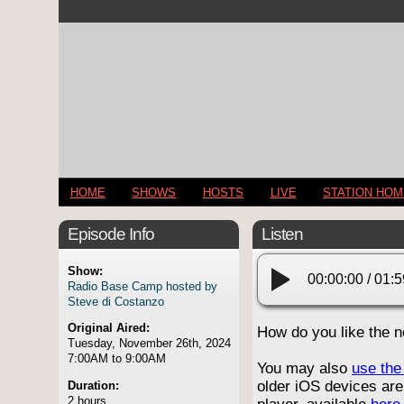
HOME
SHOWS
HOSTS
LIVE
STATION HO
Episode Info
Listen
Show:
00:00:00
/
01:5
Radio Base Camp hosted by
Steve di Costanzo
Original Aired:
How do you like the 
Tuesday, November 26th, 2024
7:00AM to 9:00AM
You may also
use the 
older iOS devices are
Duration:
2 hours