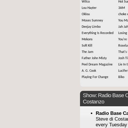
Wilco
Hot Su
Lou Hayter
3AM
Oklou
choke 
Moses Sumney
You Ma
Deejay Limbo
Jah Ja
Everything Is Recorded
Losing
Mekons
You're
Soft Kill
Rosela
The Jam
That's
Father John Misty
Josh T
Peel Dream Magazine
Lie In 
A. G. Cook
Lucifer
Playing For Change
Biko
Show: Radio Base C
Costanzo
Radio Base C
Steve di Cost
every Tuesday