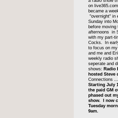
a radio show th
on live365.com 
became a wee
"overnight" in
Sunday into Mo
before moving 
afternoons in
with my part-ti
Cocks. In earl
to focus on m
and me and Eri
weekly radio s
seperate and di
shows:
Radio 
hosted Steve 
Connections ..
Starting July 
the paid GM 
phased out m
show. I now c
Tuesday morn
9am.