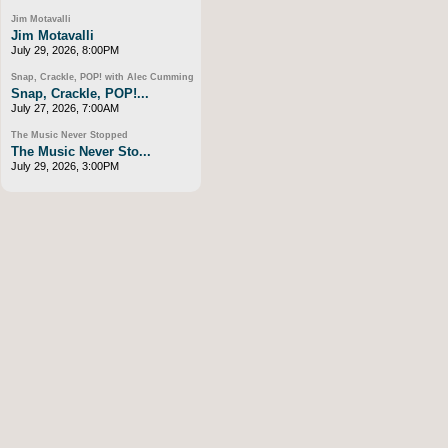
Jim Motavalli
Jim Motavalli
July 29, 2026, 8:00PM
Snap, Crackle, POP! with Alec Cumming
Snap, Crackle, POP!...
July 27, 2026, 7:00AM
The Music Never Stopped
The Music Never Sto...
July 29, 2026, 3:00PM