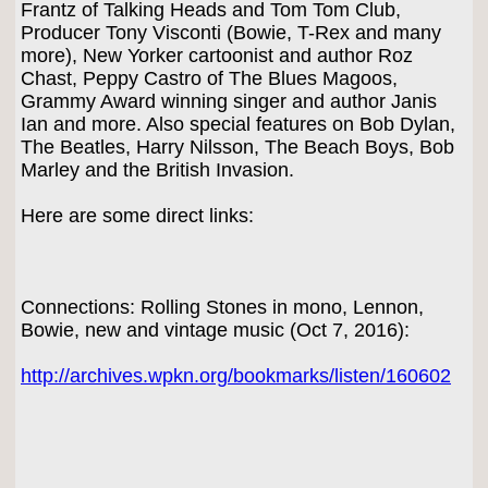
Frantz of Talking Heads and Tom Tom Club,
Producer Tony Visconti (Bowie, T-Rex and many
more), New Yorker cartoonist and author Roz
Chast, Peppy Castro of The Blues Magoos,
Grammy Award winning singer and author Janis
Ian and more. Also special features on Bob Dylan,
The Beatles, Harry Nilsson, The Beach Boys, Bob
Marley and the British Invasion.
Here are some direct links:
Connections: Rolling Stones in mono, Lennon,
Bowie, new and vintage music (Oct 7, 2016):
http://archives.wpkn.org/bookmarks/listen/160602