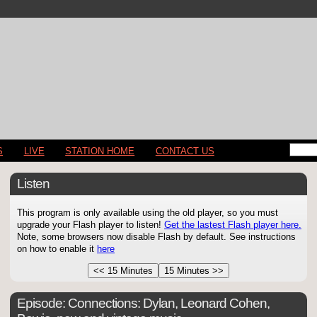
S
LIVE
STATION HOME
CONTACT US
Listen
This program is only available using the old player, so you must
upgrade your Flash player to listen!
Get the lastest Flash player here.
Note, some browsers now disable Flash by default. See instructions
on how to enable it
here
Episode:
Connections: Dylan, Leonard Cohen,