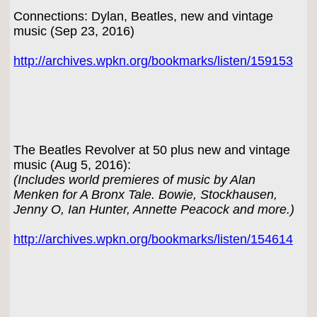
Connections: Dylan, Beatles, new and vintage
music (Sep 23, 2016)
http://archives.wpkn.org/bookmarks/listen/159153
The Beatles Revolver at 50 plus new and vintage
music (Aug 5, 2016):
(Includes world premieres of music by Alan
Menken for A Bronx Tale. Bowie, Stockhausen,
Jenny O, Ian Hunter, Annette Peacock and more.)
http://archives.wpkn.org/bookmarks/listen/154614