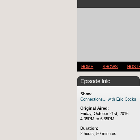
HOME
SHOWS
HOST
Episode Info
Show:
Connections... with Eric Cocks
Original Aired:
Friday, October 21st, 2016
4:05PM to 6:55PM
Duration:
2 hours, 50 minutes