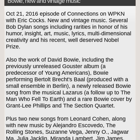
Bowie, new and vintage music
Oct 21, 2016 episode of Connections on WPKN
with Eric Cocks. New and vintage music. Several
Bob Dylan songs including rarities in honor of his
humor, insight, art, music, lyrics, multi-dimensional
creativity and his recent, well deserved Nobel
Prize.
Also the work of David Bowie, including the
previously unreleased Gouster album (a
predecessor of Young Americans), Bowie
performing Bertolt Brecht's Baal (produced with a
small ensemble in Berlin), a newly released Bowie
song from the musical Lazarus (a follow up to The
Man Who Fell To Earth) and a rare Bowie cover by
Grant-Lee Phillips and The Section Quartet.
Plus two new songs from Leonard Cohen, along
with new music by Alejandro Escovedo, The
Rolling Stones, Suzanne Vega, Jenny O., Jagwar
Ma, Julia Jacklin, Miranda Lambert, Jim James,