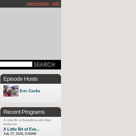
login/register
help
Episode Hosts
Eric Cocks
Recent Programs
A Little Bit of Everything with Bob
Anderson
A Little Bit of Eve...
July 27, 2026, 9:00AM