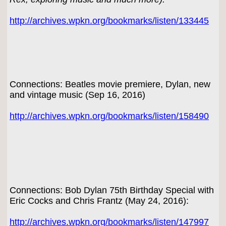
http://archives.wpkn.org/bookmarks/listen/133445
Connections: Beatles movie premiere, Dylan, new
and vintage music (Sep 16, 2016)
http://archives.wpkn.org/bookmarks/listen/158490
Connections: Bob Dylan 75th Birthday Special with
Eric Cocks and Chris Frantz (May 24, 2016):
http://archives.wpkn.org/bookmarks/listen/147997