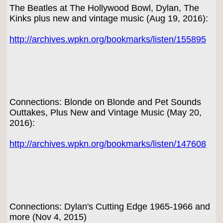
The Beatles at The Hollywood Bowl, Dylan, The
Kinks plus new and vintage music (Aug 19, 2016):
http://archives.wpkn.org/bookmarks/listen/155895
Connections: Blonde on Blonde and Pet Sounds
Outtakes, Plus New and Vintage Music (May 20,
2016):
http://archives.wpkn.org/bookmarks/listen/147608
Connections: Dylan's Cutting Edge 1965-1966 and
more (Nov 4, 2015)