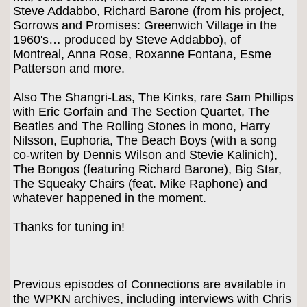
Steve Addabbo, Richard Barone (from his project,
Sorrows and Promises: Greenwich Village in the
1960's… produced by Steve Addabbo), of
Montreal, Anna Rose, Roxanne Fontana, Esme
Patterson and more.
Also The Shangri-Las, The Kinks, rare Sam Phillips
with Eric Gorfain and The Section Quartet, The
Beatles and The Rolling Stones in mono, Harry
Nilsson, Euphoria, The Beach Boys (with a song
co-writen by Dennis Wilson and Stevie Kalinich),
The Bongos (featuring Richard Barone), Big Star,
The Squeaky Chairs (feat. Mike Raphone) and
whatever happened in the moment.
Thanks for tuning in!
Previous episodes of Connections are available in
the WPKN archives, including interviews with Chris