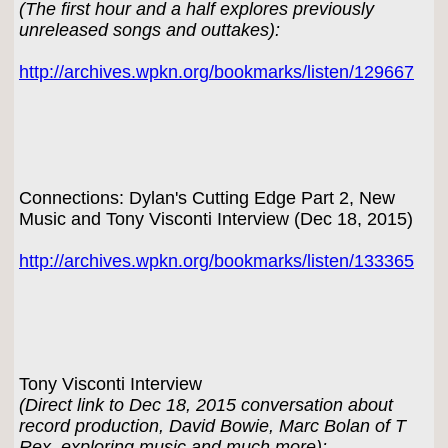
(The first hour and a half explores previously
unreleased songs and outtakes):
http://archives.wpkn.org/bookmarks/listen/129667
Connections: Dylan's Cutting Edge Part 2, New
Music and Tony Visconti Interview (Dec 18, 2015)
http://archives.wpkn.org/bookmarks/listen/133365
Tony Visconti Interview
(Direct link to Dec 18, 2015 conversation about
record production, David Bowie, Marc Bolan of T
Rex, exploring music and much more):