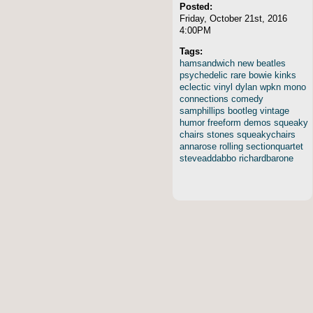
Posted:
Friday, October 21st, 2016
4:00PM
Tags:
hamsandwich
new
beatles
psychedelic
rare
bowie
kinks
eclectic
vinyl
dylan
wpkn
mono
connections
comedy
samphillips
bootleg
vintage
humor
freeform
demos
squeaky
chairs
stones
squeakychairs
annarose
rolling
sectionquartet
steveaddabbo
richardbarone