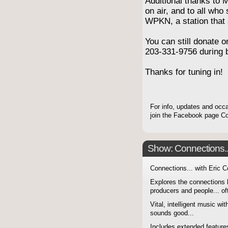
Additional thanks to 
on air, and to all who
WPKN, a station that 
You can still donate o
203-331-9756 during 
Thanks for tuning in!
For info, updates and occa
join the Facebook page 
Show: Connections...
Connections... with Eric 
Explores the connections 
producers and people... of
Vital, intelligent music wit
sounds good...
Includes extended features