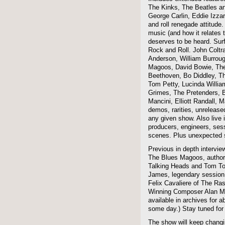
The Kinks, The Beatles a
George Carlin, Eddie Izzar
and roll renegade attitude.
music (and how it relates 
deserves to be heard. Sur
Rock and Roll. John Coltra
Anderson, William Burroug
Magoos, David Bowie, The 
Beethoven, Bo Diddley, The
Tom Petty, Lucinda Willi
Grimes, The Pretenders, B
Mancini, Elliott Randall,
demos, rarities, unreleas
any given show. Also live i
producers, engineers, ses
scenes. Plus unexpected s
Previous in depth intervie
The Blues Magoos, author
Talking Heads and Tom To
James, legendary session
Felix Cavaliere of The Ra
Winning Composer Alan Me
available in archives for 
some day.) Stay tuned for 
The show will keep changi