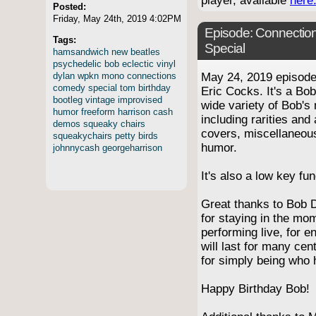
player, available
here
Posted:
Friday, May 24th, 2019 4:02PM
Episode:
Connection
Tags:
Special
hamsandwich
new
beatles
psychedelic
bob
eclectic
vinyl
dylan
wpkn
mono
connections
May 24, 2019 episod
comedy
special
tom
birthday
Eric Cocks. It's a Bob
bootleg
vintage
improvised
wide variety of Bob's 
humor
freeform
harrison
cash
including rarities and
demos
squeaky
chairs
covers, miscellaneo
squeakychairs
petty
birds
humor.
johnnycash
georgeharrison
It's also a low key f
Great thanks to Bob D
for staying in the mo
performing live, for e
will last for many cen
for simply being who 
Happy Birthday Bob!