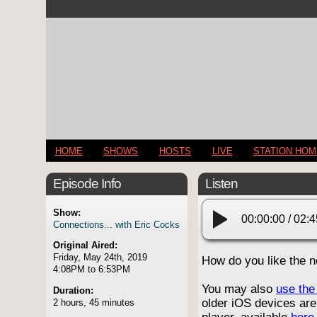
HOME
SHOWS
HOSTS
LIVE
STATION HO
Episode Info
Listen
Show:
00:00:00
/
02:4
Connections... with Eric Cocks
Original Aired:
Friday, May 24th, 2019
How do you like the 
4:08PM to 6:53PM
You may also
use the 
Duration:
older iOS devices are
2 hours, 45 minutes