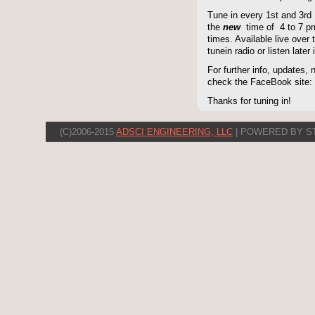
Tune in every 1st and 3rd
the
new
time of 4 to 7 pm 
times. Available live over t
tunein radio or listen late
For further info, updates,
check the FaceBook site
Thanks for tuning in!
(C)2006-2015
ADSCI ENGINEERING, LLC
| POWERED BY S