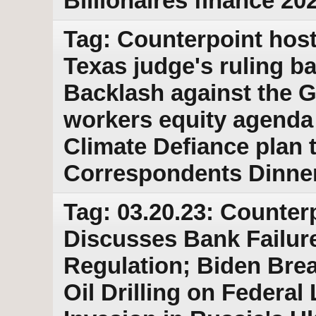
Billionaires finance 202
Tag: Counterpoint host
Texas judge's ruling b
Backlash against the 
workers equity agenda 
Climate Defiance plan
Correspondents Dinne
Tag: 03.20.23: Counter
Discusses Bank Failur
Regulation; Biden Bre
Oil Drilling on Federal