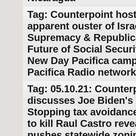
Tag: Counterpoint host
apparent ouster of Isr
Supremacy & Republic
Future of Social Secur
New Day Pacifica camp
Pacifica Radio network
Tag: 05.10.21: Counter
discusses Joe Biden's p
Stopping tax avoidance
to kill Raul Castro re
pushes statewide zonin