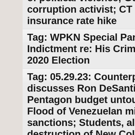
corruption activist; CT 
insurance rate hike
Tag: WPKN Special Pa
Indictment re: His Cri
2020 Election
Tag: 05.29.23: Counter
discusses Ron DeSantis
Pentagon budget untouc
Flood of Venezuelan mi
sanctions; Students, a
destruction of New Col