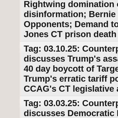
Rightwing domination o
disinformation; Bernie
Opponents; Demand to r
Jones CT prison death
Tag: 03.10.25: Counter
discusses Trump's ass
40 day boycott of Targe
Trump's erratic tariff p
CCAG's CT legislative
Tag: 03.03.25: Counter
discusses Democratic 