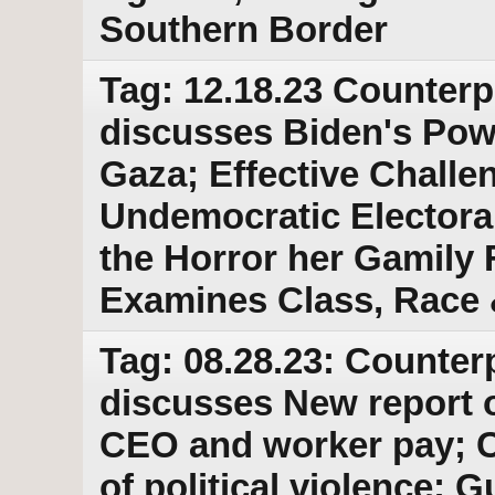
Southern Border
Tag: 12.18.23 Counterp
discusses Biden's Powe
Gaza; Effective Challe
Undemocratic Electoral
the Horror her Gamily
Examines Class, Race
Tag: 08.28.23: Counter
discusses New report 
CEO and worker pay; 
of political violence; G