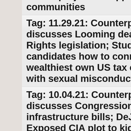
communities
Tag: 11.29.21: Counterp
discusses Looming dea
Rights legislation; St
candidates how to conn
wealthiest own US tax 
with sexual misconduc
Tag: 10.04.21: Counter
discusses Congressio
infrastructure bills; D
Exposed CIA plot to kid