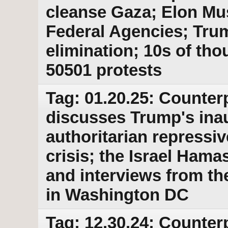
cleanse Gaza; Elon Mu
Federal Agencies; Trum
elimination; 10s of th
50501 protests
Tag: 01.20.25: Counter
discusses Trump's ina
authoritarian repressiv
crisis; the Israel Ham
and interviews from th
in Washington DC
Tag: 12.30.24: Counter