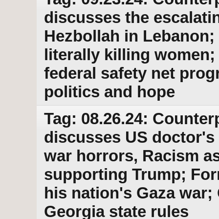
discusses the escalati
Hezbollah in Lebanon; 
literally killing wome
federal safety net pro
politics and hope
Tag: 08.26.24: Counter
discusses US doctor's
war horrors, Racism as
supporting Trump; For
his nation's Gaza war;
Georgia state rules