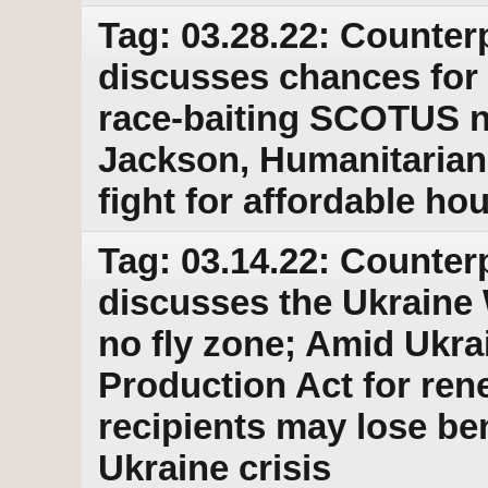
Tag: 03.28.22: Counter
discusses chances for 
race-baiting SCOTUS 
Jackson, Humanitarian 
fight for affordable ho
Tag: 03.14.22: Counter
discusses the Ukraine 
no fly zone; Amid Ukr
Production Act for ren
recipients may lose b
Ukraine crisis