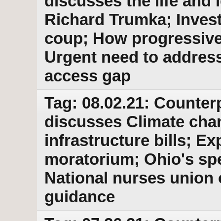
discusses the life and l
Richard Trumka; Inves
coup; How progressives
Urgent need to addres
access gap
Tag: 08.02.21: Counter
discusses Climate cha
infrastructure bills; Ex
moratorium; Ohio's spe
National nurses union
guidance