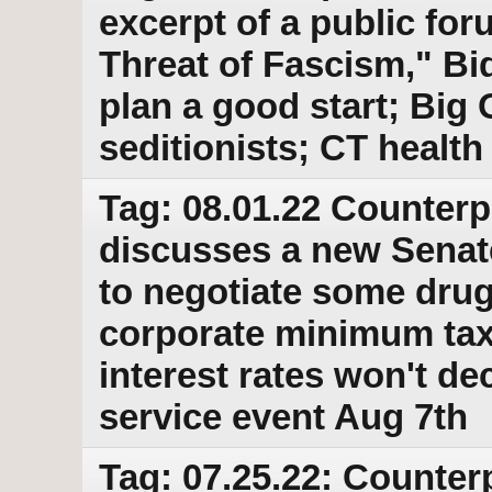
excerpt of a public for
Threat of Fascism," Bi
plan a good start; Big O
seditionists; CT health
Tag: 08.01.22 Counterp
discusses a new Senate
to negotiate some drug
corporate minimum tax
interest rates won't de
service event Aug 7th
Tag: 07.25.22: Counter