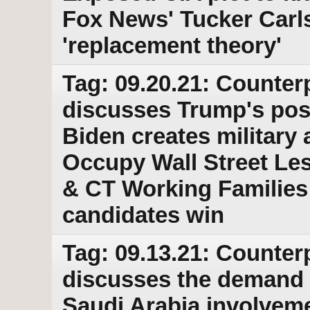
Fox News' Tucker Carls
'replacement theory'
Tag: 09.20.21: Counter
discusses Trump's post
Biden creates military 
Occupy Wall Street Le
& CT Working Families 
candidates win
Tag: 09.13.21: Counter
discusses the demand fo
Saudi Arabia involveme