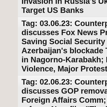
Invasion in Russia's Uk
Target US Banks
Tag: 03.06.23: Counter
discusses Fox News P
Saving Social Security
Azerbaijan's blockade 
in Nagorno-Karabakh; R
Violence, Major Protes
Tag: 02.06.23: Counter
discusses GOP removal
Foreign Affairs Comm; 