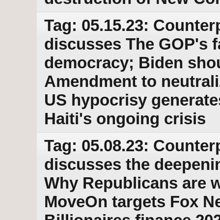
Tag: 05.15.23: Counter
discusses The GOP's fa
democracy; Biden shou
Amendment to neutraliz
US hypocrisy generates 
Haiti's ongoing crisis
Tag: 05.08.23: Counter
discusses the deepeni
Why Republicans are w
MoveOn targets Fox Ne