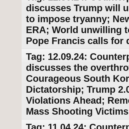
discusses Trump will u
to impose tryanny; Ne
ERA; World unwilling t
Pope Francis calls for 
Tag: 12.09.24: Counter
discusses the overthro
Courageous South Kore
Dictatorship; Trump 2.
Violations Ahead; Re
Mass Shooting Victims
Tag: 11.04.24: Counterp