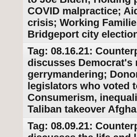
COVID malpractice; Aid
crisis; Working Familie
Bridgeport city electio
Tag: 08.16.21: Counter
discusses Democrat's
gerrymandering; Donor
legislators who voted t
Consumerism, inequalit
Taliban takeover Afgha
Tag: 08.09.21: Counter