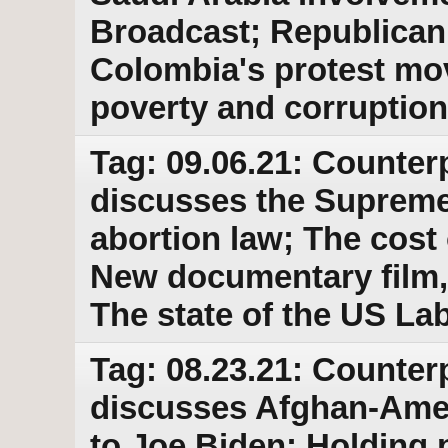
Broadcast; Republican 
Colombia's protest mov
poverty and corruption
Tag: 09.06.21: Counter
discusses the Supreme
abortion law; The cost 
New documentary film,
The state of the US L
Tag: 08.23.21: Counter
discusses Afghan-Ame
to Joe Biden; Holding p