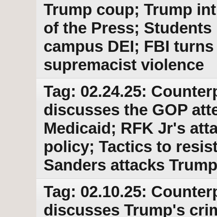
Trump coup; Trump int
of the Press; Students 
campus DEI; FBI turns 
supremacist violence
Tag: 02.24.25: Counter
discusses the GOP atte
Medicaid; RFK Jr's att
policy; Tactics to res
Sanders attacks Trump
Tag: 02.10.25: Counter
discusses Trump's crim