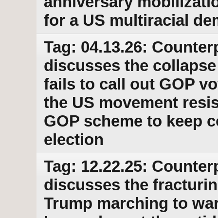
anniversary mobilizati
for a US multiracial d
Tag: 04.13.26: Counter
discusses the collapse
fails to call out GOP 
the US movement resis
GOP scheme to keep con
election
Tag: 12.22.25: Counter
discusses the fractur
Trump marching to war