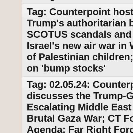
Tag: Counterpoint host
Trump's authoritarian b
SCOTUS scandals and 
Israel's new air war in
of Palestinian childr
on 'bump stocks'
Tag: 02.05.24: Counter
discusses the Trump-
Escalating Middle East 
Brutal Gaza War; CT Fo
Agenda; Far Right For