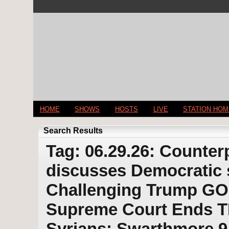
HOME
SHOWS
HOSTS
LIVE
STATION HO
Search Results
Tag: 06.29.26: Counter
discusses Democratic s
Challenging Trump GOP
Supreme Court Ends TP
Syrians; Swarthmore 9 