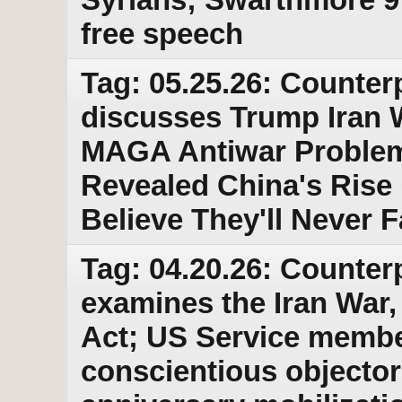
free speech
Tag: 05.25.26: Counter
discusses Trump Iran
MAGA Antiwar Problem
Revealed China's Ris
Believe They'll Never 
Tag: 04.20.26: Counter
examines the Iran War
Act; US Service membe
conscientious objector