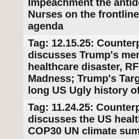
Impeachment the antido
Nurses on the frontline
agenda
Tag: 12.15.25: Counter
discusses Trump's ment
healthcare disaster, R
Madness; Trump's Targ
long US Ugly history of
Tag: 11.24.25: Counterp
discusses the US healt
COP30 UN climate summ