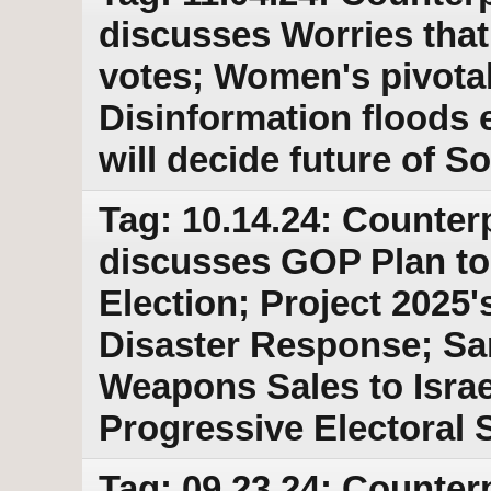
discusses Worries that
votes; Women's pivotal 
Disinformation floods 
will decide future of S
Tag: 10.14.24: Counter
discusses GOP Plan to
Election; Project 2025
Disaster Response; Sa
Weapons Sales to Israe
Progressive Electoral
Tag: 09.23.24: Counter