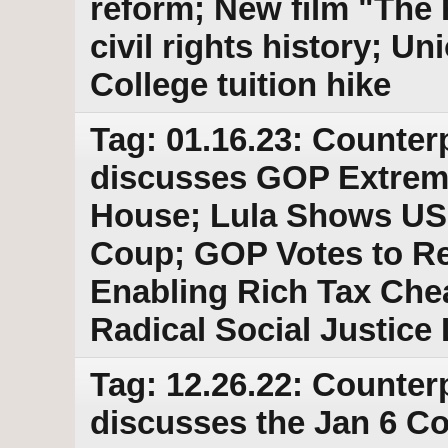
reform; New film "The
civil rights history; 
College tuition hike
Tag: 01.16.23: Counter
discusses GOP Extrem
House; Lula Shows US 
Coup; GOP Votes to Re
Enabling Rich Tax Chea
Radical Social Justice
Tag: 12.26.22: Counter
discusses the Jan 6 C