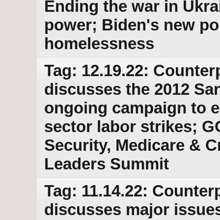
Ending the war in Ukra
power; Biden's new po
homelessness
Tag: 12.19.22: Counter
discusses the 2012 Sa
ongoing campaign to e
sector labor strikes; G
Security, Medicare & Cr
Leaders Summit
Tag: 11.14.22: Counterp
discusses major issues