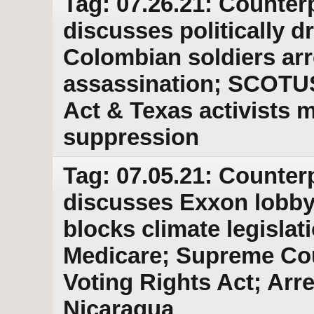
Tag: 07.26.21: Counter
discusses politically 
Colombian soldiers arre
assassination; SCOTUS 
Act & Texas activists m
suppression
Tag: 07.05.21: Counter
discusses Exxon lobby
blocks climate legislati
Medicare; Supreme Cour
Voting Rights Act; Arre
Nicaragua