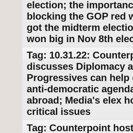
election; the importanc
blocking the GOP red 
got the midterm elect
won big in Nov 8th ele
Tag: 10.31.22: Counter
discusses Diplomacy as
Progressives can help 
anti-democratic agend
abroad; Media's elex h
critical issues
Tag: Counterpoint host