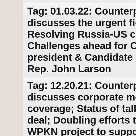
Tag: 01.03.22: Counter
discusses the urgent fi
Resolving Russia-US c
Challenges ahead for C
president & Candidate
Rep. John Larson
Tag: 12.20.21: Counter
discusses corporate med
coverage; Status of tal
deal; Doubling efforts t
WPKN project to suppo