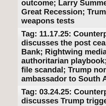
outcome; Larry Summer
Great Recession; Trum
weapons tests
Tag: 11.17.25: Counterp
discusses the post cea
Bank; Rightwing media
authoritarian playbook
file scandal; Trump no
ambassador to South A
Tag: 03.24.25: Counter
discusses Trump trigger