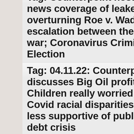
news coverage of leak
overturning Roe v. Wad
escalation between the
war; Coronavirus Crim
Election
Tag: 04.11.22: Counterp
discusses Big Oil profi
Children really worried
Covid racial dispariti
less supportive of pub
debt crisis