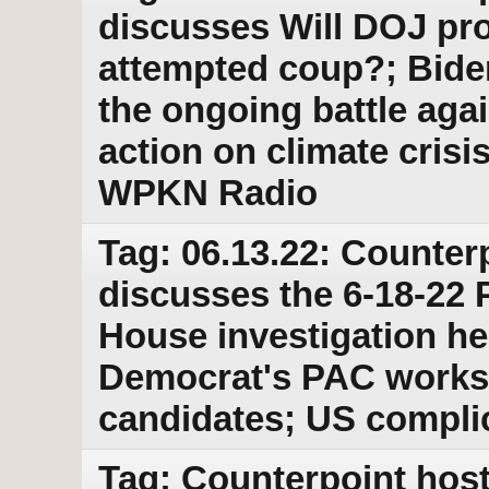
discusses Will DOJ pr
attempted coup?; Bide
the ongoing battle aga
action on climate cris
WPKN Radio
Tag: 06.13.22: Counter
discusses the 6-18-22 
House investigation he
Democrat's PAC works 
candidates; US complic
Tag: Counterpoint host 