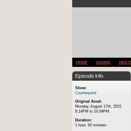
HOME
SHOWS
HOST
Episode Info
Show:
Counterpoint
Original Aired:
Monday, August 17th, 2015
8:14PM to 10:04PM
Duration:
1 hour, 50 minutes