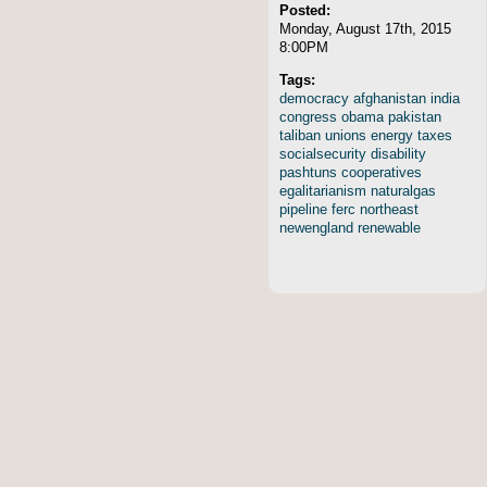
Posted:
Monday, August 17th, 2015
8:00PM
Tags:
democracy
afghanistan
india
congress
obama
pakistan
taliban
unions
energy
taxes
socialsecurity
disability
pashtuns
cooperatives
egalitarianism
naturalgas
pipeline
ferc
northeast
newengland
renewable