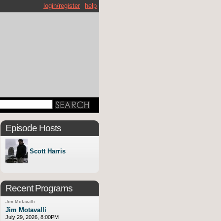
login/register
help
Episode Hosts
Scott Harris
Recent Programs
Jim Motavalli
Jim Motavalli
July 29, 2026, 8:00PM