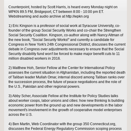
Counterpoint, hosted by Scott Harris, is heard every Monday night on
WPKN 89.5 FM, Bridgeport, CT between 8:00 - 10:00 pm ET.
Webstreaming and audio archive at http://wpkn.org
1) Eric Kingson is a professor of social work at Syracuse University, co-
founder of the group Social Security Works and co-chair the Strengthen
Social Security Coalition. Kingson, co-author along with Nancy Altman of
the new book, "Social Security Works!" and curently a candidate for
Congress in New York's 24th Congressional District, discusses the current
debate in Congress over adjustments necessary to ensure that the Social
Security disability fund won't be forced to make major benefit cuts to 11
million disabled workers in 2016.
2) Matthew Hoh, Senior Fellow at the Center for International Policy
assesses the current situation in Afghanistan, including the reported death
of Taliban leader Mullah Omar, internal discord among Taliban ranks over
the succession process, the future of peace negotiations and the role of
the U.S., Pakistan and other regional powers.
3) Abby Scher, Associate Fellow at the Institute for Policy Studies talks
about worker coops, labor unions and cities: how new thinking Is building
economic power from the ground up and new developments in the labor
movement's involvement in the growth of cooperative model enterprises
across the U.S.
4) Ben Martin, Web Coordinator with the group 350 Connecticut.org,
discusses the Federal Energy Regulatory Commission scoping process