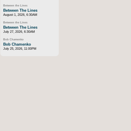
Between the Lines
Between The Lines
August 1, 2026, 6:30AM
Between the Lines
Between The Lines
July 27, 2026, 6:30AM
Bob Chamenko
Bob Chamenko
July 25, 2026, 11:00PM