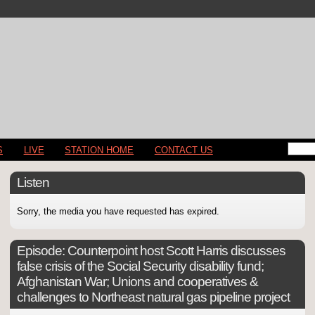
S
LIVE
STATION HOME
CONTACT US
Listen
Sorry, the media you have requested has expired.
Episode:
Counterpoint host Scott Harris discusses
false crisis of the Social Security disability fund;
Afghanistan War; Unions and cooperatives &
challenges to Northeast natural gas pipeline project