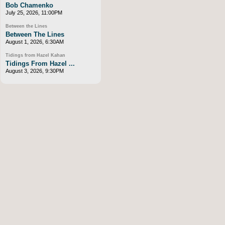
Bob Chamenko
July 25, 2026, 11:00PM
Between the Lines
Between The Lines
August 1, 2026, 6:30AM
Tidings from Hazel Kahan
Tidings From Hazel ...
August 3, 2026, 9:30PM