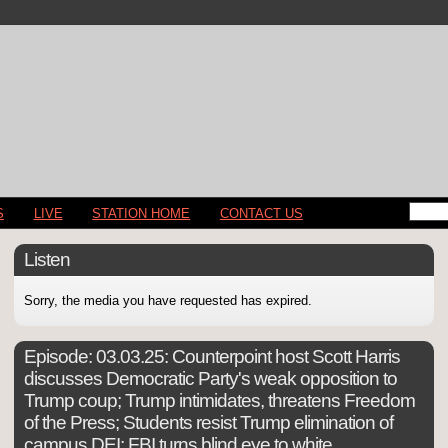
S
LIVE
STATION HOME
CONTACT US
Listen
Sorry, the media you have requested has expired.
Episode:
03.03.25: Counterpoint host Scott Harris
discusses Democratic Party's weak opposition to
Trump coup; Trump intimidates, threatens Freedom
of the Press; Students resist Trump elimination of
campus DEI; FBI turns blind eye to white