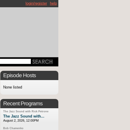
login/register
help
Episode Hosts
None listed
Recent Programs
The Jazz Sound with Rick Petrone
The Jazz Sound with...
August 2, 2026, 12:00PM
Bob Chamenko