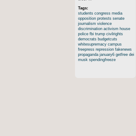
Tags:
students
congress
media
opposition
protests
senate
journalism
violence
discrimination
activism
house
police
fbi
trump
civilrights
democrats
budgetcuts
whitesupremacy
campus
freepress
repression
fakenews
propaganda
january6
getfree
dei
musk
spendingfreeze