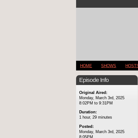
HOME
SHOWS
HOST
Episode Info
Original Aired:
Monday, March 3rd, 2025
8:02PM to 9:31PM
Duration:
1 hour, 29 minutes
Posted:
Monday, March 3rd, 2025
8:05PM