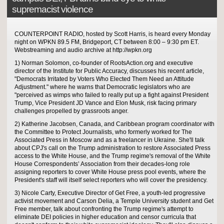
supremacist violence
COUNTERPOINT RADIO, hosted by Scott Harris, is heard every Monday
night on WPKN 89.5 FM, Bridgeport, CT between 8:00 – 9:30 pm ET.
Webstreaming and audio archive at http://wpkn.org
1) Norman Solomon, co-founder of RootsAction.org and executive
director of the Institute for Public Accuracy, discusses his recent article,
"Democrats Irritated by Voters Who Elected Them Need an Attitude
Adjustment." where he warns that Democratic legislators who are
"perceived as wimps who failed to really put up a fight against President
Trump, Vice President JD Vance and Elon Musk, risk facing primary
challenges propelled by grassroots anger.
2) Katherine Jacobsen, Canada, and Caribbean program coordinator with
the Committee to Protect Journalists, who formerly worked for The
Associated Press in Moscow and as a freelancer in Ukraine. She'll talk
about CPJ's call on the Trump administration to restore Associated Press
access to the White House, and the Trump regime's removal of the White
House Correspondents’ Association from their decades-long role
assigning reporters to cover White House press pool events, where the
President's staff will itself select reporters who will cover the presidency.
3) Nicole Carty, Executive Director of Get Free, a youth-led progressive
activist movement and Carson Delia, a Temple University student and Get
Free member, talk about confronting the Trump regime's attempt to
eliminate DEI policies in higher education and censor curricula that