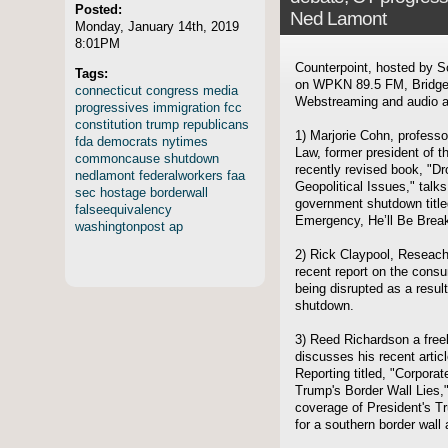
Posted:
Ned Lamont
Monday, January 14th, 2019
8:01PM
Counterpoint, hosted by S
Tags:
on WPKN 89.5 FM, Bridgep
connecticut
congress
media
Webstreaming and audio ar
progressives
immigration
fcc
constitution
trump
republicans
1) Marjorie Cohn, profess
fda
democrats
nytimes
Law, former president of t
commoncause
shutdown
recently revised book, "Dr
nedlamont
federalworkers
faa
Geopolitical Issues," talks
sec
hostage
borderwall
government shutdown title
falseequivalency
Emergency, He’ll Be Break
washingtonpost
ap
2) Rick Claypool, Reseach 
recent report on the consu
being disrupted as a result
shutdown.
3) Reed Richardson a freel
discusses his recent artic
Reporting titled, "Corpora
Trump's Border Wall Lies,"
coverage of President's T
for a southern border wal