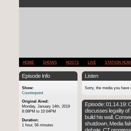
HOME
SHOWS
HOSTS
LIVE
STATION HO
Episode Info
Listen
Show:
Sorry, the media you have 
Counterpoint
Original Aired:
Episode:
01.14.19: C
Monday, January 14th, 2019
discusses legality o
8:08PM to 10:04PM
build his wall, Con
Duration:
shutdown, Media fals
1 hour, 56 minutes
debate, CT progres