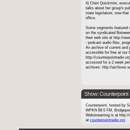
4) Cheri Quickmire, exec
talks about her group's pub
state legislature, now th
office.
Some segments featured on
on the syndicated Between
their web site at http://ww
- podcast audio files, pro
An archive of current and 
accessible for free at our
http://counterpointradio.o
accessed for a 2 week per
archives: http://archives
Show: Counterpoint
Counterpoint, hosted by S
WPKN 89.5 FM, Bridgepor
Webstreaming is at http://
at
counterpointradio.org
.