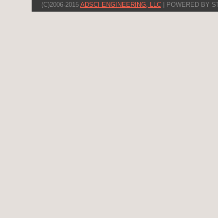
(C)2006-2015
ADSCI ENGINEERING, LLC
| POWERED BY S