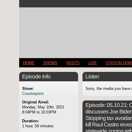
HOME
SHOWS
HOSTS
LIVE
STATION HO
Episode Info
Listen
Show:
Sorry, the media you have 
Counterpoint
Original Aired:
Episode:
05.10.21: C
Monday, May 10th, 2021
discusses Joe Biden's
8:04PM to 10:03PM
Stopping tax avoidanc
Duration:
kill Raul Castro re
1 hour, 59 minutes
statewide zoning refo