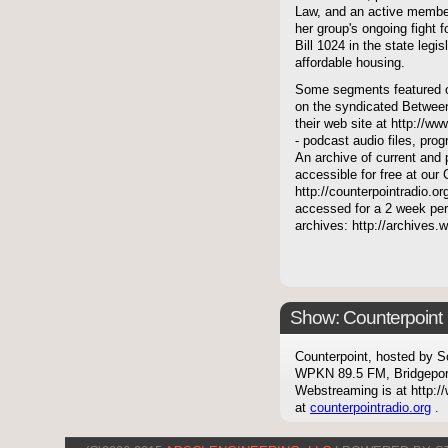
Law, and an active membe
her group's ongoing fight 
Bill 1024 in the state legis
affordable housing.
Some segments featured on
on the syndicated Between
their web site at http://ww
- podcast audio files, pro
An archive of current and 
accessible for free at our
http://counterpointradio.o
accessed for a 2 week per
archives: http://archives
Show: Counterpoint
Counterpoint, hosted by S
WPKN 89.5 FM, Bridgepor
Webstreaming is at http://
at
counterpointradio.org
.