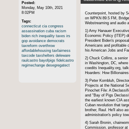
Posted:
Monday, May 10th, 2021
8:02PM
Counterpoint, hosted by S
on WPKN 89.5 FM, Bridgep
Tags:
Webstreaming and audio ar
connecticut
cia
congress
assassination
cuba
racism
1) Amy Hanauer Executive D
biden
rich
inequality
taxes
irs
Economic Policy (ITEP) d
gop
avoidance
democrats
President Biden's proposal
taxreform
overthrow
Americans and profitable c
affordablehousing
taxfairness
his American Jobs and Fa
taxcode
taxshelters
deleware
2) Chuck Collins, a senior 
raulcastro
bayofpigs
fidelcastro
in Washington, DC, where 
regimechange
desegregatect
coedits Inequality.org, ta
Hoarders: How Billionaires 
3) Peter Kornbluh, Direct
Projects at the National S
Pinochet File: A Declassif
and "Bay of Pigs Declassif
the earliest known CIA ass
Cuban revolution that targ
brother, Raul. He'll also
administration's policy to
4) Sarah Bronin, chairwom
Commission, professor at 