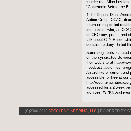
murder that Allan has long
"Guatemala Before the Ele
4) Liz Dupont-Diehl, Assoc
Action Group, CCAG, disc
forum on requested double-
companies "who, as CCAG
on CEO pay, profits and s
talk about CT's Public Uti
decision to deny United Ill
Some segments featured on
on the syndicated Between
their web site at http://ww
- podcast audio files, pro
An archive of current and 
accessible for free at our
http://counterpointradio.o
accessed for a 2 week per
archives: WPKN Archives
(C)2006-2015
ADSCI ENGINEERING, LLC
| POWERED BY S