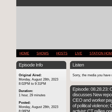
HOME
SHOWS
HOSTS
LIVE
STATION HO
Episode Info
Listen
Original Aired:
Sorry, the media you have 
Monday, August 28th, 2023
8:02PM to 9:31PM
Episode:
08.28.23: C
Duration:
discusses New repo
1 hour, 29 minutes
CEO and worker pay
Posted:
of political violence
Monday, August 28th, 2023
activist; CT rallies o
8:08PM