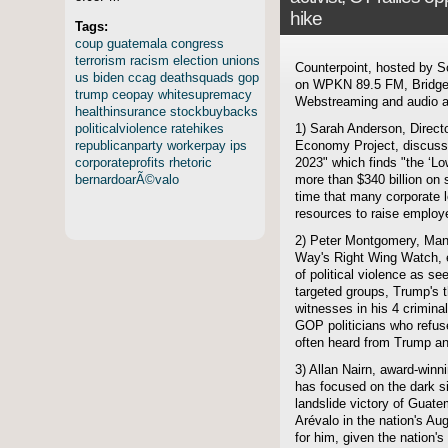
hike
Tags:
coup
guatemala
congress
terrorism
racism
election
unions
Counterpoint, hosted by S
us
biden
ccag
deathsquads
gop
on WPKN 89.5 FM, Bridgep
trump
ceopay
whitesupremacy
Webstreaming and audio ar
healthinsurance
stockbuybacks
politicalviolence
ratehikes
1) Sarah Anderson, Director
republicanparty
workerpay
ips
Economy Project, discuss
corporateprofits
rhetoric
2023" which finds "the ‘L
bernardoarÃ©valo
more than $340 billion on
time that many corporate l
resources to raise employ
2) Peter Montgomery, Man
Way's Right Wing Watch, 
of political violence as se
targeted groups, Trump's 
witnesses in his 4 crimina
GOP politicians who refus
often heard from Trump an
3) Allan Nairn, award-winni
has focused on the dark si
landslide victory of Guate
Arévalo in the nation's Au
for him, given the nation's