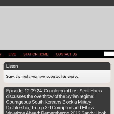
S
LIVE
STATION HOME
CONTACT US
Listen
Sorry, the media you have requested has expired.
Episode:
12.09.24: Counterpoint host Scott Harris
discusses the overthrow of the Syrian regime;
Courageous South Koreans Block a Military
Dictatorship; Trump 2.0 Corruption and Ethics
Violations Ahead; Remembering 2012 Sandy Hook