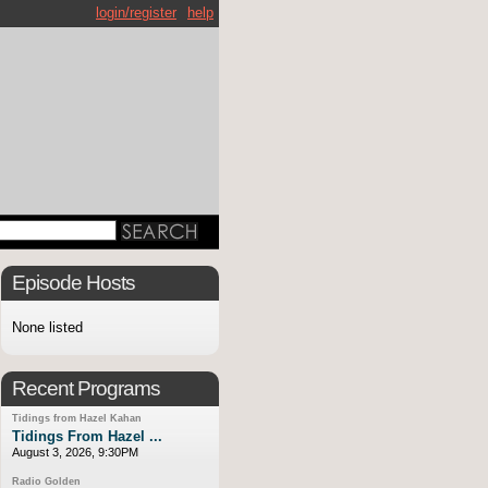
login/register
help
Episode Hosts
None listed
Recent Programs
Tidings from Hazel Kahan
Tidings From Hazel ...
August 3, 2026, 9:30PM
Radio Golden