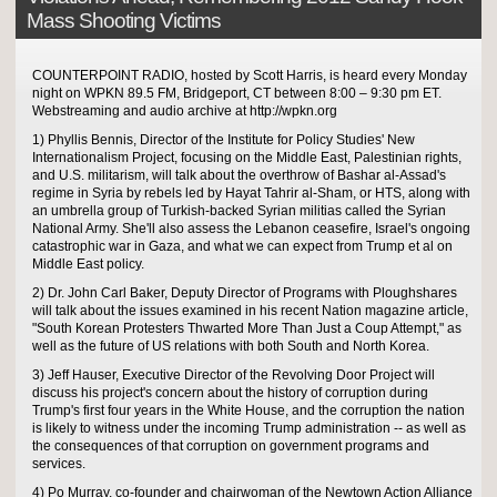
Mass Shooting Victims
COUNTERPOINT RADIO, hosted by Scott Harris, is heard every Monday
night on WPKN 89.5 FM, Bridgeport, CT between 8:00 – 9:30 pm ET.
Webstreaming and audio archive at http://wpkn.org
1) Phyllis Bennis, Director of the Institute for Policy Studies' New
Internationalism Project, focusing on the Middle East, Palestinian rights,
and U.S. militarism, will talk about the overthrow of Bashar al-Assad's
regime in Syria by rebels led by Hayat Tahrir al-Sham, or HTS, along with
an umbrella group of Turkish-backed Syrian militias called the Syrian
National Army. She'll also assess the Lebanon ceasefire, Israel's ongoing
catastrophic war in Gaza, and what we can expect from Trump et al on
Middle East policy.
2) Dr. John Carl Baker, Deputy Director of Programs with Ploughshares
will talk about the issues examined in his recent Nation magazine article,
"South Korean Protesters Thwarted More Than Just a Coup Attempt," as
well as the future of US relations with both South and North Korea.
3) Jeff Hauser, Executive Director of the Revolving Door Project will
discuss his project's concern about the history of corruption during
Trump's first four years in the White House, and the corruption the nation
is likely to witness under the incoming Trump administration -- as well as
the consequences of that corruption on government programs and
services.
4) Po Murray, co-founder and chairwoman of the Newtown Action Alliance