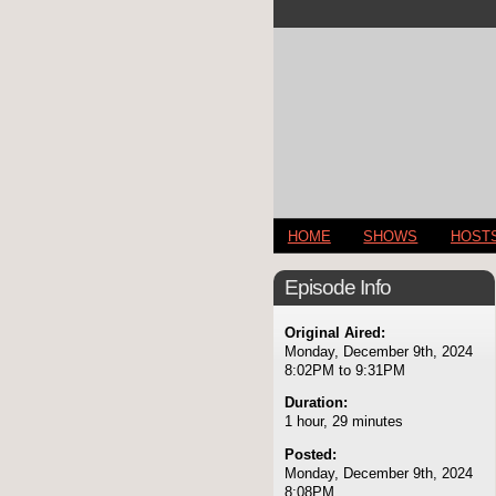
HOME
SHOWS
HOST
Episode Info
Original Aired:
Monday, December 9th, 2024
8:02PM to 9:31PM
Duration:
1 hour, 29 minutes
Posted:
Monday, December 9th, 2024
8:08PM