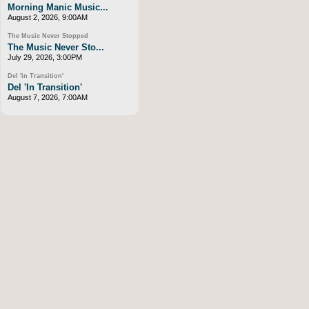
Morning Manic Music...
August 2, 2026, 9:00AM
The Music Never Stopped
The Music Never Sto...
July 29, 2026, 3:00PM
Del 'in Transition'
Del 'In Transition'
August 7, 2026, 7:00AM