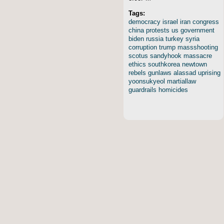
Tags:
democracy
israel
iran
congress
china
protests
us
government
biden
russia
turkey
syria
corruption
trump
massshooting
scotus
sandyhook
massacre
ethics
southkorea
newtown
rebels
gunlaws
alassad
uprising
yoonsukyeol
martiallaw
guardrails
homicides