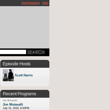
login/register
help
Episode Hosts
Scott Harris
Recent Programs
Jim Motavalli
Jim Motavalli
July 31, 2026, 8:00PM