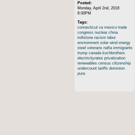
Posted:
Monday, April 2nd, 2018
8:00PM
Tags:
connecticut
va
mexico
trade
congress
nuclear
china
millstone
racism
labor
environment
solar
wind
energy
steel
veterans
nafta
immigrants
trump
canada
kochbrothers
electricityrates
privatization
renewables
census
citizenship
undercount
tariffs
dominion
pura