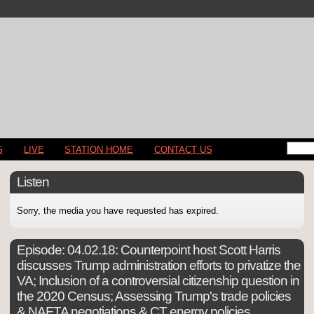
S
LIVE
STATION HOME
CONTACT US
Listen
Sorry, the media you have requested has expired.
Episode:
04.02.18: Counterpoint host Scott Harris
discusses Trump administration efforts to privatize the
VA; Inclusion of a controversial citizenship question in
the 2020 Census; Assessing Trump's trade policies
& NAFTA negotiations & CT energy policies