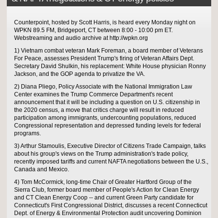
Counterpoint, hosted by Scott Harris, is heard every Monday night on
WPKN 89.5 FM, Bridgeport, CT between 8:00 - 10:00 pm ET.
Webstreaming and audio archive at http://wpkn.org
1) Vietnam combat veteran Mark Foreman, a board member of Veterans
For Peace, assesses President Trump's firing of Veteran Affairs Dept.
Secretary David Shulkin, his replacement: White House physician Ronny
Jackson, and the GOP agenda to privatize the VA.
2) Diana Pliego, Policy Associate with the National Immigration Law
Center examines the Trump Commerce Department's recent
announcement that it will be including a question on U.S. citizenship in
the 2020 census, a move that critics charge will result in reduced
participation among immigrants, undercounting populations, reduced
Congressional representation and depressed funding levels for federal
programs.
3) Arthur Stamoulis, Executive Director of Citizens Trade Campaign, talks
about his group's views on the Trump administration's trade policy,
recently imposed tariffs and current NAFTA negotiations between the U.S.,
Canada and Mexico.
4) Tom McCormick, long-time Chair of Greater Hartford Group of the
Sierra Club, former board member of People's Action for Clean Energy
and CT Clean Energy Coop -- and current Green Party candidate for
Connecticut's First Congressional District, discusses a recent Connecticut
Dept. of Energy & Environmental Protection audit uncovering Dominion