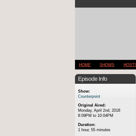
HOME
SHOWS
HOST
Episode Info
Show:
Counterpoint
Original Aired:
Monday, April 2nd, 2018
8:09PM to 10:04PM
Duration:
1 hour, 55 minutes