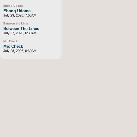
Ebong Udoma
Ebong Udoma
July 29, 2026, 7:00AM
Between the Lines
Between The Lines
July 27, 2026, 6:30AM
Mic Check
Mic Check
July 28, 2026, 6:30AM