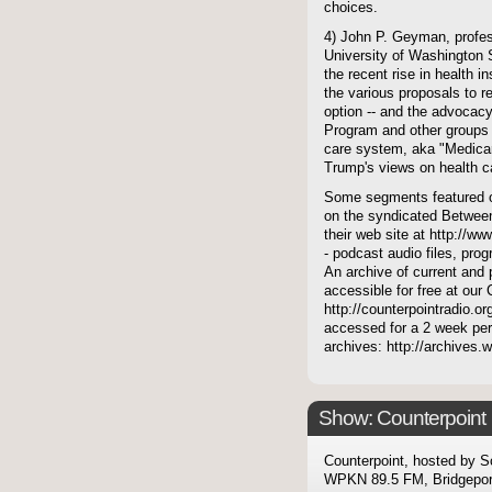
choices.
4) John P. Geyman, profes
University of Washington S
the recent rise in health
the various proposals to re
option -- and the advocacy
Program and other groups 
care system, aka "Medicare
Trump's views on health c
Some segments featured on
on the syndicated Between
their web site at http://ww
- podcast audio files, pro
An archive of current and 
accessible for free at our
http://counterpointradio.o
accessed for a 2 week per
archives: http://archives
Show: Counterpoint
Counterpoint, hosted by S
WPKN 89.5 FM, Bridgepor