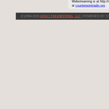
Webstreaming is at http://
at
counterpointradio.org
.
(C)2006-2015
ADSCI ENGINEERING, LLC
| POWERED BY S