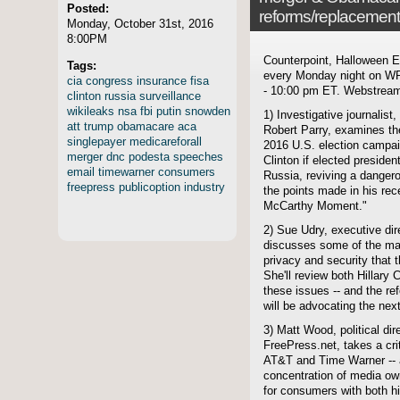
Posted:
reforms/replacemen
Monday, October 31st, 2016
8:00PM
Counterpoint, Halloween Ed
Tags:
every Monday night on WP
cia
congress
insurance
fisa
- 10:00 pm ET. Webstreami
clinton
russia
surveillance
wikileaks
nsa
fbi
putin
snowden
1) Investigative journalis
att
trump
obamacare
aca
Robert Parry, examines the
singlepayer
medicareforall
2016 U.S. election campai
merger
dnc
podesta
speeches
Clinton if elected preside
email
timewarner
consumers
Russia, reviving a danger
freepress
publicoption
industry
the points made in his rece
McCarthy Moment."
2) Sue Udry, executive dir
discusses some of the maj
privacy and security that t
She'll review both Hillary
these issues -- and the re
will be advocating the nex
3) Matt Wood, political di
FreePress.net, takes a cri
AT&T and Time Warner -- a
concentration of media own
for consumers with both h