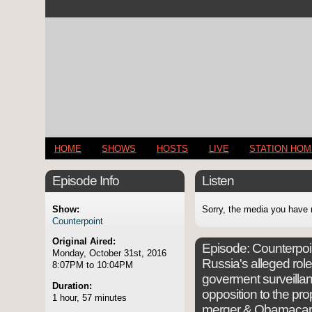
HOME
SHOWS
HOSTS
LIVE
STATION HO
Episode Info
Listen
Show:
Sorry, the media you have 
Counterpoint
Original Aired:
Episode:
Counterpoin
Monday, October 31st, 2016
Russia's alleged rol
8:07PM to 10:04PM
goverment surveillan
Duration:
opposition to the p
1 hour, 57 minutes
merger & Obamacare