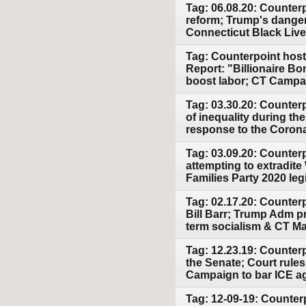
Tag: 06.08.20: Counterp
reform; Trump's dange
Connecticut Black Lives
Tag: Counterpoint host
Report: "Billionaire Bo
boost labor; CT Campai
Tag: 03.30.20: Counter
of inequality during t
response to the Corona
Tag: 03.09.20: Counter
attempting to extradit
Families Party 2020 leg
Tag: 02.17.20: Counter
Bill Barr; Trump Adm pr
term socialism & CT Mar
Tag: 12.23.19: Counter
the Senate; Court rules
Campaign to bar ICE a
Tag: 12-09-19: Counter