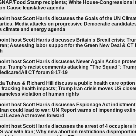
 SNAP/Food Stamp recipients; White House-Congressional 
 Cause legislative agenda
point host Scott Harris discusses the Goals of the UN Clima
l parties; Media attacks on progressive Democratic candidat
 climate and energy agenda
oint host Scott Harris discusses Britain's Brexit crisis; Tru
ldren; Assessing labor support for the Green New Deal & CT 
th
point host Scott Harris discusses Never Again Action protes
s; Trump's racist comments attacking "The Squad"; Trump
 Medicare4All CT forum 8-17-19
a Tuhus & Richard Hill discuss a public health care option
s fracking health impacts; Trump Iran crisis moves US close
hameless violation of human rights
point host Scott Harris discusses Espionage Act indictment
ran could lead to war; UN Report warns of impending extinc
cal Leave Act moves forward
oint host Scott Harris discusses the arrest of 4 occupiers 
S war with Iran; Why new abortion restrictions disproporti