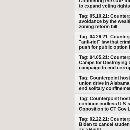
Countering the GOP thr
to expand voting right
Tag: 05.10.21: Counterp
avoidance by the wealt
zoning reform bill
Tag: 04.26.21: Counterpo
"anti-riot" law that cr
push for public option 
Tag: 04.05.21: Counter
Camps for Destroying D
campaign to end corru
Tag: Counterpoint host
union drive in Alabama
end solitary confineme
Tag: Counterpoint host
continue endless U.S.
Opposition to CT Gov 
Tag: 02.22.21: Counter
Biden to cancel studen
as a Right