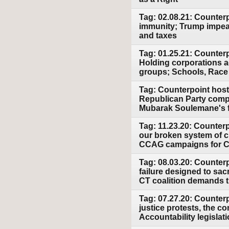
Tag: 02.08.21: Counter
immunity; Trump impeac
and taxes
Tag: 01.25.21: Counter
Holding corporations a
groups; Schools, Race
Tag: Counterpoint host
Republican Party compl
Mubarak Soulemane's fa
Tag: 11.23.20: Counterp
our broken system of c
CCAG campaigns for CT
Tag: 08.03.20: Counter
failure designed to sac
CT coalition demands 
Tag: 07.27.20: Counterp
justice protests, the c
Accountability legislat