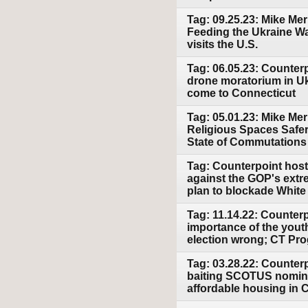
Tag: 09.25.23: Mike Merl
Feeding the Ukraine Wa
visits the U.S.
Tag: 06.05.23: Counterp
drone moratorium in 
come to Connecticut
Tag: 05.01.23: Mike Mer
Religious Spaces Safer
State of Commutations
Tag: Counterpoint host
against the GOP's extr
plan to blockade Whit
Tag: 11.14.22: Counterp
importance of the yout
election wrong; CT Pro
Tag: 03.28.22: Counter
baiting SCOTUS nominee
affordable housing in 