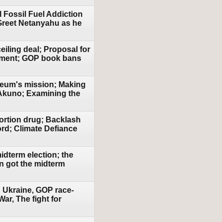
al Fossil Fuel Addiction
Greet Netanyahu as he
eiling deal; Proposal for
ement; GOP book bans
Museum's mission; Making
 Akuno; Examining the
ortion drug; Backlash
rd; Climate Defiance
idterm election; the
n got the midterm
n Ukraine, GOP race-
r, The fight for