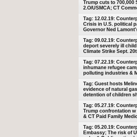
Trump cuts to 700,000
2.O/USMCA; CT Common
Tag: 12.02.19: Counter
Crisis in U.S. politica
Governor Ned Lamont's
Tag: 09.02.19: Counterp
deport severely ill chi
Climate Strike Sept. 20
Tag: 07.22.19: Counter
inhumane refugee camp
polluting industries &
Tag: Guest hosts Melind
evidence of natural ga
detention of children s
Tag: 05.27.19: Counter
Trump confrontation w I
& CT Paid Family Medi
Tag: 05.20.19: Counterp
Embassy; The risk of U