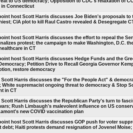
eat to US democracy; Opposition to CDC's relaxation of C
s in Connecticut
oint host Scott Harris discusses Joe Biden's proposals to t
hiest; CIA plot to kill Raul Castro revealed & Desegregate 
int host Scott Harris discusses the effort to repeal the Sena
iminalizes protest; the campaign to make Washington, D.C. the
healthcare in CT
point host Scott Harris discusses Hedge Funds and the Gr
emocracy; Petition Drive to Recall Georgia Governor Kemp
ption, restore democracy
 Scott Harris discusses the "For the People Act" & democ
; White supremacist ongoing threat to democracy & Stop S
nt in CT
 Scott Harris discusses the Republican Party's turn to fasc
 wars; Rush Limbaugh's malevolent influence on US conser
Lamont's new COVID vaccination plan
point host Scott Harris discusses GOP push for voter supp
t debt; Haiti protests demand resignation of Jovenel Moise