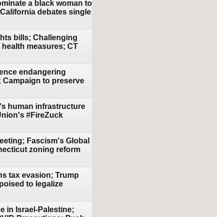
nominate a black woman to
 California debates single
hts bills; Challenging
ic health measures; CT
olence endangering
e; Campaign to preserve
n's human infrastructure
 Union's #FireZuck
eeting; Fascism's Global
necticut zoning reform
ans tax evasion; Trump
oised to legalize
 in Israel-Palestine;