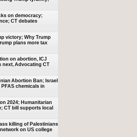
acks on democracy;
ence; CT debates
ump victory; Why Trump
Trump plans more tax
tion on abortion, ICJ
's next, Advocating CT
nian Abortion Ban; Israel
r PFAS chemicals in
ion 2024; Humanitarian
; CT bill supports local
ss killing of Palestinians
y network on US college