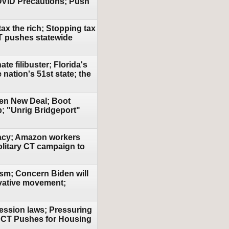
OVID Precautions; Push
ax the rich; Stopping tax
CT pushes statewide
te filibuster; Florida's
 nation's 51st state; the
een New Deal; Boot
; "Unrig Bridgeport"
racy; Amazon workers
olitary CT campaign to
ism; Concern Biden will
vative movement;
ression laws; Pressuring
; CT Pushes for Housing