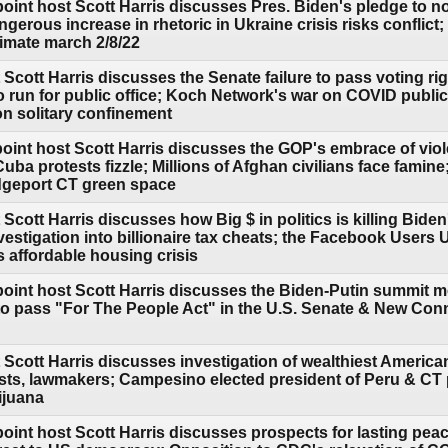
point host Scott Harris discusses Pres. Biden's pledge to 
erous increase in rhetoric in Ukraine crisis risks conflict;
limate march 2/8/22
Scott Harris discusses the Senate failure to pass voting rig
 to run for public office; Koch Network's war on COVID publ
n solitary confinement
point host Scott Harris discusses the GOP's embrace of vi
ba protests fizzle; Millions of Afghan civilians face famin
geport CT green space
Scott Harris discusses how Big $ in politics is killing Bide
vestigation into billionaire tax cheats; the Facebook Users
 affordable housing crisis
point host Scott Harris discusses the Biden-Putin summit m
o pass "For The People Act" in the U.S. Senate & New Con
 Scott Harris discusses investigation of wealthiest Americ
sts, lawmakers; Campesino elected president of Peru & CT p
ijuana
oint host Scott Harris discusses prospects for lasting peace