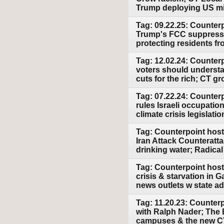
Trump deploying US mil
Tag: 09.22.25: Counter
Trump's FCC suppresse
protecting residents f
Tag: 12.02.24: Counter
voters should underst
cuts for the rich; CT g
Tag: 07.22.24: Counterp
rules Israeli occupatio
climate crisis legislatio
Tag: Counterpoint host
Iran Attack Counteratt
drinking water; Radica
Tag: Counterpoint host
crisis & starvation in 
news outlets w state a
Tag: 11.20.23: Counterp
with Ralph Nader; The 
campuses & the new CT