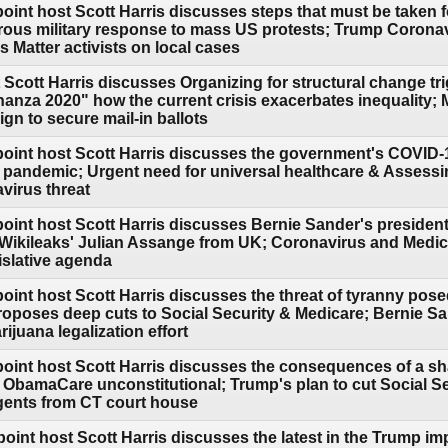
oint host Scott Harris discusses steps that must be taken 
rous military response to mass US protests; Trump Corona
 Matter activists on local cases
 Scott Harris discusses Organizing for structural change t
nanza 2020" how the current crisis exacerbates inequality;
gn to secure mail-in ballots
point host Scott Harris discusses the government's COVID
he pandemic; Urgent need for universal healthcare & Assess
virus threat
point host Scott Harris discusses Bernie Sander's president
e Wikileaks' Julian Assange from UK; Coronavirus and Medic
islative agenda
point host Scott Harris discusses the threat of tyranny po
oposes deep cuts to Social Security & Medicare; Bernie San
ijuana legalization effort
point host Scott Harris discusses the consequences of a sh
 ObamaCare unconstitutional; Trump's plan to cut Social Sec
gents from CT court house
point host Scott Harris discusses the latest in the Trump i