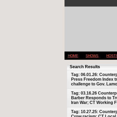
HOME
SHOWS
HOST
Search Results
Tag: 06.01.26: Counter
Press Freedom Index tra
challenge to Gov. Lam
Tag: 03.16.26 Counterp
Barber Responds to Tr
Iran War; CT Working F
Tag: 10.27.25: Counter
Crow racism; CT Local 