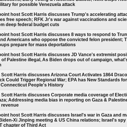
itary for possible Venezuela attack
point host Scott Harris discusses Trump's accelerating att
s free speech; RFK Jr's war against vaccinations and sci
rom deep federal budget cuts
point host Scott Harris discusses 8 ways to respond to Tr
and Americans who oppose the convicted felon president; 
roups prepare for mass deportations
oint host Scott Harris discusses JD Vance's extremist posi
n of Palestine illegal, As Biden drops out of campaign, what
n
 Scott Harris discusses Arizona Court Activates 1864 Draco
ack Could Trigger Regional War; EPA has New Standards fo
l Connecticut People's History
 Scott Harris discusses Corporate media coverage of Elect
Gaza; Addressing media bias in reporting on Gaza & Palestine
d revenue
oint host Scott Harris discusses Israel's war in Gaza and ma
Biden-Xi Jinping meeting & US China relations; Israel's sp
 chapter of Third Act