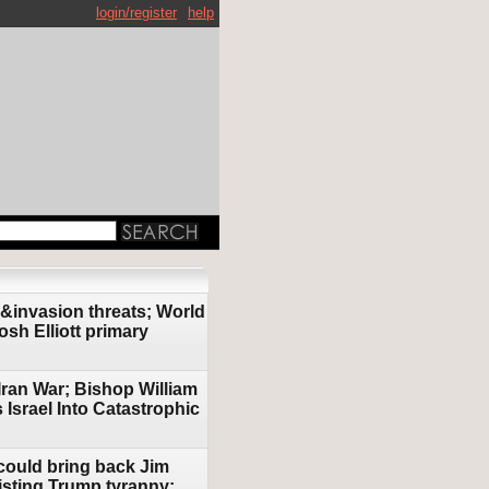
login/register
help
 &invasion threats; World
osh Elliott primary
Iran War; Bishop William
srael Into Catastrophic
could bring back Jim
isting Trump tyranny;