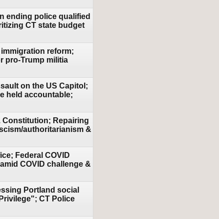
n ending police qualified
tizing CT state budget
 immigration reform;
r pro-Trump militia
sault on the US Capitol;
be held accountable;
 Constitution; Repairing
scism/authoritarianism &
fice; Federal COVID
on amid COVID challenge &
essing Portland social
Privilege"; CT Police