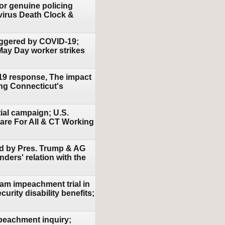
for genuine policing
virus Death Clock &
riggered by COVID-19;
 May Day worker strikes
-19 response, The impact
ing Connecticut's
ial campaign; U.S.
are For All & CT Working
sed by Pres. Trump & AG
ders' relation with the
am impeachment trial in
urity disability benefits;
mpeachment inquiry;