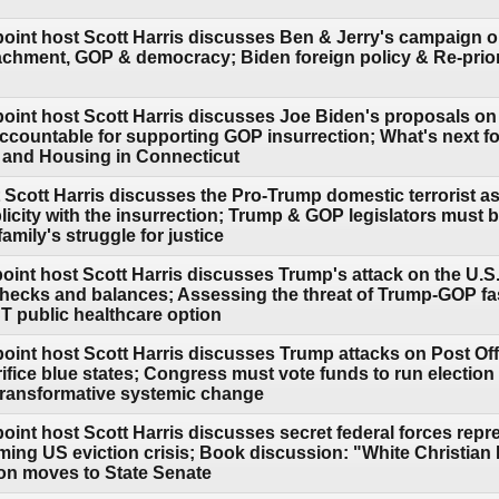
point host Scott Harris discusses Ben & Jerry's campaign o
hment, GOP & democracy; Biden foreign policy & Re-priori
point host Scott Harris discusses Joe Biden's proposals on
ccountable for supporting GOP insurrection; What's next fo
 and Housing in Connecticut
 Scott Harris discusses the Pro-Trump domestic terrorist as
icity with the insurrection; Trump & GOP legislators must 
mily's struggle for justice
oint host Scott Harris discusses Trump's attack on the U.S.
hecks and balances; Assessing the threat of Trump-GOP fa
 public healthcare option
point host Scott Harris discusses Trump attacks on Post Of
rifice blue states; Congress must vote funds to run electi
transformative systemic change
oint host Scott Harris discusses secret federal forces repr
oming US eviction crisis; Book discussion: "White Christian 
ion moves to State Senate