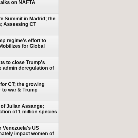
talks on NAFTA
te Summit in Madrid; the
es; Assessing CT
mp regime's effort to
Mobilizes for Global
ts to close Trump's
 admin deregulation of
 for CT; the growing
r to war & Trump
 of Julian Assange;
tion of 1 million species
in Venezuela's US
onately impact women of