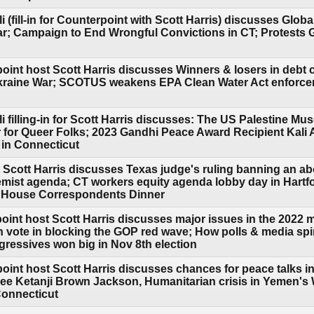
i (fill-in for Counterpoint with Scott Harris) discusses Glob
r; Campaign to End Wrongful Convictions in CT; Protests 
oint host Scott Harris discusses Winners & losers in debt c
Ukraine War; SCOTUS weakens EPA Clean Water Act enforc
li filling-in for Scott Harris discusses: The US Palestine 
 for Queer Folks; 2023 Gandhi Peace Award Recipient Kali
 in Connecticut
 Scott Harris discusses Texas judge's ruling banning an ab
emist agenda; CT workers equity agenda lobby day in Hartfo
e House Correspondents Dinner
oint host Scott Harris discusses major issues in the 2022 m
h vote in blocking the GOP red wave; How polls & media spi
gressives won big in Nov 8th election
point host Scott Harris discusses chances for peace talks i
 Ketanji Brown Jackson, Humanitarian crisis in Yemen's Wa
Connecticut