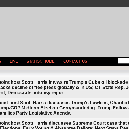
S
LIVE
STATION HOME
CONTACT US
point host Scott Harris intvws re Trump's Cuba oil blockade
cks decline of free press globally & in US; CT State Rep. J
ont; Democrats autopsy report
oint host Scott Harris discusses Trump's Lawless, Chaotic 
ump-GOP Midterm Election Gerrymandering; Trump Follows I
amilies Party Legislative Agenda
point host Scott Harris discusses Supreme Court case that 
Elections, Early Voting & Absentee Ballots; Next Steps Res