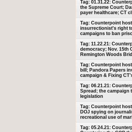
Tag: 01.31.22: Counter
the Supreme Court; Dang
payer healthcare; CT c
Tag: Counterpoint host 
insurrectionist's right
campaigns to ban priso
Tag: 11.22.21: Counter
democracy; Nov. 15th Cu
Remington Woods Brid
Tag: Counterpoint host 
bill; Pandora Papers in
campaign & Fixing CT's
Tag: 06.21.21: Counter
Spread; the campaign t
legislation
Tag: Counterpoint host
DOJ spying on journali
recreational use of mar
Tag: 05.24.21: Counterp