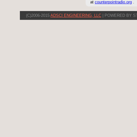
at
counterpointradio.org
.
(C)2006-2015
ADSCI ENGINEERING, LLC
| POWERED BY S