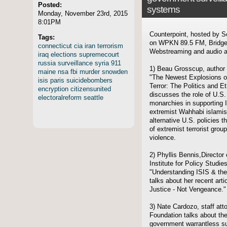
Posted:
systems
Monday, November 23rd, 2015
8:01PM
Counterpoint, hosted by S
Tags:
on WPKN 89.5 FM, Bridgep
connecticut
cia
iran
terrorism
Webstreaming and audio ar
iraq
elections
supremecourt
russia
surveillance
syria
911
1) Beau Grosscup, author o
maine
nsa
fbi
murder
snowden
"The Newest Explosions of
isis
paris
suicidebombers
Terror: The Politics and E
encryption
citizensunited
discusses the role of U.S.
electoralreform
seattle
monarchies in supporting I
extremist Wahhabi islamist
alternative U.S. policies 
of extremist terrorist gro
violence.
2) Phyllis Bennis,Director 
Institute for Policy Studie
"Understanding ISIS & the
talks about her recent artic
Justice - Not Vengeance."
3) Nate Cardozo, staff atto
Foundation talks about the
government warrantless su