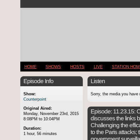
HOME
SHOWS
HOSTS
LIVE
STATION HO
Episode Info
Listen
Show:
Sorry, the media you have 
Counterpoint
Original Aired:
Episode:
11.23.15: C
Monday, November 23rd, 2015
discusses the links 
8:08PM to 10:04PM
Challenging the effic
Duration:
to the Paris attacks
1 hour, 56 minutes
government surveillan