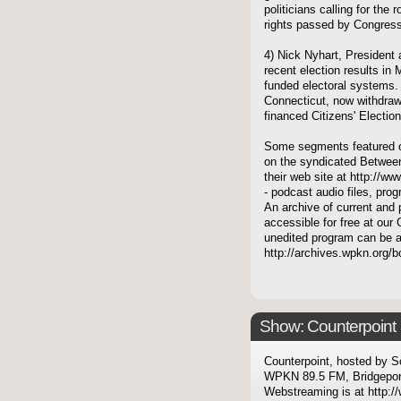
politicians calling for the
rights passed by Congress
4) Nick Nyhart, President
recent election results in 
funded electoral systems. 
Connecticut, now withdraw
financed Citizens' Electio
Some segments featured on
on the syndicated Between
their web site at http://ww
- podcast audio files, pro
An archive of current and 
accessible for free at our 
unedited program can be 
http://archives.wpkn.org/
Show: Counterpoint
Counterpoint, hosted by S
WPKN 89.5 FM, Bridgepor
Webstreaming is at http://