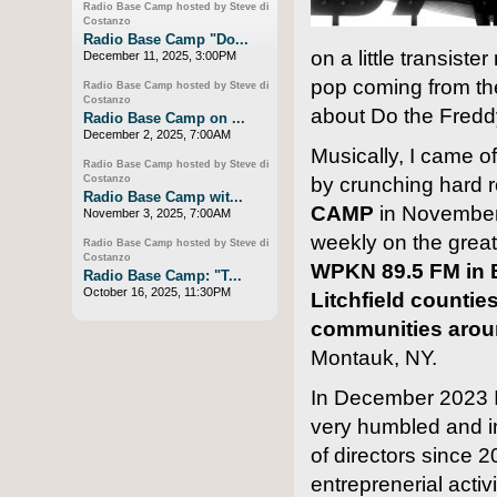
Radio Base Camp hosted by Steve di
Costanzo
Radio Base Camp "Do...
on a little transiste
December 11, 2025, 3:00PM
pop coming from the
Radio Base Camp hosted by Steve di
Costanzo
about Do the Fredd
Radio Base Camp on ...
December 2, 2025, 7:00AM
Musically, I came o
Radio Base Camp hosted by Steve di
by crunching hard r
Costanzo
Radio Base Camp wit...
CAMP
in November
November 3, 2025, 7:00AM
weekly on the greate
Radio Base Camp hosted by Steve di
Costanzo
WPKN 89.5 FM in B
Radio Base Camp: "T...
October 16, 2025, 11:30PM
Litchfield countie
communities arou
Montauk, NY.
In December 2023 I
very humbled and i
of directors since 2
entreprenerial activ