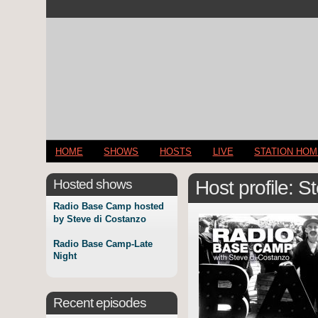
HOME
SHOWS
HOSTS
LIVE
STATION HO
Hosted shows
Host profile: 
Radio Base Camp hosted
by Steve di Costanzo
Radio Base Camp-Late
Night
Recent episodes