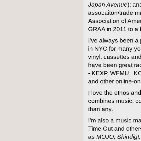
Japan Avenue
); a
assocaiton/trade m
Association of Ame
GRAA in 2011 to a
I've always been a 
in NYC for many yea
vinyl, cassettes an
have been great rad
-,KEXP, WFMU, KC
and other online-onl
I love the ethos a
combines music, co
than any.
I'm also a music ma
Time Out and other
as
MOJO, Shindig!,