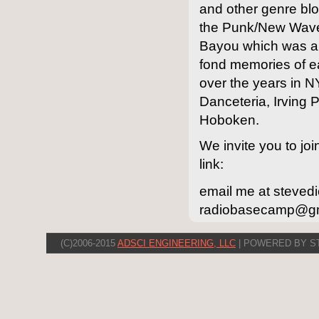
and other genre blog
the Punk/New Wave/
Bayou which was a
fond memories of ea
over the years in 
Danceteria, Irving 
Hoboken.
We invite you to joi
link:
email me at steved
radiobasecamp@gmai
(C)2006-2015
ADSCI ENGINEERING, LLC
| POWERED BY S