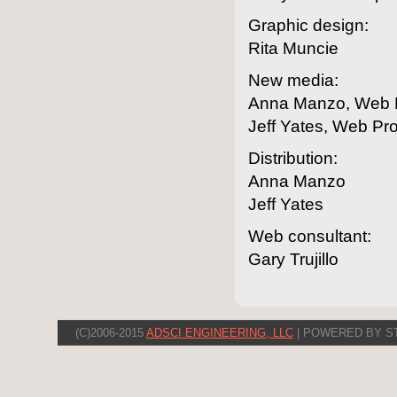
Graphic design:
Rita Muncie
New media:
Anna Manzo, Web E
Jeff Yates, Web Pr
Distribution:
Anna Manzo
Jeff Yates
Web consultant:
Gary Trujillo
(C)2006-2015
ADSCI ENGINEERING, LLC
| POWERED BY S