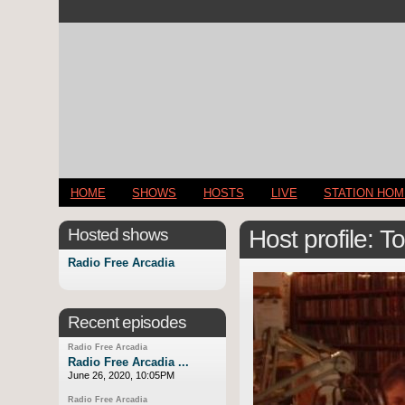
HOME
SHOWS
HOSTS
LIVE
STATION HO
Hosted shows
Host profile: 
Radio Free Arcadia
Recent episodes
Radio Free Arcadia
Radio Free Arcadia ...
June 26, 2020, 10:05PM
Radio Free Arcadia