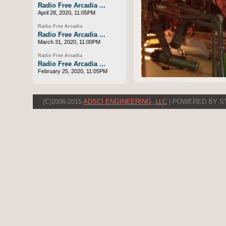
Radio Free Arcadia ...
April 28, 2020, 11:05PM
Radio Free Arcadia
Radio Free Arcadia ...
March 31, 2020, 11:00PM
Radio Free Arcadia
Radio Free Arcadia ...
February 25, 2020, 11:05PM
(C)2006-2015
ADSCI ENGINEERING, LLC
| POWERED BY S