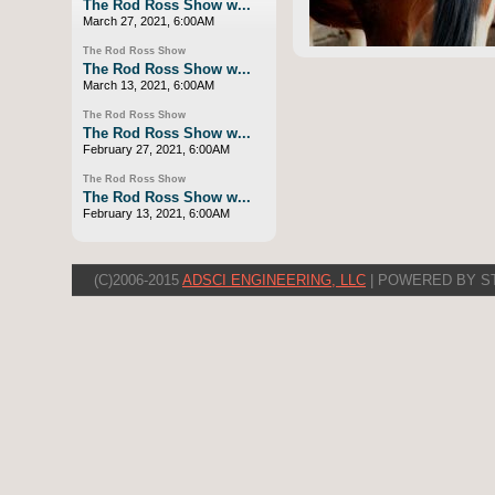
The Rod Ross Show w...
March 27, 2021, 6:00AM
The Rod Ross Show
The Rod Ross Show w...
March 13, 2021, 6:00AM
The Rod Ross Show
The Rod Ross Show w...
February 27, 2021, 6:00AM
The Rod Ross Show
The Rod Ross Show w...
February 13, 2021, 6:00AM
(C)2006-2015
ADSCI ENGINEERING, LLC
| POWERED BY S