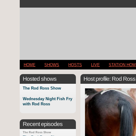
HOME
SHOWS
HOSTS
LIVE
STATION HO
Hosted shows
Host profile: Rod Ross
The Rod Ross Show
Wednesday Night Fish Fry
with Rod Ross
Recent episodes
The Rod Ross Show