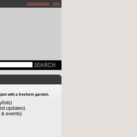
login/register
help
 jam with a freeform garnish.
lists)
list updates)
 & events)