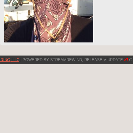
RING, LLC
| POWERED BY STREAMREWIND, RELEASE V UPDATE
XI
C 