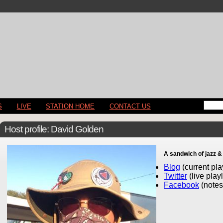
S
LIVE
STATION HOME
CONTACT US
Host profile: David Golden
A sandwich of jazz &
Blog
(current play
Twitter
(live play
Facebook
(notes