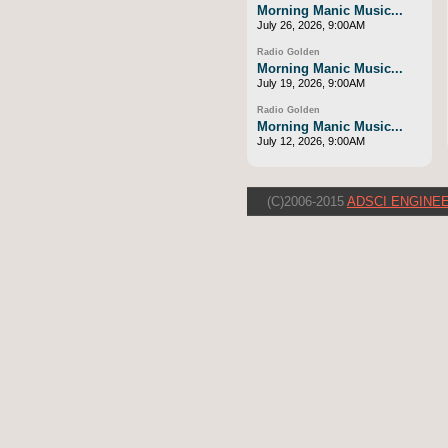
Morning Manic Music...
July 26, 2026, 9:00AM
Radio Golden
Morning Manic Music...
July 19, 2026, 9:00AM
Radio Golden
Morning Manic Music...
July 12, 2026, 9:00AM
(C)2006-2015
ADSCI ENGINEE