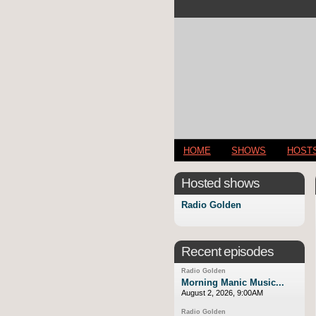
HOME
SHOWS
HOST
Hosted shows
Radio Golden
Recent episodes
Radio Golden
Morning Manic Music...
August 2, 2026, 9:00AM
Radio Golden