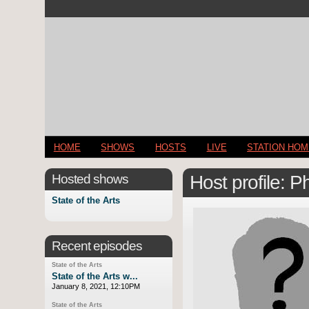
HOME
SHOWS
HOSTS
LIVE
STATION HO
Hosted shows
Host profile: 
State of the Arts
Recent episodes
State of the Arts
State of the Arts w...
January 8, 2021, 12:10PM
State of the Arts