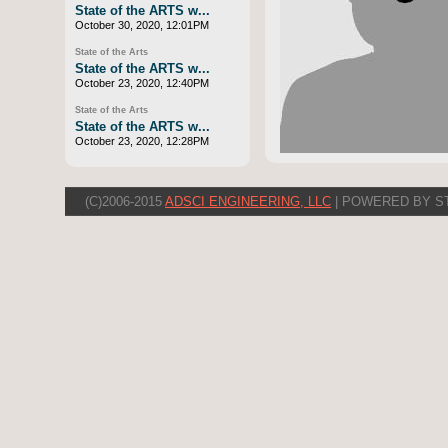
State of the ARTS w...
October 30, 2020, 12:01PM
State of the Arts
State of the ARTS w...
October 23, 2020, 12:40PM
State of the Arts
State of the ARTS w...
October 23, 2020, 12:28PM
(C)2006-2015
ADSCI ENGINEERING, LLC
| POWERED BY S