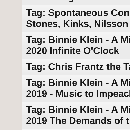
Tag: Spontaneous Conn
Stones, Kinks, Nilsson
Tag: Binnie Klein - A M
2020 Infinite O'Clock
Tag: Chris Frantz the 
Tag: Binnie Klein - A 
2019 - Music to Impea
Tag: Binnie Klein - A 
2019 The Demands of t