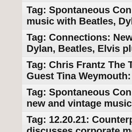
Tag: Spontaneous Con
music with Beatles, Dy
Tag: Connections: New
Dylan, Beatles, Elvis 
Tag: Chris Frantz The 
Guest Tina Weymouth:
Tag: Spontaneous Conn
new and vintage music
Tag: 12.20.21: Counter
discusses corporate med