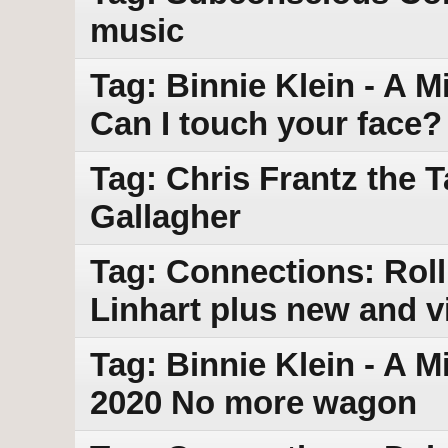
music
Tag: Binnie Klein - A M
Can I touch your face?
Tag: Chris Frantz the 
Gallagher
Tag: Connections: Roll
Linhart plus new and v
Tag: Binnie Klein - A M
2020 No more wagon