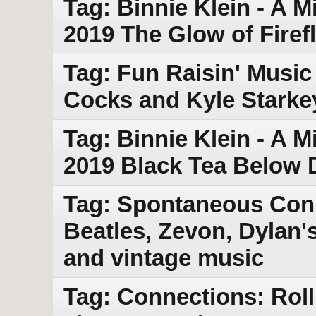
Tag: Binnie Klein - A M
2019 The Glow of Firefl
Tag: Fun Raisin' Music 
Cocks and Kyle Starke
Tag: Binnie Klein - A M
2019 Black Tea Below 
Tag: Spontaneous Con
Beatles, Zevon, Dylan'
and vintage music
Tag: Connections: Rol