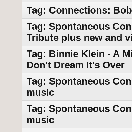
Tag: Connections: Bob 
Tag: Spontaneous Conn
Tribute plus new and v
Tag: Binnie Klein - A M
Don't Dream It's Over
Tag: Spontaneous Con
music
Tag: Spontaneous Con
music