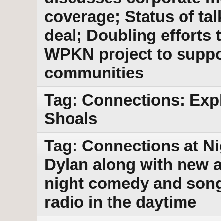
coverage; Status of tal
deal; Doubling efforts t
WPKN project to suppo
communities
Tag: Connections: Exp
Shoals
Tag: Connections at Ni
Dylan along with new a
night comedy and songs
radio in the daytime