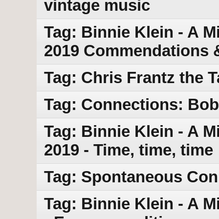
vintage music
Tag: Binnie Klein - A M
2019 Commendations &
Tag: Chris Frantz the 
Tag: Connections: Bob 
Tag: Binnie Klein - A M
2019 - Time, time, time
Tag: Spontaneous Con
Tag: Binnie Klein - A M