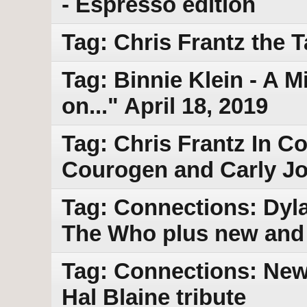
- Espresso edition
Tag: Chris Frantz the 
Tag: Binnie Klein - A M
on..." April 18, 2019
Tag: Chris Frantz In C
Courogen and Carly Jo
Tag: Connections: Dyla
The Who plus new and
Tag: Connections: New 
Hal Blaine tribute