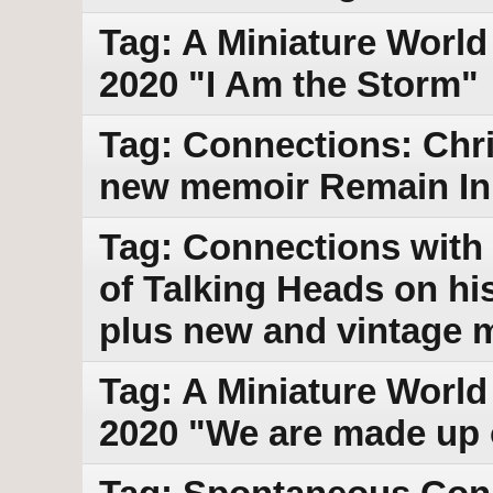
Tag: A Miniature World
2020 "I Am the Storm"
Tag: Connections: Chri
new memoir Remain In 
Tag: Connections with 
of Talking Heads on h
plus new and vintage 
Tag: A Miniature World 
2020 "We are made up 