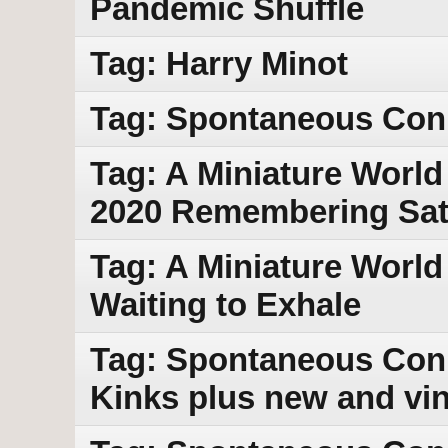
Pandemic Shuffle
Tag: Harry Minot
Tag: Spontaneous Con
Tag: A Miniature World
2020 Remembering Sat
Tag: A Miniature World
Waiting to Exhale
Tag: Spontaneous Conn
Kinks plus new and vi