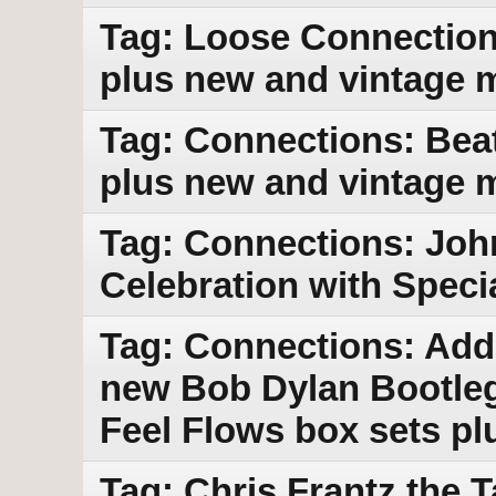
Tag: Loose Connections
plus new and vintage 
Tag: Connections: Beat
plus new and vintage 
Tag: Connections: Joh
Celebration with Speci
Tag: Connections: Addi
new Bob Dylan Bootleg
Feel Flows box sets p
Tag: Chris Frantz the 