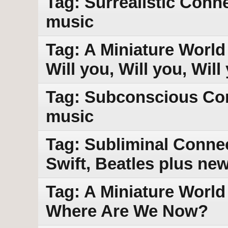
Tag: Surrealistic Conn
music
Tag: A Miniature World 
Will you, Will you, Wil
Tag: Subconscious Con
music
Tag: Subliminal Conne
Swift, Beatles plus ne
Tag: A Miniature World
Where Are We Now?