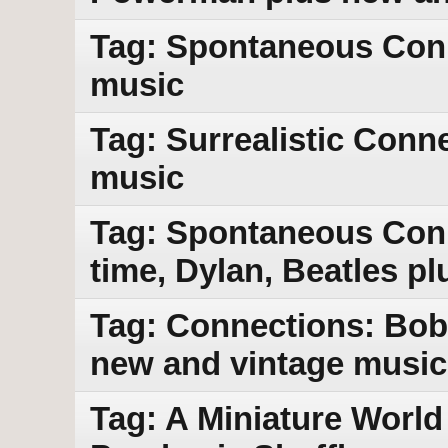
Tag: Spontaneous Con
music
Tag: Surrealistic Conn
music
Tag: Spontaneous Conn
time, Dylan, Beatles p
Tag: Connections: Bob 
new and vintage music
Tag: A Miniature World