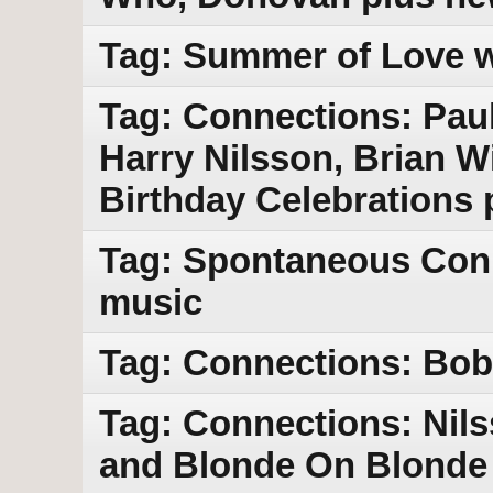
Tag: Summer of Love w
Tag: Connections: Pau
Harry Nilsson, Brian 
Birthday Celebrations
Tag: Spontaneous Con
music
Tag: Connections: Bob 
Tag: Connections: Nil
and Blonde On Blonde