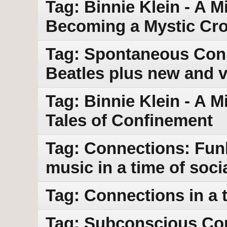
Tag: Binnie Klein - A M
Becoming a Mystic Cr
Tag: Spontaneous Conn
Beatles plus new and 
Tag: Binnie Klein - A M
Tales of Confinement
Tag: Connections: Funk
music in a time of socia
Tag: Connections in a t
Tag: Subconscious Con