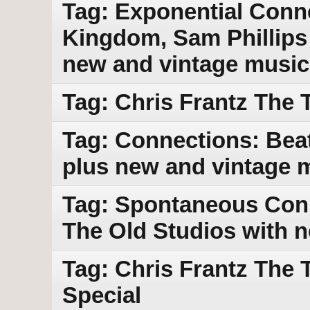
Tag: Exponential Conn
Kingdom, Sam Phillips 
new and vintage music
Tag: Chris Frantz The 
Tag: Connections: Beat
plus new and vintage 
Tag: Spontaneous Con
The Old Studios with 
Tag: Chris Frantz The 
Special