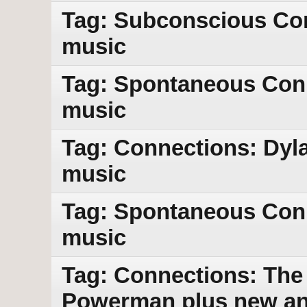
Tag: Subconscious Con
music
Tag: Spontaneous Con
music
Tag: Connections: Dyl
music
Tag: Spontaneous Con
music
Tag: Connections: The 
Powerman plus new an