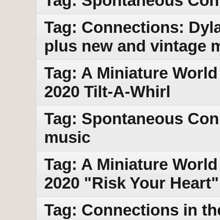
Tag: Spontaneous Con
Tag: Connections: Dy
plus new and vintage 
Tag: A Miniature World
2020 Tilt-A-Whirl
Tag: Spontaneous Con
music
Tag: A Miniature World 
2020 "Risk Your Heart"
Tag: Connections in th