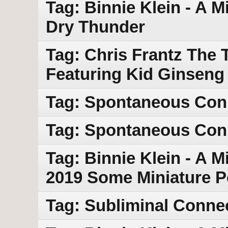
Tag: Binnie Klein - A M
Dry Thunder
Tag: Chris Frantz The 
Featuring Kid Ginseng
Tag: Spontaneous Con
Tag: Spontaneous Conn
Tag: Binnie Klein - A M
2019 Some Miniature 
Tag: Subliminal Conne