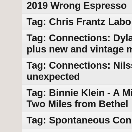
2019 Wrong Espresso
Tag: Chris Frantz La
Tag: Connections: Dyla
plus new and vintage 
Tag: Connections: Nils
unexpected
Tag: Binnie Klein - A M
Two Miles from Bethel
Tag: Spontaneous Con