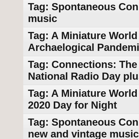
Tag: Spontaneous Conn
music
Tag: A Miniature World
Archaelogical Pandemi
Tag: Connections: The 
National Radio Day pl
Tag: A Miniature World
2020 Day for Night
Tag: Spontaneous Conne
new and vintage music