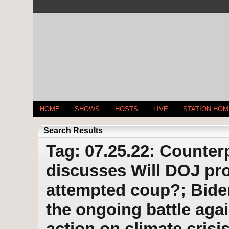
HOME
SHOWS
HOSTS
LIVE
STATION HO
Search Results
Tag: 07.25.22: Counter
discusses Will DOJ pr
attempted coup?; Bide
the ongoing battle aga
action on climate cris