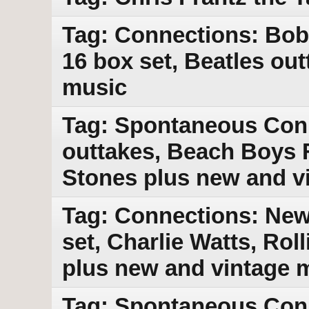
Tag: Connections: Bob
16 box set, Beatles ou
music
Tag: Spontaneous Con
outtakes, Beach Boys F
Stones plus new and v
Tag: Connections: New
set, Charlie Watts, Rol
plus new and vintage 
Tag: Spontaneous Con