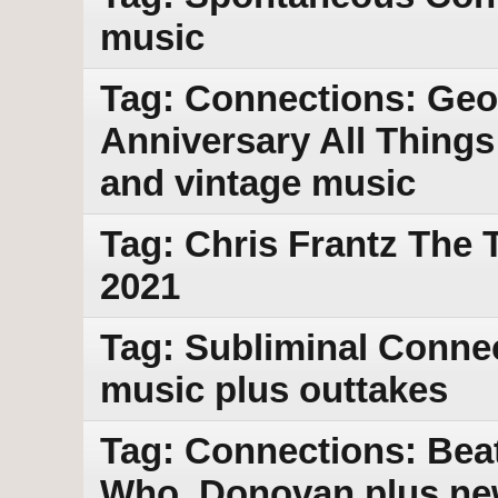
music
Tag: Connections: Geo
Anniversary All Thing
and vintage music
Tag: Chris Frantz The 
2021
Tag: Subliminal Conne
music plus outtakes
Tag: Connections: Beat
Who, Donovan plus ne