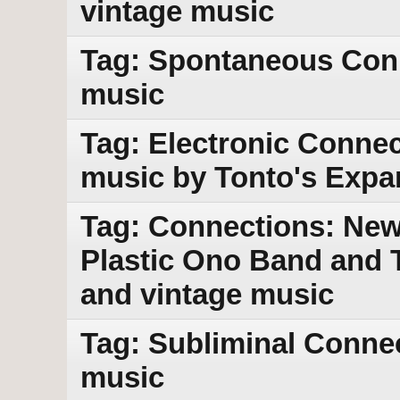
vintage music
Tag: Spontaneous Con
music
Tag: Electronic Connec
music by Tonto's Expa
Tag: Connections: New
Plastic Ono Band and 
and vintage music
Tag: Subliminal Conne
music