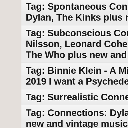
Tag: Spontaneous Conn
Dylan, The Kinks plus
Tag: Subconscious Con
Nilsson, Leonard Cohe
The Who plus new and
Tag: Binnie Klein - A 
2019 I want a Psychede
Tag: Surrealistic Conn
Tag: Connections: Dyla
new and vintage music