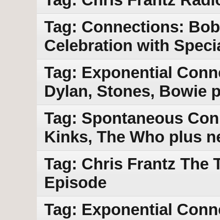
Tag: Connections: Bob
Celebration with Speci
Tag: Exponential Conne
Dylan, Stones, Bowie 
Tag: Spontaneous Conn
Kinks, The Who plus n
Tag: Chris Frantz The 
Episode
Tag: Exponential Conne