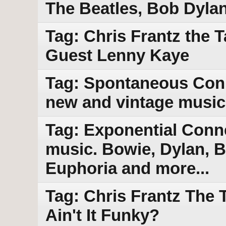
The Beatles, Bob Dyla
Tag: Chris Frantz the 
Guest Lenny Kaye
Tag: Spontaneous Conn
new and vintage music
Tag: Exponential Conn
music. Bowie, Dylan, B
Euphoria and more...
Tag: Chris Frantz The
Ain't It Funky?