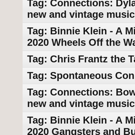
Tag: Connections: Dyla
new and vintage music
Tag: Binnie Klein - A M
2020 Wheels Off the 
Tag: Chris Frantz the 
Tag: Spontaneous Con
Tag: Connections: Bowi
new and vintage music
Tag: Binnie Klein - A M
2020 Gangsters and Bu