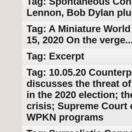
Tag: Spontaneous Conn
Lennon, Bob Dylan plu
Tag: A Miniature World
15, 2020 On the verge...
Tag: Excerpt
Tag: 10.05.20 Counterp
discusses the threat o
in the 2020 election; 
crisis; Supreme Court 
WPKN programs