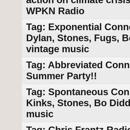
WPKN Radio
Tag: Exponential Conne
Dylan, Stones, Fugs, 
vintage music
Tag: Abbreviated Conn
Summer Party!!
Tag: Spontaneous Conn
Kinks, Stones, Bo Didd
music
Tag: Chris Frantz Radi