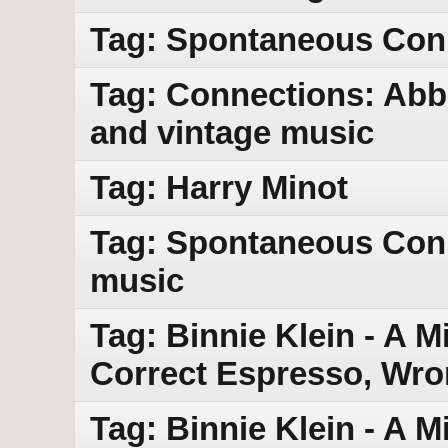
Tag: Spontaneous Con
Tag: Connections: Abb
and vintage music
Tag: Harry Minot
Tag: Spontaneous Con
music
Tag: Binnie Klein - A M
Correct Espresso, Wro
Tag: Binnie Klein - A 