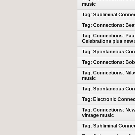
music
Tag: Subliminal Connec
Tag: Connections: Bea
Tag: Connections: Paul
Celebrations plus new 
Tag: Spontaneous Conn
Tag: Connections: Bob 
Tag: Connections: Nil
music
Tag: Spontaneous Conn
Tag: Electronic Connec
Tag: Connections: New
vintage music
Tag: Subliminal Conne