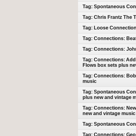
Tag: Spontaneous Conn
Tag: Chris Frantz The 
Tag: Loose Connections
Tag: Connections: Beat
Tag: Connections: John
Tag: Connections: Addi
Flows box sets plus n
Tag: Connections: Bob 
music
Tag: Spontaneous Conn
plus new and vintage 
Tag: Connections: New 
new and vintage music
Tag: Spontaneous Conn
Tag: Connections: Geor