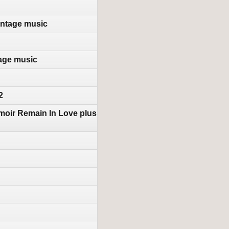
intage music
tage music
2
moir Remain In Love plus