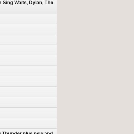
Sing Waits, Dylan, The
g Thunder plus new and