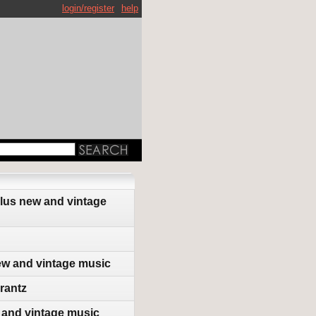
login/register
help
plus new and vintage
ew and vintage music
rantz
 and vintage music