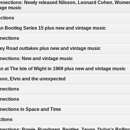
nections: Newly released Nilsson, Leonard Cohen, Women 
age music
ections
n Bootleg Series 15 plus new and vintage music
nections
ey Road outtakes plus new and vintage music
ections: New and vintage music
n at The Isle of Wight in 1969 plus new and vintage music
son, Elvis and the unexpected
nections
nections
nections in Space and Time
ctions
ections: Bowie, Rundgren, Beatles, Zevon, Dylan's Rollin