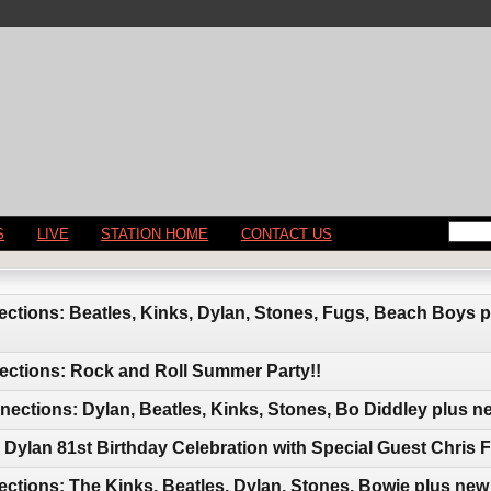
S
LIVE
STATION HOME
CONTACT US
ctions: Beatles, Kinks, Dylan, Stones, Fugs, Beach Boys 
ections: Rock and Roll Summer Party!!
ctions: Dylan, Beatles, Kinks, Stones, Bo Diddley plus n
Dylan 81st Birthday Celebration with Special Guest Chris F
ctions: The Kinks, Beatles, Dylan, Stones, Bowie plus new