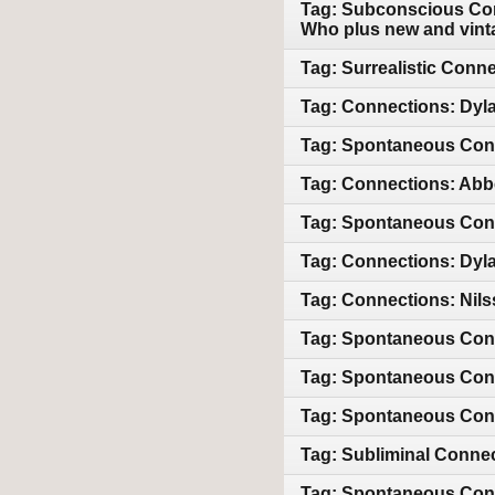
Tag: Subconscious Con
Who plus new and vint
Tag: Surrealistic Conn
Tag: Connections: Dyla
Tag: Spontaneous Con
Tag: Connections: Abb
Tag: Spontaneous Conn
Tag: Connections: Dyla
Tag: Connections: Nils
Tag: Spontaneous Con
Tag: Spontaneous Con
Tag: Spontaneous Con
Tag: Subliminal Conne
Tag: Spontaneous Conn