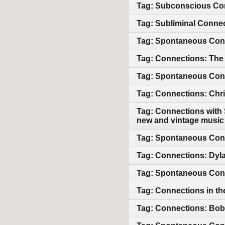
Tag: Subconscious Con
Tag: Subliminal Connec
Tag: Spontaneous Conn
Tag: Connections: The 
Tag: Spontaneous Conne
Tag: Connections: Chri
Tag: Connections with 
new and vintage music
Tag: Spontaneous Con
Tag: Connections: Dyl
Tag: Spontaneous Conn
Tag: Connections in th
Tag: Connections: Bob 