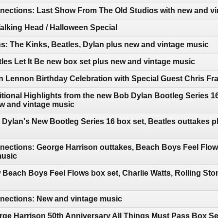
ections: Last Show From The Old Studios with new and vi
Talking Head / Halloween Special
: The Kinks, Beatles, Dylan plus new and vintage music
les Let It Be new box set plus new and vintage music
 Lennon Birthday Celebration with Special Guest Chris Fr
tional Highlights from the new Bob Dylan Bootleg Series 
ew and vintage music
Dylan's New Bootleg Series 16 box set, Beatles outtakes p
ections: George Harrison outtakes, Beach Boys Feel Flows
music
Beach Boys Feel Flows box set, Charlie Watts, Rolling Ston
ections: New and vintage music
ge Harrison 50th Anniversary All Things Must Pass Box Se