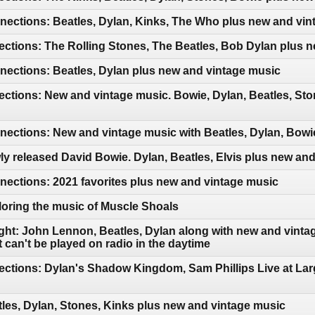
ections: Beatles, Dylan, Kinks, The Who plus new and vin
ctions: The Rolling Stones, The Beatles, Bob Dylan plus 
ections: Beatles, Dylan plus new and vintage music
ctions: New and vintage music. Bowie, Dylan, Beatles, Sto
ctions: New and vintage music with Beatles, Dylan, Bowie
y released David Bowie. Dylan, Beatles, Elvis plus new an
ections: 2021 favorites plus new and vintage music
oring the music of Muscle Shoals
ght: John Lennon, Beatles, Dylan along with new and vintag
can't be played on radio in the daytime
ctions: Dylan's Shadow Kingdom, Sam Phillips Live at Lar
les, Dylan, Stones, Kinks plus new and vintage music