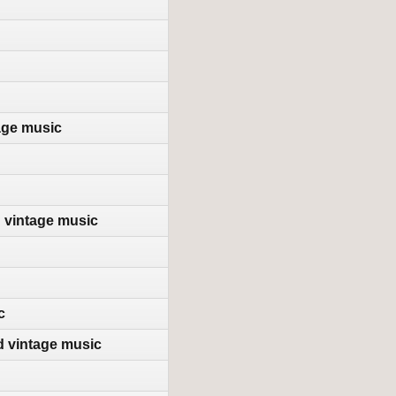
age music
d vintage music
c
d vintage music