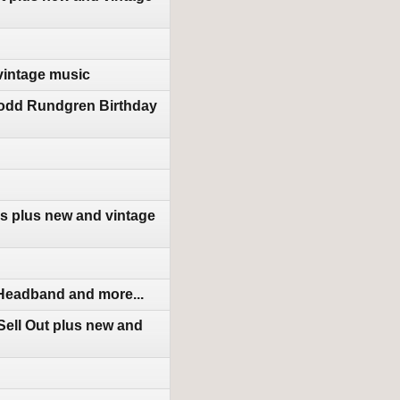
vintage music
Todd Rundgren Birthday
s plus new and vintage
 Headband and more...
ell Out plus new and