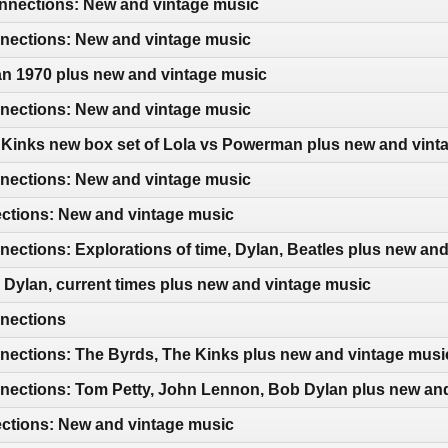
nections: New and vintage music
ections: New and vintage music
an 1970 plus new and vintage music
ections: New and vintage music
 Kinks new box set of Lola vs Powerman plus new and vint
ections: New and vintage music
ections: New and vintage music
ctions: Explorations of time, Dylan, Beatles plus new an
Dylan, current times plus new and vintage music
nections
ections: The Byrds, The Kinks plus new and vintage musi
ections: Tom Petty, John Lennon, Bob Dylan plus new an
ections: New and vintage music