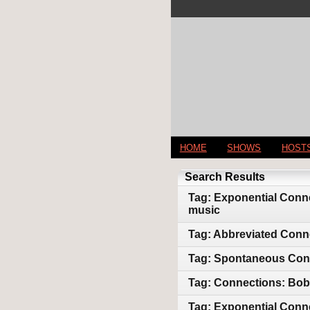
HOME
SHOWS
HOST
Search Results
Tag: Exponential Conne
music
Tag: Abbreviated Conn
Tag: Spontaneous Conne
Tag: Connections: Bob 
Tag: Exponential Conne