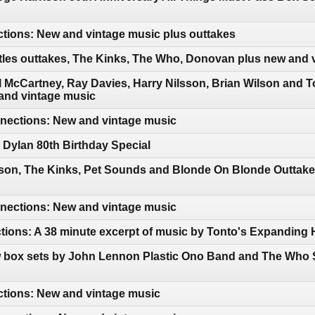
tions: New and vintage music plus outtakes
tles outtakes, The Kinks, The Who, Donovan plus new and 
 McCartney, Ray Davies, Harry Nilsson, Brian Wilson and 
and vintage music
ections: New and vintage music
Dylan 80th Birthday Special
sson, The Kinks, Pet Sounds and Blonde On Blonde Outtake
ections: New and vintage music
tions: A 38 minute excerpt of music by Tonto's Expanding
 box sets by John Lennon Plastic Ono Band and The Who S
ctions: New and vintage music