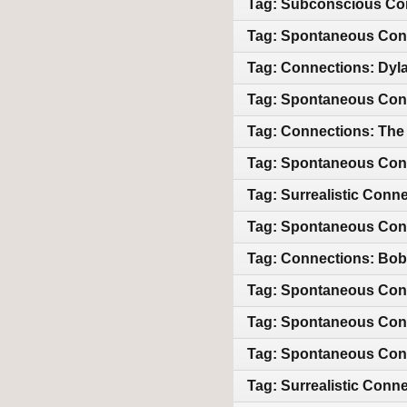
Tag: Subconscious Con
Tag: Spontaneous Conn
Tag: Connections: Dyl
Tag: Spontaneous Conn
Tag: Connections: The
Tag: Spontaneous Conn
Tag: Surrealistic Conn
Tag: Spontaneous Conne
Tag: Connections: Bob 
Tag: Spontaneous Con
Tag: Spontaneous Conn
Tag: Spontaneous Conn
Tag: Surrealistic Conn