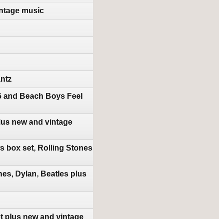
ntage music
antz
16 and Beach Boys Feel
lus new and vintage
 box set, Rolling Stones
es, Dylan, Beatles plus
t plus new and vintage