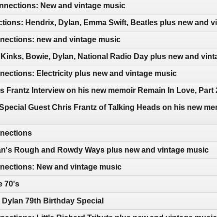
nections: New and vintage music
tions: Hendrix, Dylan, Emma Swift, Beatles plus new and v
ections: new and vintage music
Kinks, Bowie, Dylan, National Radio Day plus new and vin
ctions: Electricity plus new and vintage music
s Frantz Interview on his new memoir Remain In Love, Part 
Special Guest Chris Frantz of Talking Heads on his new me
nections
an's Rough and Rowdy Ways plus new and vintage music
ections: New and vintage music
e 70's
Dylan 79th Birthday Special