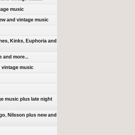
tage music
new and vintage music
nes, Kinks, Euphoria and
 and more...
d vintage music
e music plus late night
go, Nilsson plus new and