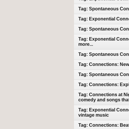
Tag: Spontaneous Conn
Tag: Exponential Conne
Tag: Spontaneous Conn
Tag: Exponential Conne
more...
Tag: Spontaneous Conne
Tag: Connections: Newl
Tag: Spontaneous Conn
Tag: Connections: Expl
Tag: Connections at Ni
comedy and songs that 
Tag: Exponential Conne
vintage music
Tag: Connections: Beat