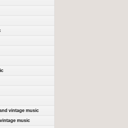
c
ic
 and vintage music
vintage music