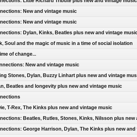
ctions: Little Richard Tribute plus new and vintage music
ections: New and vintage music
ections: New and vintage music
ections: Dylan, Kinks, Beatles plus new and vintage musi
 Soul and the magic of music in a time of social isolation
ime of change...
nections: New and vintage music
ing Stones, Dylan, Buzzy Linhart plus new and vintage mus
n, Beatles and longevity plus new and vintage music
nections
e, T-Rex, The Kinks plus new and vintage music
ctions: Beatles, Rutles, Stones, Kinks, Nilsson plus new
ections: George Harrison, Dylan, The Kinks plus new and 