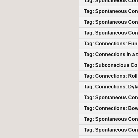
Tag: Spontaneous Conne
Tag: Spontaneous Conn
Tag: Spontaneous Conn
Tag: Spontaneous Conn
Tag: Connections: Funk,
Tag: Connections in a t
Tag: Subconscious Con
Tag: Connections: Roll
Tag: Connections: Dyla
Tag: Spontaneous Con
Tag: Connections: Bowi
Tag: Spontaneous Conne
Tag: Spontaneous Conn