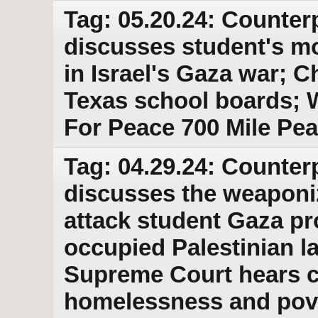
Tag: 05.20.24: Counter
discusses student's mo
in Israel's Gaza war; Ch
Texas school boards; 
For Peace 700 Mile Pe
Tag: 04.29.24: Counter
discusses the weaponiz
attack student Gaza pro
occupied Palestinian l
Supreme Court hears ca
homelessness and pov