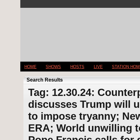
HOME
SHOWS
HOSTS
LIVE
STATION HO
Search Results
Tag: 12.30.24: Counter
discusses Trump will u
to impose tryanny; Ne
ERA; World unwilling t
Pope Francis calls for 