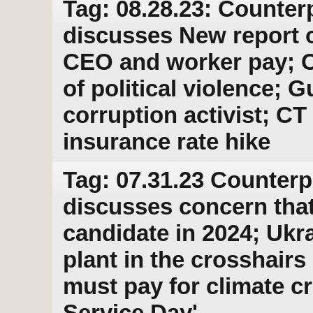
Tag: 08.28.23: Counter
discusses New report 
CEO and worker pay; 
of political violence; G
corruption activist; CT 
insurance rate hike
Tag: 07.31.23 Counterp
discusses concern that
candidate in 2024; Ukr
plant in the crosshairs
must pay for climate cr
Service Day'