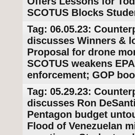
Offers Lessons for Tod
SCOTUS Blocks Studen
Tag: 06.05.23: Counter
discusses Winners & los
Proposal for drone mor
SCOTUS weakens EPA 
enforcement; GOP boo
Tag: 05.29.23: Counter
discusses Ron DeSantis
Pentagon budget untouc
Flood of Venezuelan mi