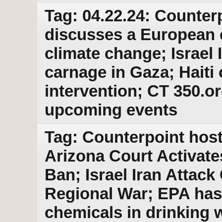
Tag: 04.22.24: Counter
discusses a European c
climate change; Israel 
carnage in Gaza; Haiti 
intervention; CT 350.or
upcoming events
Tag: Counterpoint host
Arizona Court Activat
Ban; Israel Iran Attac
Regional War; EPA ha
chemicals in drinking 