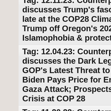
Tag: 12.11.23: Counterp
discusses Trump's fasci
late at the COP28 Clim
Trump off Oregon's 202
Islamophobia & protec
Tag: 12.04.23: Counter
discusses the Dark Leg
GOP's Latest Threat to
Biden Pays Price for E
Gaza Attack; Prospects
Crisis at COP 28