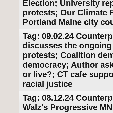
Election; University r
protests; Our Climate 
Portland Maine city cou
Tag: 09.02.24 Counterp
discusses the ongoing
protests; Coalition de
democracy; Author asks
or live?; CT cafe suppo
racial justice
Tag: 08.12.24 Counterp
Walz's Progressive MN