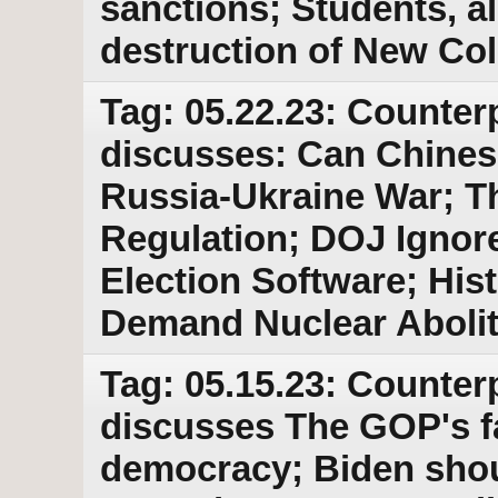
sanctions; Students, a
destruction of New Col
Tag: 05.22.23: Counter
discusses: Can Chine
Russia-Ukraine War; Th
Regulation; DOJ Ignor
Election Software; Hist
Demand Nuclear Abolit
Tag: 05.15.23: Counter
discusses The GOP's fa
democracy; Biden shou