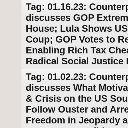
Tag: 01.16.23: Counter
discusses GOP Extrem
House; Lula Shows US 
Coup; GOP Votes to Re
Enabling Rich Tax Chea
Radical Social Justice
Tag: 01.02.23: Counter
discusses What Motivat
& Crisis on the US Sou
Follow Ouster and Arre
Freedom in Jeopardy a