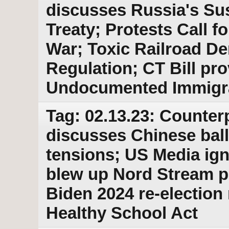
discusses Russia's Su
Treaty; Protests Call 
War; Toxic Railroad D
Regulation; CT Bill pro
Undocumented Immigr
Tag: 02.13.23: Counter
discusses Chinese bal
tensions; US Media ig
blew up Nord Stream p
Biden 2024 re-election
Healthy School Act