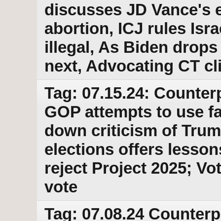
discusses JD Vance's e
abortion, ICJ rules Isr
illegal, As Biden drops
next, Advocating CT cli
Tag: 07.15.24: Counter
GOP attempts to use fa
down criticism of Trump
elections offers lesson
reject Project 2025; V
vote
Tag: 07.08.24 Counterp