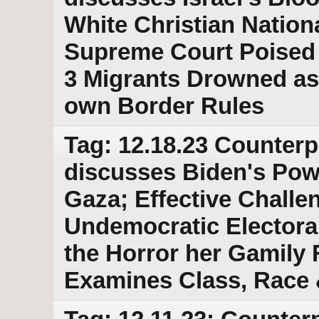
White Christian Nation
Supreme Court Poised 
3 Migrants Drowned as 
own Border Rules
Tag: 12.18.23 Counterp
discusses Biden's Powe
Gaza; Effective Challe
Undemocratic Electoral
the Horror her Gamily
Examines Class, Race