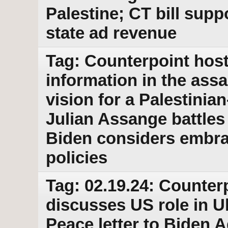
Palestine; CT bill supp
state ad revenue
Tag: Counterpoint host
information in the ass
vision for a Palestinia
Julian Assange battles 
Biden considers embra
policies
Tag: 02.19.24: Counter
discusses US role in U
Peace letter to Biden