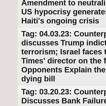
Amendment to neutraliz
US hypocrisy generates 
Haiti's ongoing crisis
Tag: 04.03.23: Counter
discusses Trump indic
terrorism; Israel faces
Times' director on the 
Opponents Explain thei
dying bill
Tag: 03.20.23: Counter
Discusses Bank Failur