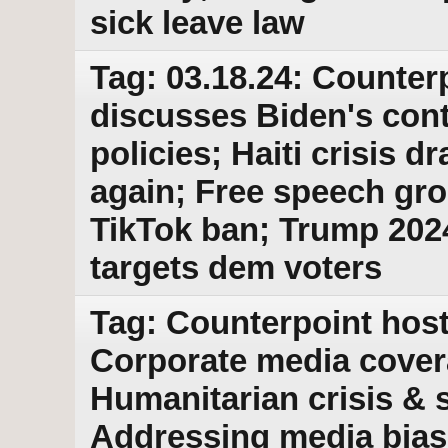
sick leave law
Tag: 03.18.24: Counter
discusses Biden's cont
policies; Haiti crisis d
again; Free speech gr
TikTok ban; Trump 202
targets dem voters
Tag: Counterpoint host
Corporate media covera
Humanitarian crisis & s
Addressing media bias