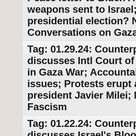
weapons sent to Israel
presidential election
Conversations on Gaz
Tag: 01.29.24: Counter
discusses Intl Court of
in Gaza War; Accountab
issues; Protests erupt
president Javier Milei
Fascism
Tag: 01.22.24: Counter
discusses Israel's Blo