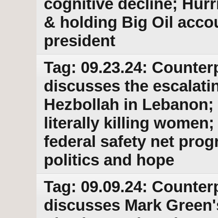
cognitive decline; Hur
& holding Big Oil accou
president
Tag: 09.23.24: Counter
discusses the escalati
Hezbollah in Lebanon; 
literally killing wome
federal safety net pro
politics and hope
Tag: 09.09.24: Counter
discusses Mark Green'