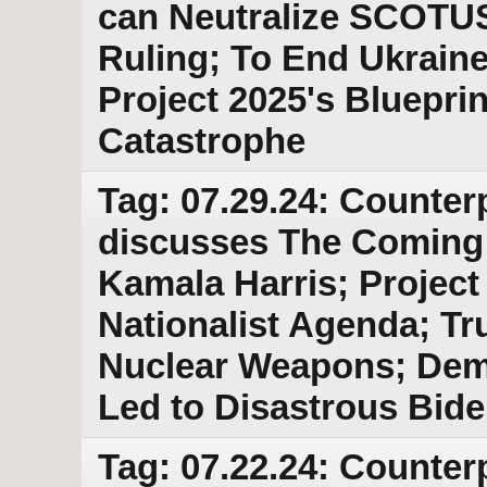
can Neutralize SCOTUS
Ruling; To End Ukrain
Project 2025's Bluepri
Catastrophe
Tag: 07.29.24: Counter
discusses The Coming
Kamala Harris; Project 
Nationalist Agenda; T
Nuclear Weapons; Demo
Led to Disastrous Bid
Tag: 07.22.24: Counter