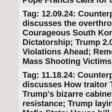
Tag: 12.09.24: Counter
discusses the overthro
Courageous South Kore
Dictatorship; Trump 2.
Violations Ahead; Re
Mass Shooting Victims
Tag: 11.18.24: Counterp
discusses How traitor 
Trump's bizarre cabine
resistance; Trump layi