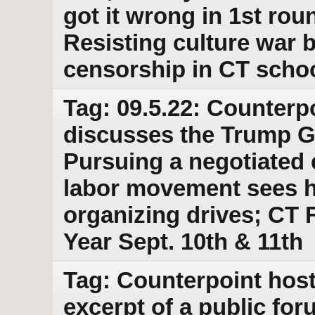
got it wrong in 1st roun
Resisting culture war
censorship in CT scho
Tag: 09.5.22: Counterpo
discusses the Trump G
Pursuing a negotiated 
labor movement sees hi
organizing drives; CT F
Year Sept. 10th & 11th
Tag: Counterpoint host
excerpt of a public for