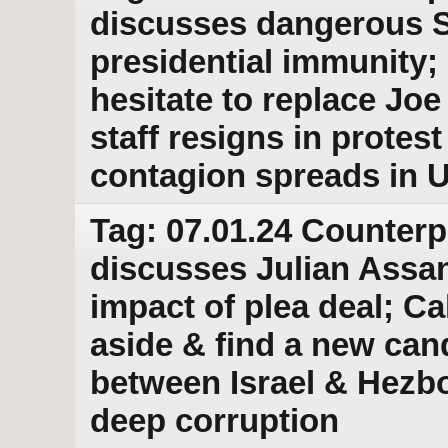
discusses dangerous 
presidential immunity
hesitate to replace Jo
staff resigns in prote
contagion spreads in U
Tag: 07.01.24 Counterp
discusses Julian Assan
impact of plea deal; Ca
aside & find a new can
between Israel & Hez
deep corruption