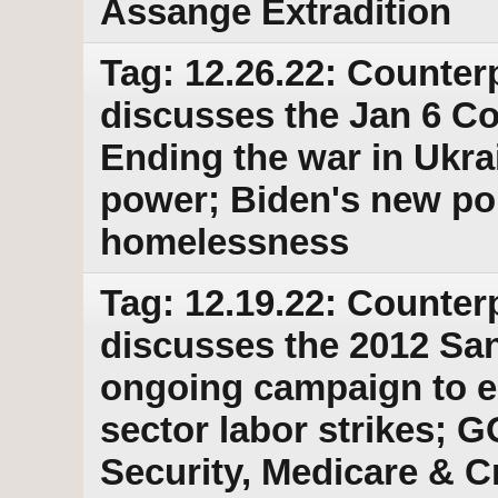
Assange Extradition
Tag: 12.26.22: Counter
discusses the Jan 6 C
Ending the war in Ukra
power; Biden's new po
homelessness
Tag: 12.19.22: Counter
discusses the 2012 Sa
ongoing campaign to e
sector labor strikes; G
Security, Medicare & Cr