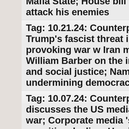
Mafia State; House bil
attack his enemies
Tag: 10.21.24: Counterp
Trump's fascist threat i
provoking war w Iran m
William Barber on the 
and social justice; Na
undermining democra
Tag: 10.07.24: Counter
discusses the US media
war; Corporate media 