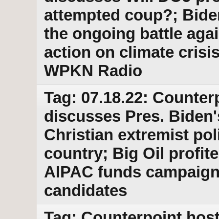
attempted coup?; Bide
the ongoing battle aga
action on climate cris
WPKN Radio
Tag: 07.18.22: Counter
discusses Pres. Biden's
Christian extremist po
country; Big Oil profit
AIPAC funds campaigns
candidates
Tag: Counterpoint host