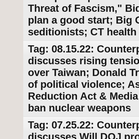
Threat of Fascism," Bi
plan a good start; Big O
seditionists; CT health
Tag: 08.15.22: Counter
discusses rising tens
over Taiwan; Donald 
of political violence; A
Reduction Act & Media f
ban nuclear weapons
Tag: 07.25.22: Counter
discusses Will DOJ pr