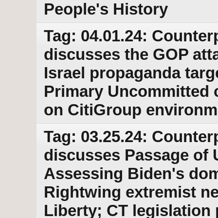
People's History
Tag: 04.01.24: Counter
discusses the GOP atta
Israel propaganda targ
Primary Uncommitted c
on CitiGroup environm
Tag: 03.25.24: Counter
discusses Passage of U
Assessing Biden's dom
Rightwing extremist n
Liberty; CT legislatio