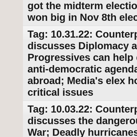
got the midterm elect
won big in Nov 8th ele
Tag: 10.31.22: Counter
discusses Diplomacy as
Progressives can help 
anti-democratic agend
abroad; Media's elex h
critical issues
Tag: 10.03.22: Counter
discusses the dangero
War; Deadly hurricanes