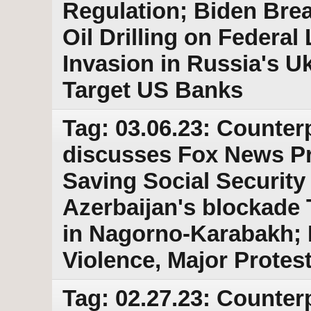
Regulation; Biden Bre
Oil Drilling on Federal
Invasion in Russia's Uk
Target US Banks
Tag: 03.06.23: Counter
discusses Fox News P
Saving Social Security
Azerbaijan's blockade 
in Nagorno-Karabakh; R
Violence, Major Protes
Tag: 02.27.23: Counter