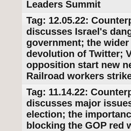
Leaders Summit
Tag: 12.05.22: Counter
discusses Israel's dan
government; the wider
devolution of Twitter;
opposition start new n
Railroad workers strik
Tag: 11.14.22: Counterp
discusses major issues
election; the importanc
blocking the GOP red 