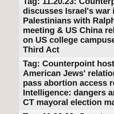
Tag: 11.20.23: Counterp
discusses Israel's war 
Palestinians with Ralp
meeting & US China rel
on US college campuse
Third Act
Tag: Counterpoint host
American Jews' relatio
pass abortion access r
Intelligence: dangers 
CT mayoral election ma