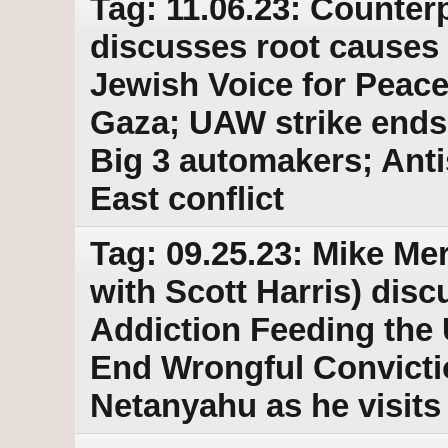
Tag: 11.06.23: Counterp
discusses root causes 
Jewish Voice for Peace
Gaza; UAW strike ends 
Big 3 automakers; Anti
East conflict
Tag: 09.25.23: Mike Merl
with Scott Harris) disc
Addiction Feeding the
End Wrongful Convictio
Netanyahu as he visits 