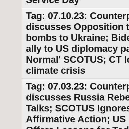
Tag: 07.10.23: Counter
discusses Opposition to
bombs to Ukraine; Bid
ally to US diplomacy p
Normal' SCOTUS; CT leg
climate crisis
Tag: 07.03.23: Counter
discusses Russia Rebe
Talks; SCOTUS Ignores
Affirmative Action; U