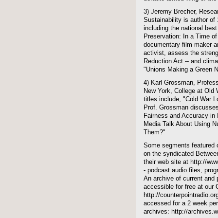
3) Jeremy Brecher, Resear
Sustainability is author o
including the national best
Preservation: In a Time of
documentary film maker an
activist, assess the stren
Reduction Act -- and climat
"Unions Making a Green 
4) Karl Grossman, Professo
New York, College at Old W
titles include, "Cold War
Prof. Grossman discusses 
Fairness and Accuracy in 
Media Talk About Using 
Them?"
Some segments featured on
on the syndicated Between
their web site at http://ww
- podcast audio files, pro
An archive of current and 
accessible for free at our
http://counterpointradio.o
accessed for a 2 week per
archives: http://archives