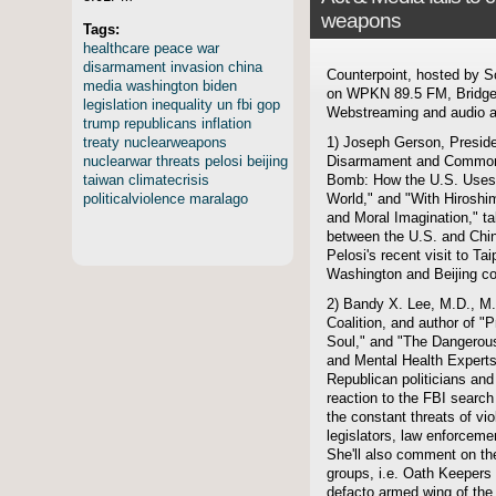
weapons
Tags:
healthcare
peace
war
disarmament
invasion
china
Counterpoint, hosted by S
media
washington
biden
on WPKN 89.5 FM, Bridgep
legislation
inequality
un
fbi
gop
Webstreaming and audio ar
trump
republicans
inflation
treaty
nuclearweapons
1) Joseph Gerson, Preside
nuclearwar
threats
pelosi
beijing
Disarmament and Common S
taiwan
climatecrisis
Bomb: How the U.S. Uses
politicalviolence
maralago
World," and "With Hiroshi
and Moral Imagination," ta
between the U.S. and Chi
Pelosi's recent visit to Ta
Washington and Beijing co
2) Bandy X. Lee, M.D., M.
Coalition, and author of "
Soul," and "The Dangerou
and Mental Health Expert
Republican politicians an
reaction to the FBI searc
the constant threats of vi
legislators, law enforcemen
She'll also comment on th
groups, i.e. Oath Keeper
defacto armed wing of the