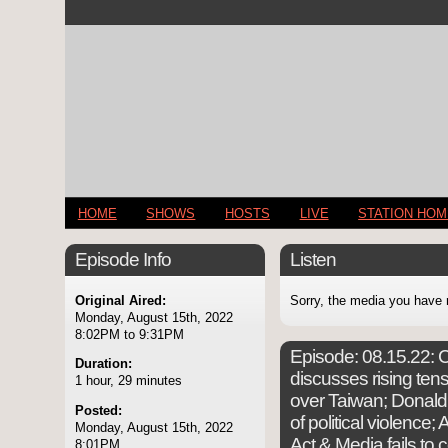
HOME
SHOWS
HOSTS
LIVE
STATION HO
Episode Info
Listen
Original Aired:
Sorry, the media you have 
Monday, August 15th, 2022
8:02PM to 9:31PM
Episode:
08.15.22: C
Duration:
discusses rising te
1 hour, 29 minutes
over Taiwan; Donal
Posted:
of political violence;
Monday, August 15th, 2022
Act & Media fails to 
8:01PM