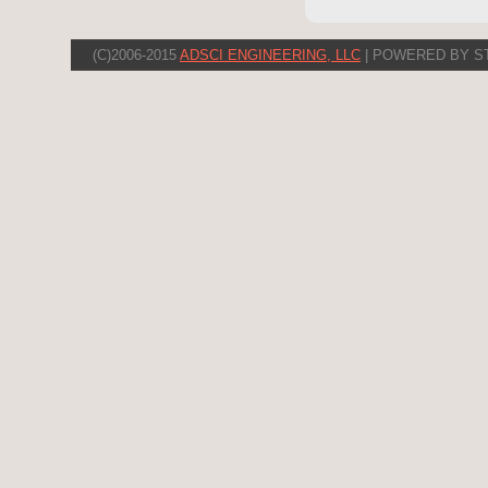
(C)2006-2015
ADSCI ENGINEERING, LLC
| POWERED BY S