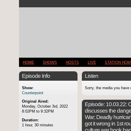
HOME
SHOWS
HOSTS
LIVE
STATION HO
Episode Info
Listen
Show:
Sorry, the media you have 
Counterpoint
Original Aired:
Episode:
10.03.22: C
Monday, October 3rd, 2022
discusses the dange
8:02PM to 9:32PM
War; Deadly hurrican
Duration:
got it wrong in 1st ro
1 hour, 30 minutes
culture war book ba