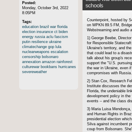
Posted:
schools
Monday, October 3rd, 2022
8:05PM
Counterpoint, hosted by S
Tags:
on WPKN 89.5 FM, Bridgep
education
brazil
war
florida
Webstreaming and audio ar
election
insurance
ct
biden
energy
russia
aclu
fascism
1) George Beebe, Director 
putin
resilience
ukraine
for Responsible Statecraf
climatechange
gop
lula
Ukraine's territory, and th
nuclearweapons
escalation
that could lead to a disastr
censorship
bolsonaro
talk about his group's rece
annexation
amazon
rainforest
support the "U.S. pursuing
culturewar
bookbans
hurricanes
the war in Ukraine, even 
severeweather
compromises with Russia.
2) Stan Cox, Research Fel
Institute discusses the de
Florida, the undeniable lin
development policy in the
events -- and the class dis
3) Maria Luisa Mendonça, D
and Human Rights in Brazi
presidential election which
Silva against incumbent pr
coup from Bolsonaro. She'