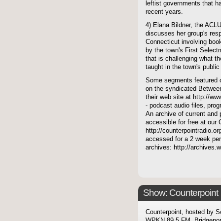
leftist governments that h
recent years.
4) Elana Bildner, the ACLU
discusses her group's resp
Connecticut involving book
by the town's First Select
that is challenging what the
taught in the town's public
Some segments featured on
on the syndicated Between
their web site at http://ww
- podcast audio files, pro
An archive of current and 
accessible for free at our
http://counterpointradio.o
accessed for a 2 week per
archives: http://archives
Show: Counterpoint
Counterpoint, hosted by S
WPKN 89.5 FM, Bridgepor