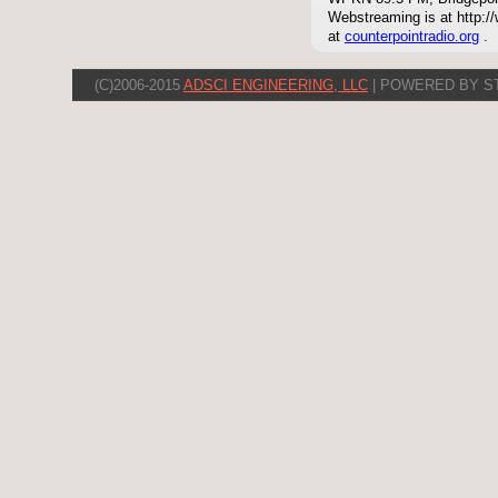
Webstreaming is at http://
at
counterpointradio.org
.
(C)2006-2015
ADSCI ENGINEERING, LLC
| POWERED BY S