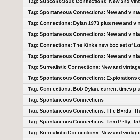
Tag: Subconscious Connections: New and vin
Tag: Spontaneous Connections: New and vint
Tag: Connections: Dylan 1970 plus new and vi
Tag: Spontaneous Connections: New and vint
Tag: Connections: The Kinks new box set of L
Tag: Spontaneous Connections: New and vint
Tag: Surrealistic Connections: New and vintag
Tag: Spontaneous Connections: Explorations of
Tag: Connections: Bob Dylan, current times pl
Tag: Spontaneous Connections
Tag: Spontaneous Connections: The Byrds, Th
Tag: Spontaneous Connections: Tom Petty, Jo
Tag: Surrealistic Connections: New and vintag