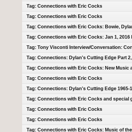
Tag: Connections with Eric Cocks
Tag: Connections with Eric Cocks
Tag: Connections with Eric Cocks: Bowie, Dyla
Tag: Connections with Eric Cocks: Jan 1, 2016
Tag: Tony Visconti Interview/Conversation: 
Tag: Connections: Dylan's Cutting Edge Part 2
Tag: Connections with Eric Cocks: New Music 
Tag: Connections with Eric Cocks
Tag: Connections: Dylan's Cutting Edge 1965-
Tag: Connections with Eric Cocks and special 
Tag: Connections with Eric Cocks
Tag: Connections with Eric Cocks
Tag: Connections with Eric Cocks: Music of the