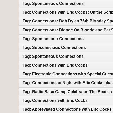
Tag: Spontaneous Connections
Tag: Connections with Eric Cocks: Off the Scrip
Tag: Connections: Bob Dylan 75th Birthday Spe
Tag: Connections: Blonde On Blonde and Pet 
Tag: Spontaneous Connections
Tag: Subconscious Connections
Tag: Spontaneous Connections
Tag: Connections with Eric Cocks
Tag: Electronic Connections with Special Gues
Tag: Connections at Night with Eric Cocks plu
Tag: Radio Base Camp Celebrates The Beatle
Tag: Connections with Eric Cocks
Tag: Abbreviated Connections with Eric Cocks