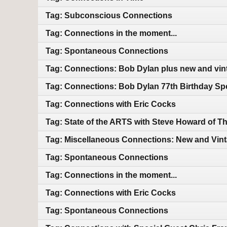
Tag: Subconscious Connections
Tag: Connections in the moment...
Tag: Spontaneous Connections
Tag: Connections: Bob Dylan plus new and vin
Tag: Connections: Bob Dylan 77th Birthday Sp
Tag: Connections with Eric Cocks
Tag: State of the ARTS with Steve Howard of T
Tag: Miscellaneous Connections: New and Vin
Tag: Spontaneous Connections
Tag: Connections in the moment...
Tag: Connections with Eric Cocks
Tag: Spontaneous Connections