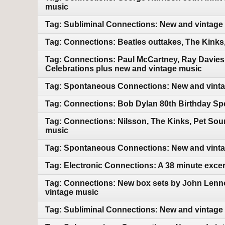
music
Tag: Subliminal Connections: New and vintage
Tag: Connections: Beatles outtakes, The Kink
Tag: Connections: Paul McCartney, Ray Davies
Celebrations plus new and vintage music
Tag: Spontaneous Connections: New and vint
Tag: Connections: Bob Dylan 80th Birthday Sp
Tag: Connections: Nilsson, The Kinks, Pet So
music
Tag: Spontaneous Connections: New and vint
Tag: Electronic Connections: A 38 minute exce
Tag: Connections: New box sets by John Lenn
vintage music
Tag: Subliminal Connections: New and vintage