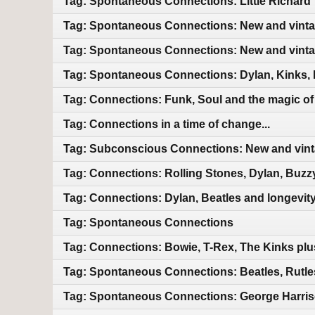
Tag: Spontaneous Connections: Little Richard 
Tag: Spontaneous Connections: New and vint
Tag: Spontaneous Connections: New and vint
Tag: Spontaneous Connections: Dylan, Kinks, 
Tag: Connections: Funk, Soul and the magic of m
Tag: Connections in a time of change...
Tag: Subconscious Connections: New and vin
Tag: Connections: Rolling Stones, Dylan, Buzz
Tag: Connections: Dylan, Beatles and longevit
Tag: Spontaneous Connections
Tag: Connections: Bowie, T-Rex, The Kinks pl
Tag: Spontaneous Connections: Beatles, Rutles
Tag: Spontaneous Connections: George Harriso