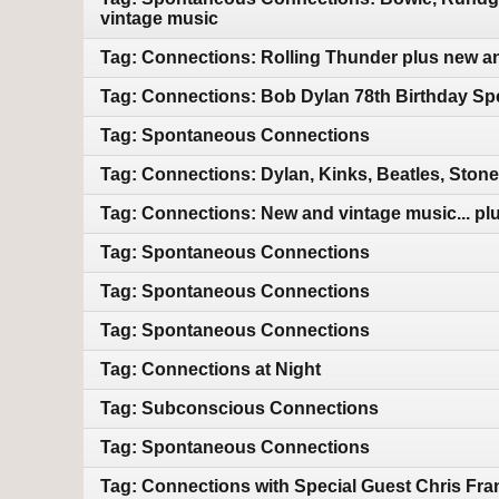
vintage music
Tag: Connections: Rolling Thunder plus new a
Tag: Connections: Bob Dylan 78th Birthday Sp
Tag: Spontaneous Connections
Tag: Connections: Dylan, Kinks, Beatles, Ston
Tag: Connections: New and vintage music... plu
Tag: Spontaneous Connections
Tag: Spontaneous Connections
Tag: Spontaneous Connections
Tag: Connections at Night
Tag: Subconscious Connections
Tag: Spontaneous Connections
Tag: Connections with Special Guest Chris Fra