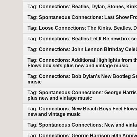
Tag: Connections: Beatles, Dylan, Stones, Kin
Tag: Spontaneous Connections: Last Show Fro
Tag: Loose Connections: The Kinks, Beatles, 
Tag: Connections: Beatles Let It Be new box s
Tag: Connections: John Lennon Birthday Celebr
Tag: Connections: Additional Highlights from 
Flows box sets plus new and vintage music
Tag: Connections: Bob Dylan's New Bootleg Ser
music
Tag: Spontaneous Connections: George Harriso
plus new and vintage music
Tag: Connections: New Beach Boys Feel Flows bo
new and vintage music
Tag: Spontaneous Connections: New and vint
Tag: Connections: George Harrison 50th Annive