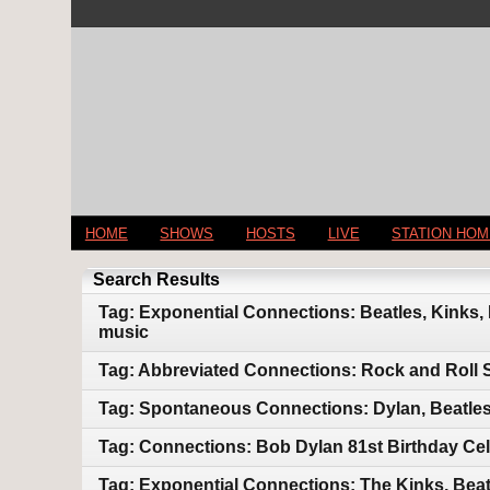
HOME
SHOWS
HOSTS
LIVE
STATION HO
Search Results
Tag: Exponential Connections: Beatles, Kinks,
music
Tag: Abbreviated Connections: Rock and Roll 
Tag: Spontaneous Connections: Dylan, Beatles
Tag: Connections: Bob Dylan 81st Birthday Cel
Tag: Exponential Connections: The Kinks, Beat