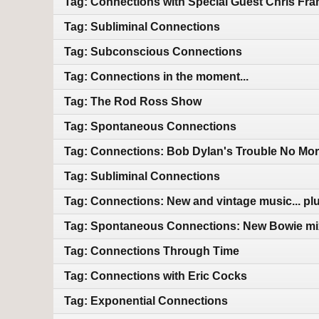
Tag: Connections with Special Guest Chris Fra
Tag: Subliminal Connections
Tag: Subconscious Connections
Tag: Connections in the moment...
Tag: The Rod Ross Show
Tag: Spontaneous Connections
Tag: Connections: Bob Dylan's Trouble No Mor
Tag: Subliminal Connections
Tag: Connections: New and vintage music... plu
Tag: Spontaneous Connections: New Bowie mix
Tag: Connections Through Time
Tag: Connections with Eric Cocks
Tag: Exponential Connections