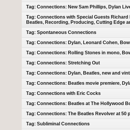
Tag: Connections: New Sam Phillips, Dylan Liv
Tag: Connections with Special Guests Richard
Beatles, Recording, Producing, Cutting Edge a
Tag: Spontaneous Connections
Tag: Connections: Dylan, Leonard Cohen, Bowi
Tag: Connections: Rolling Stones in mono, Bo
Tag: Connections: Stretching Out
Tag: Connections: Dylan, Beatles, new and vin
Tag: Connections: Beatles movie premiere, Dyl
Tag: Connections with Eric Cocks
Tag: Connections: Beatles at The Hollywood Bo
Tag: Connections: The Beatles Revolver at 50 
Tag: Subliminal Connections