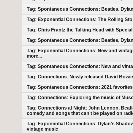
Tag: Spontaneous Connections: Beatles, Dylan
Tag: Exponential Connections: The Rolling Sto
Tag: Chris Frantz the Talking Head with Speci
Tag: Spontaneous Connections: Beatles, Dylan
Tag: Exponential Connections: New and vintage
more...
Tag: Spontaneous Connections: New and vintag
Tag: Connections: Newly released David Bowie.
Tag: Spontaneous Connections: 2021 favorites
Tag: Connections: Exploring the music of Mus
Tag: Connections at Night: John Lennon, Beatle
comedy and songs that can't be played on radi
Tag: Exponential Connections: Dylan's Shadow
vintage music