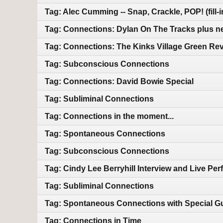
Tag: Alec Cumming -- Snap, Crackle, POP! (fill-
Tag: Connections: Dylan On The Tracks plus n
Tag: Connections: The Kinks Village Green Rev
Tag: Subconscious Connections
Tag: Connections: David Bowie Special
Tag: Subliminal Connections
Tag: Connections in the moment...
Tag: Spontaneous Connections
Tag: Subconscious Connections
Tag: Cindy Lee Berryhill Interview and Live Pe
Tag: Subliminal Connections
Tag: Spontaneous Connections with Special Gu
Tag: Connections in Time