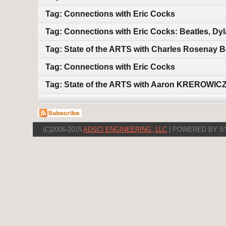
Tag: Connections with Eric Cocks
Tag: Connections with Eric Cocks: Beatles, Dy
Tag: State of the ARTS with Charles Rosenay B
Tag: Connections with Eric Cocks
Tag: State of the ARTS with Aaron KREROWICZ
(C)2006-2015
ADSCI ENGINEERING, LLC
| POWERED BY S