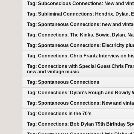
Tag: Subconscious Connections: New and vin
Tag: Subliminal Connections: Hendrix, Dylan, 
Tag: Spontaneous Connections: new and vint
Tag: Connections: The Kinks, Bowie, Dylan, Na
Tag: Spontaneous Connections: Electricity pl
Tag: Connections: Chris Frantz Interview on hi
Tag: Connections with Special Guest Chris Fra
new and vintage music
Tag: Spontaneous Connections
Tag: Connections: Dylan's Rough and Rowdy W
Tag: Spontaneous Connections: New and vint
Tag: Connections in the 70's
Tag: Connections: Bob Dylan 79th Birthday Sp