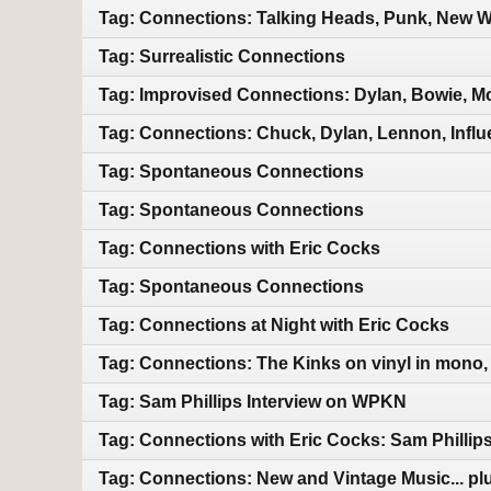
Tag: Connections: Talking Heads, Punk, New Wa
Tag: Surrealistic Connections
Tag: Improvised Connections: Dylan, Bowie, M
Tag: Connections: Chuck, Dylan, Lennon, Infl
Tag: Spontaneous Connections
Tag: Spontaneous Connections
Tag: Connections with Eric Cocks
Tag: Spontaneous Connections
Tag: Connections at Night with Eric Cocks
Tag: Connections: The Kinks on vinyl in mono,
Tag: Sam Phillips Interview on WPKN
Tag: Connections with Eric Cocks: Sam Phillip
Tag: Connections: New and Vintage Music... pl