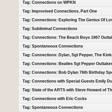
Tag: Connections on WPKN
Tag: Improvised Connections, Part One
Tag: Connections: Exploring The Genius Of Lo
Tag: Subliminal Connections
Tag: Connections: The Beach Boys 1967 Outtak
Tag: Spontaneous Connections
Tag: Connections: Dylan, Sgt Pepper, The Kin
Tag: Connections: Beatles Sgt Pepper Outtake
Tag: Connections: Bob Dylan 76th Birthday Sp
Tag: Connections with Special Guests Emily Duf
Tag: State of the ARTS with Steve Howard of T
Tag: Connections with Eric Cocks
Tag: Spontaneous Connections