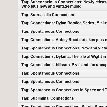
Tag: Subconscious Connections: Newly releas
Who plus new and vintage music
Tag: Surrealistic Connections
Tag: Connections: Dylan Bootleg Series 15 pl
Tag: Spontaneous Connections
Tag: Connections: Abbey Road outtakes plus 
Tag: Spontaneous Connections: New and vint
Tag: Connections: Dylan at The Isle of Wight i
Tag: Connections: Nilsson, Elvis and the unex
Tag: Spontaneous Connections
Tag: Spontaneous Connections
Tag: Spontaneous Connections in Space and 
Tag: Subliminal Connections
Tag: Spontaneous Connections: Bowie, Rundgre