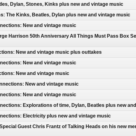
les, Dylan, Stones, Kinks plus new and vintage music
: The Kinks, Beatles, Dylan plus new and vintage music
ections: New and vintage music
ge Harrison 50th Anniversary All Things Must Pass Box Se
tions: New and vintage music plus outtakes
ections: New and vintage music
ctions: New and vintage music
nections: New and vintage music
ections: New and vintage music
ctions: Explorations of time, Dylan, Beatles plus new an
ctions: Electricity plus new and vintage music
Special Guest Chris Frantz of Talking Heads on his new me