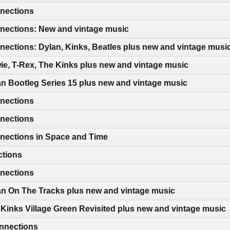
nections
ections: New and vintage music
ections: Dylan, Kinks, Beatles plus new and vintage musi
e, T-Rex, The Kinks plus new and vintage music
n Bootleg Series 15 plus new and vintage music
nections
nections
nections in Space and Time
ctions
nections
an On The Tracks plus new and vintage music
Kinks Village Green Revisited plus new and vintage music
nnections