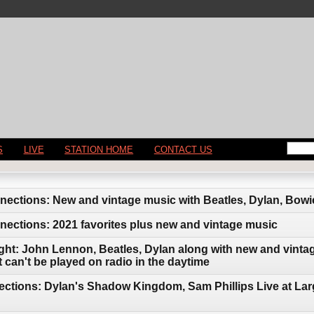
S
LIVE
STATION HOME
CONTACT US
ctions: New and vintage music with Beatles, Dylan, Bowie
ections: 2021 favorites plus new and vintage music
ght: John Lennon, Beatles, Dylan along with new and vintag
can't be played on radio in the daytime
ctions: Dylan's Shadow Kingdom, Sam Phillips Live at Lar