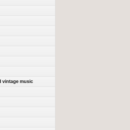
d vintage music