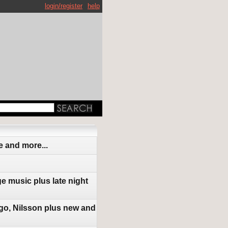
login/register
help
 and more...
e music plus late night
go, Nilsson plus new and