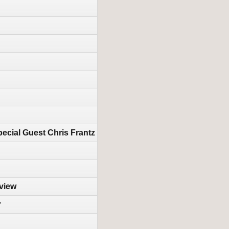
ecial Guest Chris Frantz
rview
r