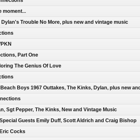
nnections
e moment...
 Dylan's Trouble No More, plus new and vintage music
ctions
 WPKN
ctions, Part One
loring The Genius Of Love
ctions
 Beach Boys 1967 Outtakes, The Kinks, Dylan, plus new an
nections
n, Sgt Pepper, The Kinks, New and Vintage Music
Special Guests Emily Duff, Scott Aldrich and Craig Bishop
 Eric Cocks