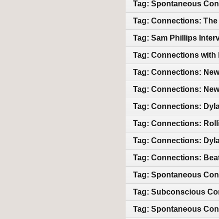
Tag: Spontaneous Con
Tag: Connections: The 
Tag: Sam Phillips Int
Tag: Connections with 
Tag: Connections: New 
Tag: Connections: New 
Tag: Connections: Dyl
Tag: Connections: Roll
Tag: Connections: Dyla
Tag: Connections: Beat
Tag: Spontaneous Con
Tag: Subconscious Co
Tag: Spontaneous Con