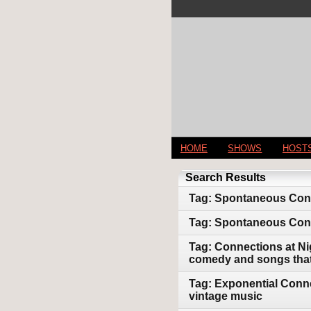
HOME
SHOWS
HOST
Search Results
Tag: Spontaneous Conne
Tag: Spontaneous Conn
Tag: Connections at Ni
comedy and songs that 
Tag: Exponential Conne
vintage music