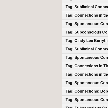
Tag: Subliminal Conne
Tag: Connections in th
Tag: Spontaneous Con
Tag: Subconscious Co
Tag: Cindy Lee Berryhi
Tag: Subliminal Conne
Tag: Spontaneous Conne
Tag: Connections in T
Tag: Connections in th
Tag: Spontaneous Con
Tag: Connections: Bob
Tag: Spontaneous Con