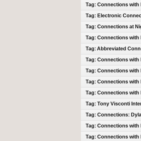
Tag: Connections with
Tag: Electronic Connec
Tag: Connections at Ni
Tag: Connections with
Tag: Abbreviated Conn
Tag: Connections with
Tag: Connections with
Tag: Connections with 
Tag: Connections with 
Tag: Tony Visconti In
Tag: Connections: Dyla
Tag: Connections with
Tag: Connections with