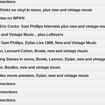
nections
Kinks on vinyl in mono, plus new and vintage music
erview on WPKN
Eric Cocks: Sam Phillips Interview plus new and vintage mu
and Vintage Music... plus Leftovers
Sam Phillips, Dylan Live 1966, New and Vintage Music
an, Leonard Cohen, Bowie, new and vintage music
ing Stones in mono, Bowie, Lennon, Dylan, new and vintag
n, Beatles, new and vintage music
les movie premiere, Dylan, new and vintage music
nections
nnections
nections