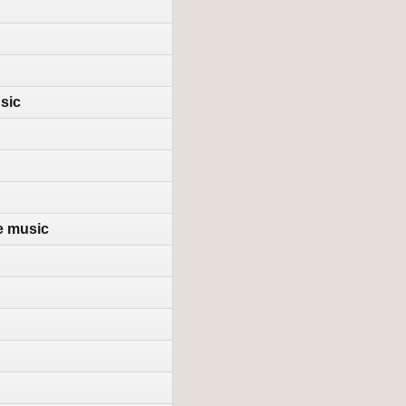
sic
e music