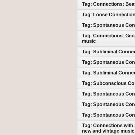
Tag: Connections: Beat
Tag: Loose Connections
Tag: Spontaneous Conn
Tag: Connections: Geor
music
Tag: Subliminal Connec
Tag: Spontaneous Conn
Tag: Subliminal Conne
Tag: Subconscious Con
Tag: Spontaneous Conn
Tag: Spontaneous Conne
Tag: Spontaneous Conne
Tag: Connections with 
new and vintage music