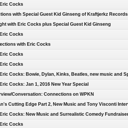
 Eric Cocks
tions with Special Guest Kid Ginseng of Kraftjerkz Records
ght with Eric Cocks plus Special Guest Kid Ginseng
 Eric Cocks
ections with Eric Cocks
 Eric Cocks
 Eric Cocks
Eric Cocks: Bowie, Dylan, Kinks, Beatles, new music and Sp
Eric Cocks: Jan 1, 2016 New Year Special
terview/Conversation: Connections on WPKN
n's Cutting Edge Part 2, New Music and Tony Visconti Inte
 Eric Cocks: New Music and Surrealistic Comedy Fundraise
 Eric Cocks