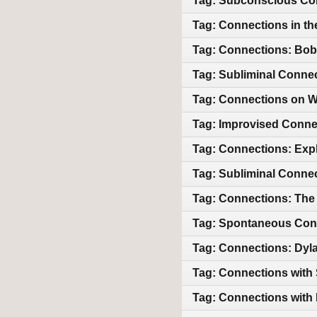
Tag: Subconscious Co
Tag: Connections in th
Tag: Connections: Bob
Tag: Subliminal Conne
Tag: Connections on
Tag: Improvised Conne
Tag: Connections: Exp
Tag: Subliminal Conne
Tag: Connections: The
Tag: Spontaneous Con
Tag: Connections: Dyla
Tag: Connections with 
Tag: Connections with