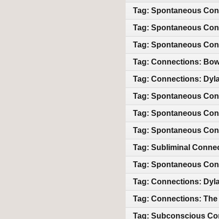
Tag: Spontaneous Con
Tag: Spontaneous Conn
Tag: Spontaneous Conn
Tag: Connections: Bowi
Tag: Connections: Dyla
Tag: Spontaneous Con
Tag: Spontaneous Con
Tag: Spontaneous Con
Tag: Subliminal Conne
Tag: Spontaneous Con
Tag: Connections: Dyl
Tag: Connections: The 
Tag: Subconscious Co