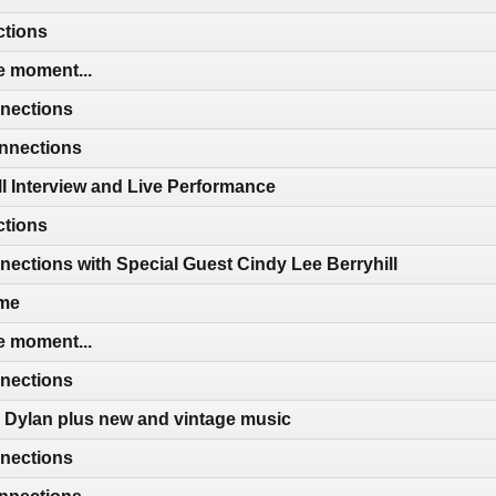
ctions
e moment...
nections
nnections
ll Interview and Live Performance
ctions
ctions with Special Guest Cindy Lee Berryhill
ime
e moment...
nections
 Dylan plus new and vintage music
nections