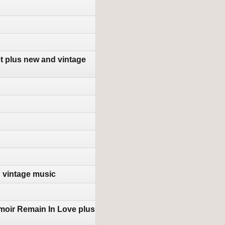
t plus new and vintage
d vintage music
moir Remain In Love plus